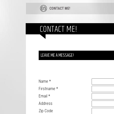
CONTACT ME!
CONTACT ME!
LEAVE ME A MESSAGE!
Name
*
Firstname
*
Email
*
Address
Zip Code