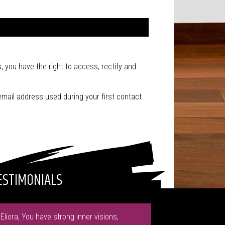
, you have the right to access, rectify and
email address used during your first contact
ESTIMONIALS
"Eliora, You have strong inner visions,