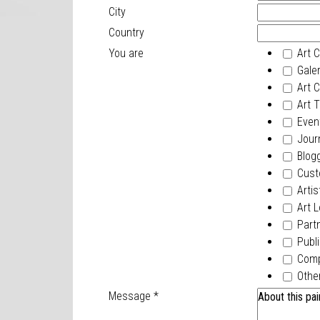
City
Country
You are
Art C
Galer
Art Cr
Art T
Event
Journ
Blogg
Cust
Artis
Art L
Part
Publi
Com
Othe
Message
*