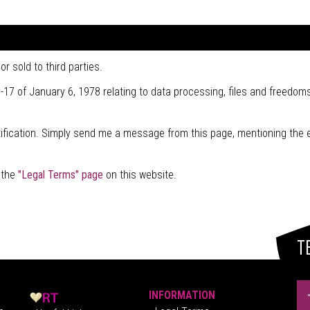
r sold to third parties.
-17 of January 6, 1978 relating to data processing, files and freedoms
stification. Simply send me a message from this page, mentioning the 
t the
"Legal Terms" page
on this website.
T
INFORMATION