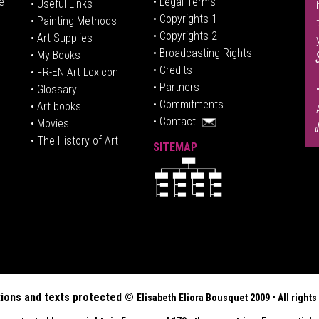
e
• Legal Terms
• Useful Links
• Copyrights 1
• Painting Methods
• Copyrights 2
• Art Supplies
• Broadcasting Rights
• My Books
• Credits
• FR-EN Art Lexicon
• P
artners
• Glossary
• Commitments
• Art books
• Contact
• Movies
• The History of Art
SITEMAP
tions and texts protected ©
Elisabeth
Eliora Bousquet
2009 • All righ