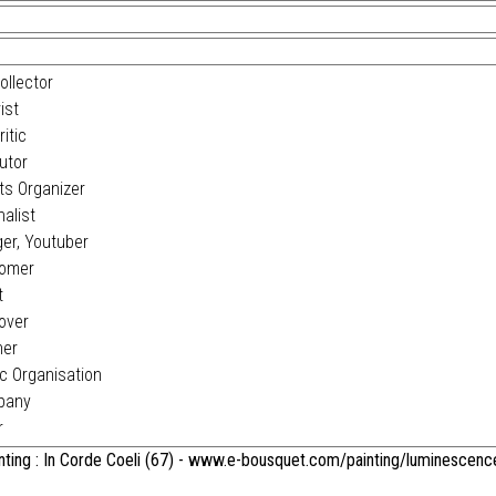
ollector
ist
itic
utor
s Organizer
alist
er, Youtuber
omer
t
over
ner
c Organisation
pany
r