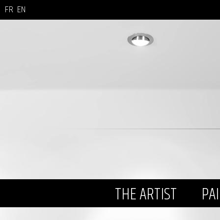
FR
EN
THE ARTIST
PA