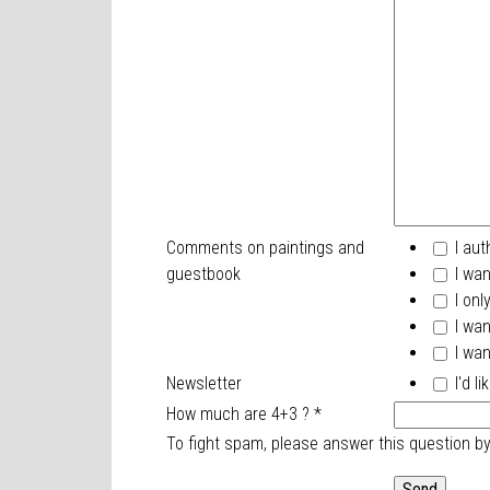
Comments on paintings and
I aut
guestbook
I wan
I onl
I wan
I wan
Newsletter
I'd l
How much are 4+3 ?
*
To fight spam, please answer this question b