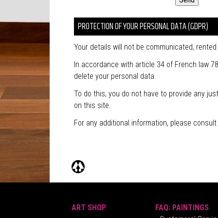
PROTECTION OF YOUR PERSONAL DATA (GDPR)
Your details will not be communicated, rented o
In accordance with article 34 of French law 78
delete your personal data.
To do this, you do not have to provide any ju
on this site.
For any additional information, please consul
ART SHOP
FAQ: PAINTINGS