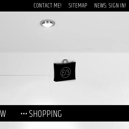
CONTACT ME!
SITEMAP
NEWS: SIGN IN!
EW
••• SHOPPING