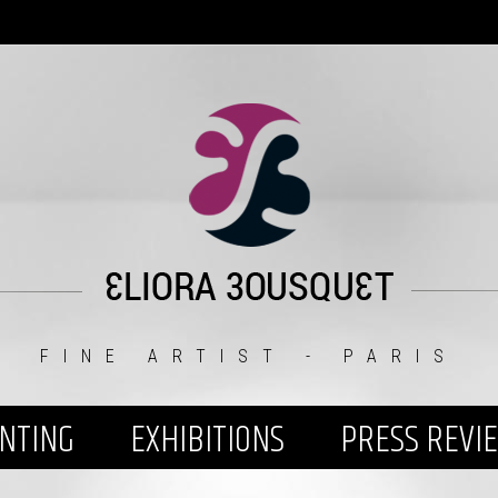
FINE ARTIST - PARIS
INTING
EXHIBITIONS
PRESS REVI