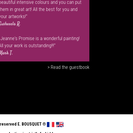
beautiful intensive colours and you can put
them in great art! All the best for you and
your artworks!"
Susheeela R.
"Jeanne's Promise is a wonderful painting!
All your work is outstanding!!!"
Mark T.
> Read the guestbook
ts reserved E. BOUSQUET
®