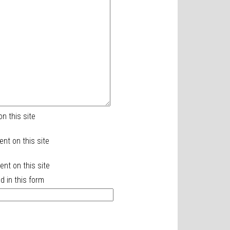
n this site
ent on this site
nt on this site
d in this form