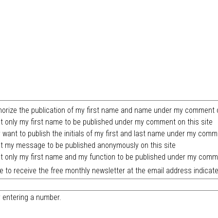
horize the publication of my first name and name under my comment o
t only my first name to be published under my comment on this site
y want to publish the initials of my first and last name under my comm
t my message to be published anonymously on this site
t only my first name and my function to be published under my comme
ike to receive the free monthly newsletter at the email address indicate
y entering a number.