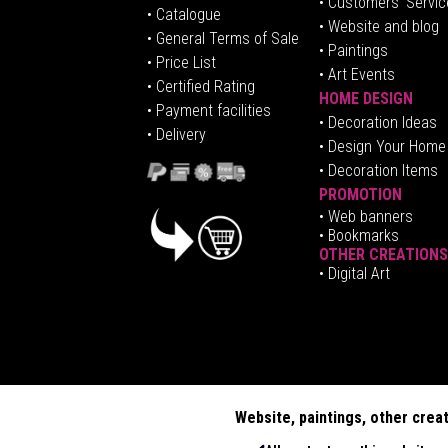
• Customers' Servic
•
Catalogue
• Website and blog
• General Terms of Sale
• Paintings
• Price List
• Art Events
• Certified Rating
HOME DESIGN
•
Pa
yment facilities
•
Decoration Ideas
• Delivery
• Design Your Home
• Decoration Items
PROMOTION
•
Web banners
• Bookmarks
OTHER CREATIONS
• Digital Art
Website, paintings, other crea