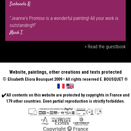
Susheeela R.
"Jeanne's Promise is a wonderful painting! All your work is
outstanding!!!"
Mark T.
> Read the guestbook
Website, paintings, other creations and texts protected
©
Elisabeth
Eliora Bousquet
2009 • All rights reserved E. BOUSQUET
®
All contents on this website are protected by copyrights in France and
179 other countries. Even partial reproduction is strictly forbidden.