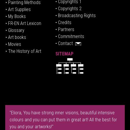
• Copyrights 1
• Painting Methods
• Copyrights 2
• Art Supplies
• Broadcasting Rights
• My Books
• Credits
• FR-EN Art Lexicon
• P
artners
• Glossary
• Commitments
• Art books
• Contact
• Movies
• The History of Art
SITEMAP
"Eliora, You have strong inner visions, beautiful intensive
colours and you can put them in great art! All the best for
you and your artworks!"