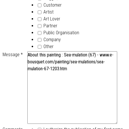
Customer
Artist
Art Lover
Partner
Public Organisation
Company
Other
Message
*