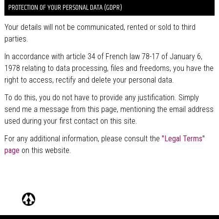
PROTECTION OF YOUR PERSONAL DATA (GDPR)
Your details will not be communicated, rented or sold to third
parties.
In accordance with article 34 of French law 78-17 of January 6,
1978 relating to data processing, files and freedoms, you have the
right to access, rectify and delete your personal data.
To do this, you do not have to provide any justification. Simply
send me a message from this page, mentioning the email address
used during your first contact on this site.
For any additional information, please consult the
"Legal Terms"
page
on this website.