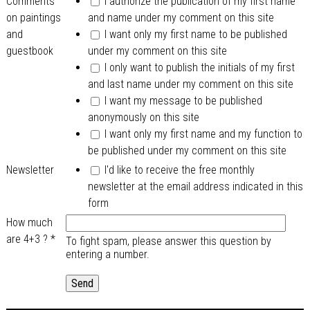
Comments
I authorize the publication of my first name
on paintings
and name under my comment on this site
and
I want only my first name to be published
guestbook
under my comment on this site
I only want to publish the initials of my first
and last name under my comment on this site
I want my message to be published
anonymously on this site
I want only my first name and my function to
be published under my comment on this site
Newsletter
I'd like to receive the free monthly
newsletter at the email address indicated in this
form
How much
are 4+3 ?
*
To fight spam, please answer this question by
entering a number.