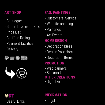
ART SHOP
FAQ: PAINTINGS
• Customers' Service
•
Catalogue
• Website and blog
• General Terms of Sale
• Paintings
• Price List
• Art Events
• Certified Rating
HOME DESIGN
•
Pa
yment facilities
•
Decoration Ideas
• Delivery
• Design Your Home
• Decoration Items
PROMOTION
•
Web banners
• Bookmarks
OTHER CREATIONS
• Digital Art
INFORMATION
• Legal Terms
• Useful Links