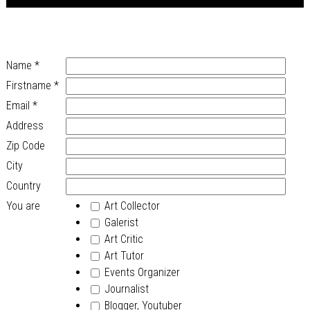
Name
*
Firstname
*
Email
*
Address
Zip Code
City
Country
You are
Art Collector
Galerist
Art Critic
Art Tutor
Events Organizer
Journalist
Blogger, Youtuber