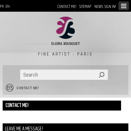
CONTACT ME!
SITEMAP
NEWS: SIGN IN!
FR
EN
FINE ARTIST - PARIS
CONTACT ME!
CONTACT ME!
LEAVE ME A MESSAGE!