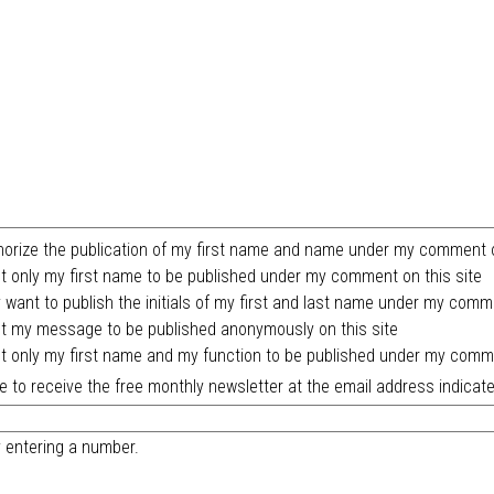
horize the publication of my first name and name under my comment o
t only my first name to be published under my comment on this site
y want to publish the initials of my first and last name under my comm
t my message to be published anonymously on this site
t only my first name and my function to be published under my comme
ike to receive the free monthly newsletter at the email address indicate
y entering a number.