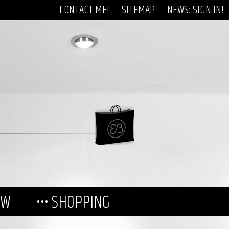
CONTACT ME!
SITEMAP
NEWS: SIGN IN!
EW
••• SHOPPING