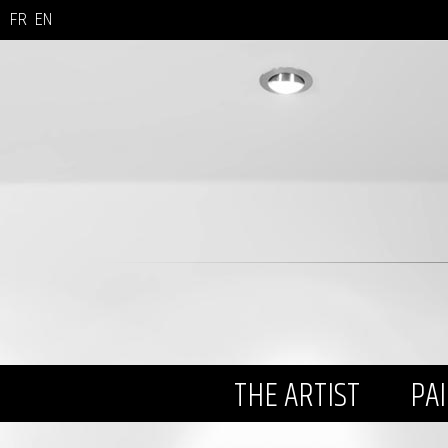
FR
EN
THE ARTIST
PA