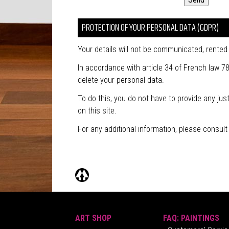
PROTECTION OF YOUR PERSONAL DATA (GDPR)
Your details will not be communicated, rented o
In accordance with article 34 of French law 78
delete your personal data.
To do this, you do not have to provide any ju
on this site.
For any additional information, please consul
ART SHOP
FAQ: PAINTINGS