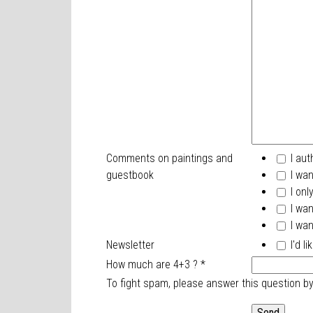
Comments on paintings and
I aut
guestbook
I wan
I onl
I wan
I wan
Newsletter
I'd l
How much are 4+3 ?
*
To fight spam, please answer this question b