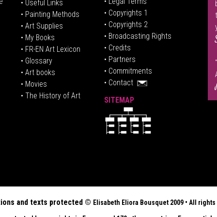
e
• Legal Terms
• Useful Links
• Copyrights 1
• Painting Methods
• Copyrights 2
• Art Supplies
• Broadcasting Rights
• My Books
• Credits
• FR-EN Art Lexicon
• P
artners
• Glossary
• Commitments
• Art books
• Contact
• Movies
• The History of Art
SITEMAP
tions and texts protected ©
Elisabeth
Eliora Bousquet
2009 • All righ