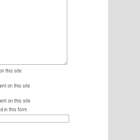
n this site
ent on this site
nt on this site
d in this form