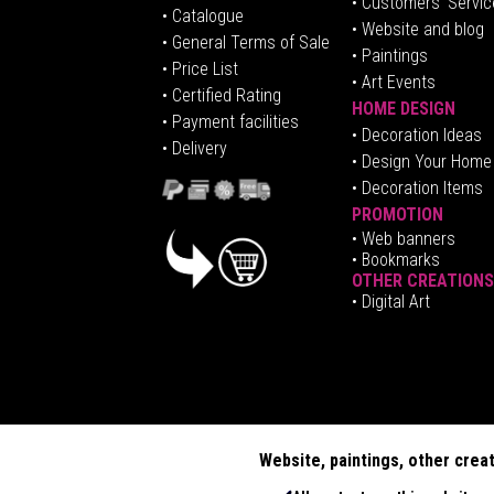
• Customers' Servic
•
Catalogue
• Website and blog
• General Terms of Sale
• Paintings
• Price List
• Art Events
• Certified Rating
HOME DESIGN
•
Pa
yment facilities
•
Decoration Ideas
• Delivery
• Design Your Home
• Decoration Items
PROMOTION
•
Web banners
• Bookmarks
OTHER CREATIONS
• Digital Art
Website, paintings, other crea