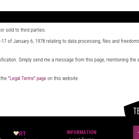
r sold to third parties.
-17 of January 6, 1978 relating to data processing, files and freedoms
stification. Simply send me a message from this page, mentioning the 
t the
"Legal Terms" page
on this website.
T
INFORMATION