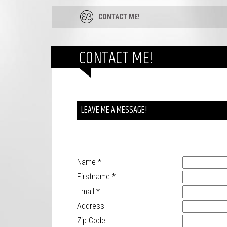
CONTACT ME!
CONTACT ME!
LEAVE ME A MESSAGE!
Name
*
Firstname
*
Email
*
Address
Zip Code