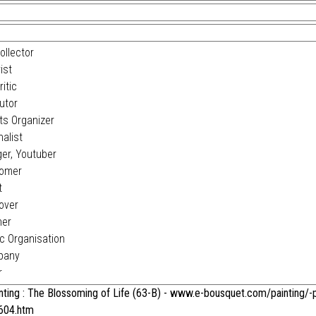
ollector
ist
itic
utor
s Organizer
alist
er, Youtuber
omer
t
over
ner
c Organisation
pany
r