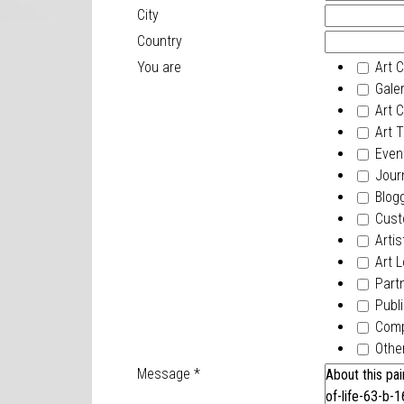
City
Country
You are
Art C
Galer
Art Cr
Art T
Event
Journ
Blogg
Cust
Artis
Art L
Part
Publi
Com
Othe
Message
*