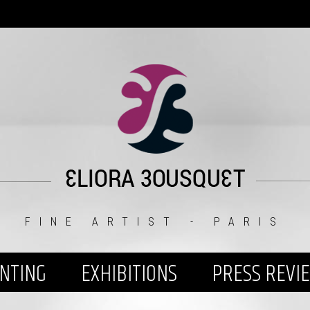
FINE ARTIST - PARIS
INTING
EXHIBITIONS
PRESS REVI