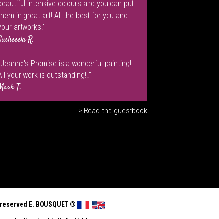
beautiful intensive colours and you can put
them in great art! All the best for you and
your artworks!"
Susheeela R.
"Jeanne's Promise is a wonderful painting!
All your work is outstanding!!!"
Mark T.
> Read the guestbook
ts reserved E. BOUSQUET
®