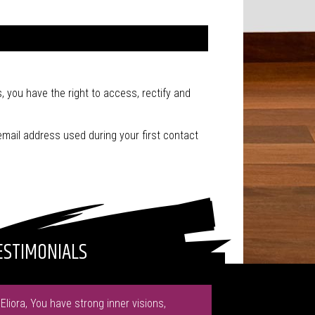
, you have the right to access, rectify and
email address used during your first contact
ESTIMONIALS
"Eliora, You have strong inner visions,