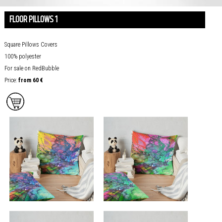
FLOOR PILLOWS 1
Square
Pillows Covers
100% polyester
For sale on RedBubble
Price:
from
60 €