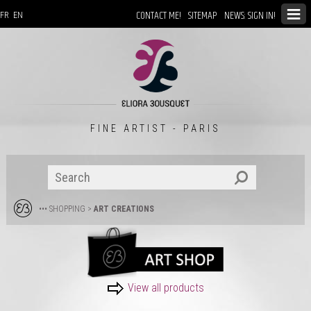
CONTACT ME!
SITEMAP
NEWS: SIGN IN!
FR
EN
FINE ARTIST - PARIS
••• SHOPPING
>
ART CREATIONS
View all products