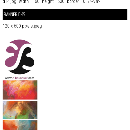
d14.jpg" width="160" height="600" border="0" /></a>
BANNER D-15
120 x 600 pixels.jpeg