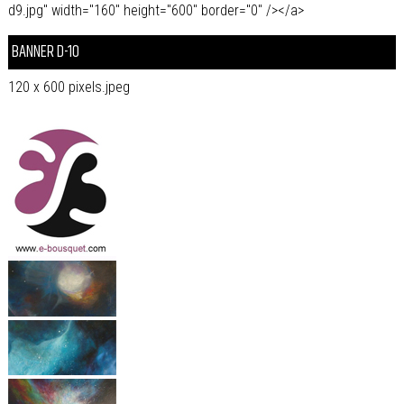
d9.jpg" width="160" height="600" border="0" /></a>
BANNER D-10
120 x 600 pixels.jpeg