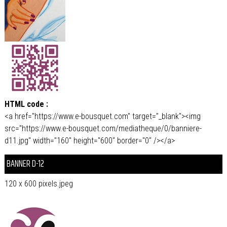
HTML code :
<a href="https://www.e-bousquet.com" target="_blank"><img
src="https://www.e-bousquet.com/mediatheque/0/banniere-
d11.jpg" width="160" height="600" border="0" /></a>
BANNER D-12
120 x 600 pixels.jpeg