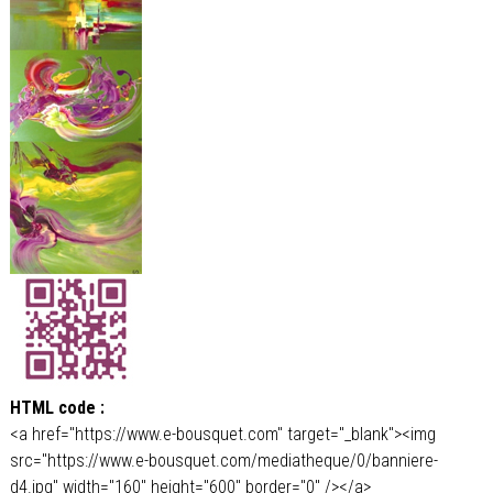
HTML code :
<a href="https://www.e-bousquet.com" target="_blank"><img
src="https://www.e-bousquet.com/mediatheque/0/banniere-
d4.jpg" width="160" height="600" border="0" /></a>