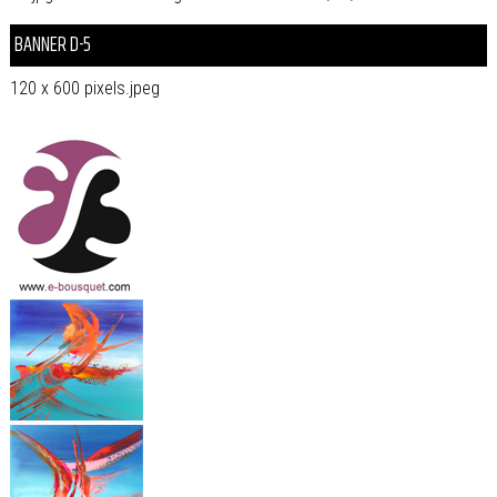
BANNER D-5
120 x 600 pixels.jpeg