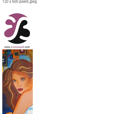
120 x 600 pixels.jpeg