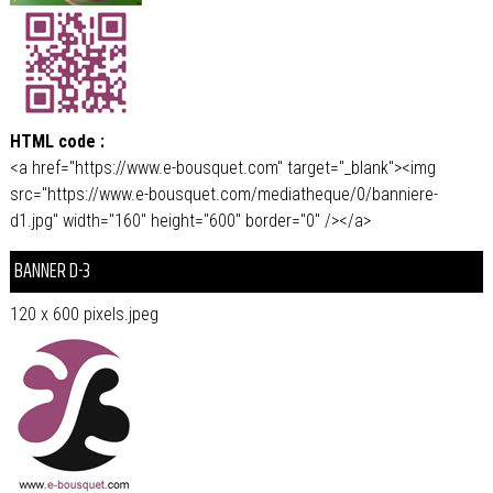
HTML code :
<a href="https://www.e-bousquet.com" target="_blank"><img
src="https://www.e-bousquet.com/mediatheque/0/banniere-
d1.jpg" width="160" height="600" border="0" /></a>
BANNER D-3
120 x 600 pixels.jpeg