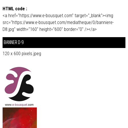
HTML code :
<a href="https://www.e-bousquet.com" target="_blank"><img
src="https://www.e-bousquet.com/mediatheque/0/banniere-
D8.jpg" width="160" height="600" border="0" /></a>
BANNER D-9
120 x 600 pixels.jpeg