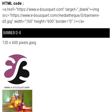
HTML code :
<a href="https://www.e-bousquet.com" target="_blank"><img
src="https://www.e-bousquet.com/mediatheque/0/banniere-
d3.jpg" width="160" height="600" border="0" /></a>
BANNER D-4
120 x 600 pixels.jpeg