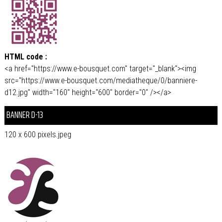
HTML code :
<a href="https://www.e-bousquet.com" target="_blank"><img
src="https://www.e-bousquet.com/mediatheque/0/banniere-
d12.jpg" width="160" height="600" border="0" /></a>
BANNER D-13
120 x 600 pixels.jpeg