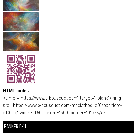
HTML code :
<a href="https://www.e-bousquet.com" target="_blank"><img
src="https://www.e-bousquet.com/mediatheque/0/banniere-
d10.jpg" width="160" height="600" border="0" /></a>
BANNER D-11