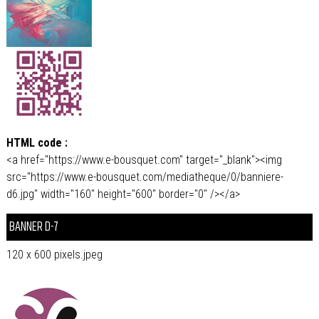
HTML code :
<a href="https://www.e-bousquet.com" target="_blank"><img
src="https://www.e-bousquet.com/mediatheque/0/banniere-
d6.jpg" width="160" height="600" border="0" /></a>
BANNER D-7
120 x 600 pixels.jpeg