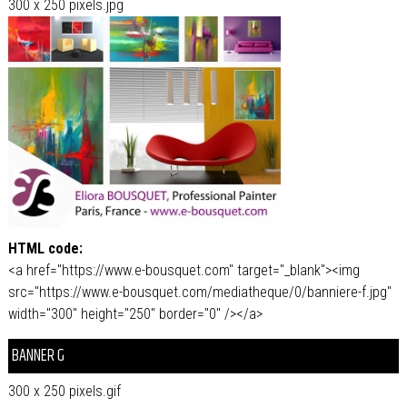
300 x 250 pixels.jpg
HTML code:
<a href="https://www.e-bousquet.com" target="_blank"><img
src="https://www.e-bousquet.com/mediatheque/0/banniere-f.jpg"
width="300" height="250" border="0" /></a>
BANNER G
300 x 250 pixels.gif