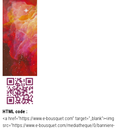
HTML code :
<a href="https://www.e-bousquet.com" target="_blank"><img
src="https://www.e-bousquet.com/mediatheque/0/banniere-