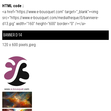
HTML code :
<a href="https://www.e-bousquet.com" target="_blank"><img
src="https://www.e-bousquet.com/mediatheque/0/banniere-
d13.jpg" width="160" height="600" border="0" /></a>
BANNER D-14
120 x 600 pixels.jpeg