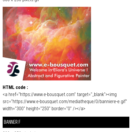
HTML code :
<a href="https://www.e-bousquet.com" target="_blank"><img
src="https://www.e-bousquet.com/mediatheque/0/banniere-e.gif"
width="300" height="250" border="0" /></a>
BANNER F