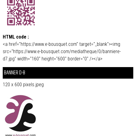
HTML code :
<a href="https://www.e-bousquet.com" target="_blank"><img
src="https://www.e-bousquet.com/mediatheque/0/banniere-
d7.jpg" width="160" height="600" border="0" /></a>
BANNER D-8
120 x 600 pixels.jpeg