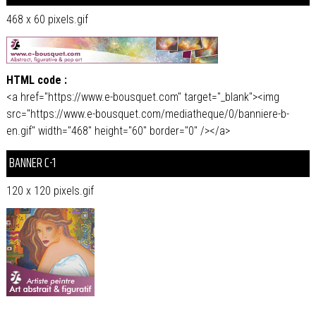
468 x 60 pixels.gif
HTML code :
<a href="https://www.e-bousquet.com" target="_blank"><img
src="https://www.e-bousquet.com/mediatheque/0/banniere-b-
en.gif" width="468" height="60" border="0" /></a>
BANNER C-1
120 x 120 pixels.gif