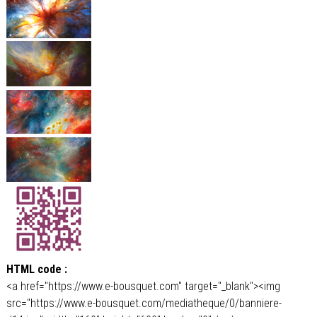
HTML code :
<a href="https://www.e-bousquet.com" target="_blank"><img
src="https://www.e-bousquet.com/mediatheque/0/banniere-