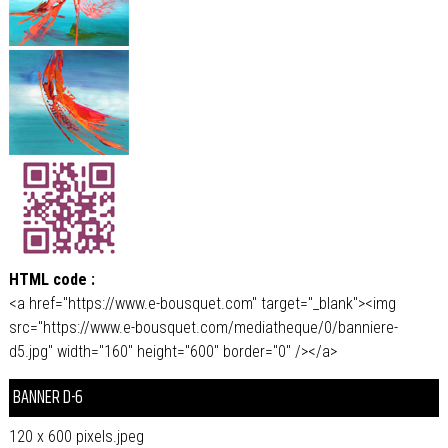
HTML code :
<a href="https://www.e-bousquet.com" target="_blank"><img
src="https://www.e-bousquet.com/mediatheque/0/banniere-
d5.jpg" width="160" height="600" border="0" /></a>
BANNER D-6
120 x 600 pixels.jpeg