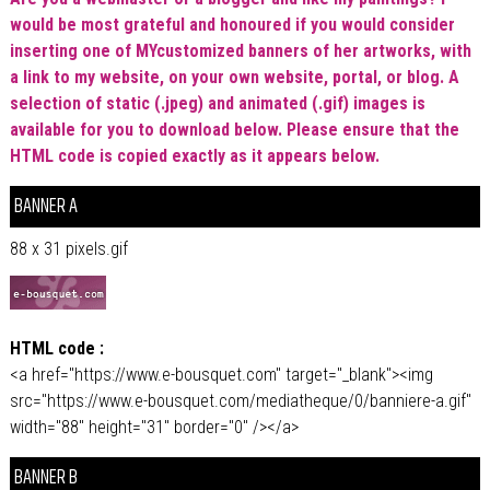
would be most grateful and honoured if you would consider
inserting one of MYcustomized banners of her artworks, with
a link to my website, on your own website, portal, or blog. A
selection of static (.jpeg) and animated (.gif) images is
available for you to download below. Please ensure that the
HTML code is copied exactly as it appears below.
BANNER A
88 x 31 pixels.gif
HTML code :
<a href="https://www.e-bousquet.com" target="_blank"><img
src="https://www.e-bousquet.com/mediatheque/0/banniere-a.gif"
width="88" height="31" border="0" /></a>
BANNER B