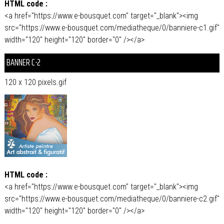
HTML code :
<a href="https://www.e-bousquet.com" target="_blank"><img
src="https://www.e-bousquet.com/mediatheque/0/banniere-c1.gif"
width="120" height="120" border="0" /></a>
BANNER C-2
120 x 120 pixels.gif
HTML code :
<a href="https://www.e-bousquet.com" target="_blank"><img
src="https://www.e-bousquet.com/mediatheque/0/banniere-c2.gif"
width="120" height="120" border="0" /></a>