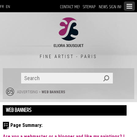
CONTACT ME!
SITEMAP
NEWS: SIGN IN!
FR
EN
FINE ARTIST - PARIS
ADVERTISING
>
WEB BANNERS
WEB BANNERS
Page Summary:
Are you a webmaster or a blogger and like my paintings? I