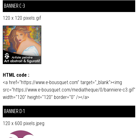
BANNER C-3
120 x 120 pixels.gif
HTML code :
<a href="https://www.e-bousquet.com" target="_blank"><img
src="https://www.e-bousquet.com/mediatheque/0/banniere-c3.gif"
width="120" height="120" border="0" /></a>
BANNER D-1
120 x 600 pixels.jpeg