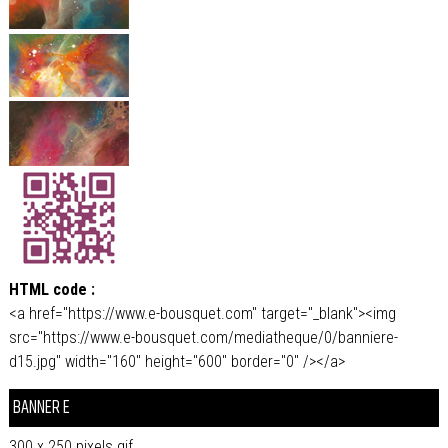
HTML code :
<a href="https://www.e-bousquet.com" target="_blank"><img
src="https://www.e-bousquet.com/mediatheque/0/banniere-
d15.jpg" width="160" height="600" border="0" /></a>
BANNER E
300 x 250 pixels.gif