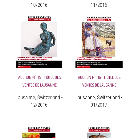
10/2016
11/2016
AUCTION N° 15 - HÔTEL DES
AUCTION N° 16 - HÔTEL DES
VENTES DE LAUSANNE
VENTES DE LAUSANNE
Lausanne, Switzerland -
Lausanne, Switzerland -
12/2016
01/2017