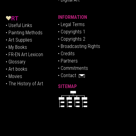
INFORMATION
• Legal Terms
• Useful Links
• Copyrights 1
• Painting Methods
• Copyrights 2
• Art Supplies
• Broadcasting Rights
• My Books
• Credits
• FR-EN Art Lexicon
• P
artners
• Glossary
• Commitments
• Art books
• Contact
• Movies
• The History of Art
SITEMAP