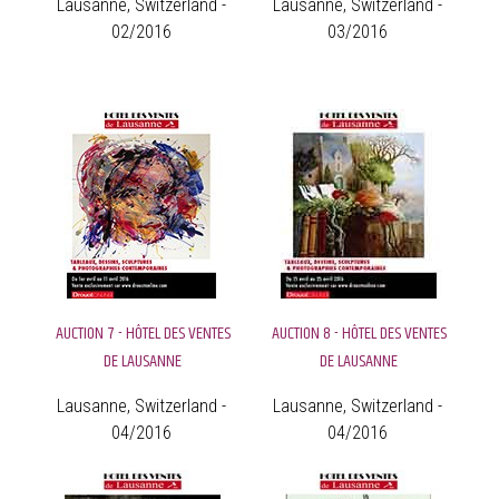
Lausanne, Switzerland -
Lausanne, Switzerland -
02/2016
03/2016
AUCTION 7 - HÔTEL DES VENTES
AUCTION 8 - HÔTEL DES VENTES
DE LAUSANNE
DE LAUSANNE
Lausanne, Switzerland -
Lausanne, Switzerland -
04/2016
04/2016