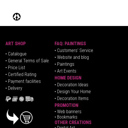
ART SHOP
FAQ: PAINTINGS
• Customers' Service
•
Catalogue
• Website and blog
• General Terms of Sale
• Paintings
• Price List
• Art Events
• Certified Rating
HOME DESIGN
•
Pa
yment facilities
•
Decoration Ideas
• Delivery
• Design Your Home
• Decoration Items
PROMOTION
•
Web banners
• Bookmarks
OTHER CREATIONS
• Digital Art