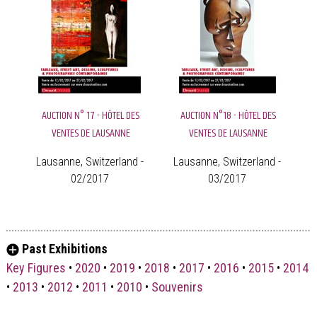
AUCTION N° 17 - HÔTEL DES
AUCTION N°18 - HÔTEL DES
VENTES DE LAUSANNE
VENTES DE LAUSANNE
Lausanne, Switzerland -
Lausanne, Switzerland -
02/2017
03/2017
Past Exhibitions
Key Figures
•
2020
•
2019
•
2018
•
2017
•
2016
•
2015
•
2014
•
2013
•
2012
•
2011
•
2010
•
Souvenirs