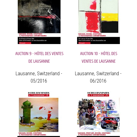
AUCTION 9 - HÔTEL DES VENTES
AUCTION 10 - HÔTEL DES
DE LAUSANNE
VENTES DE LAUSANNE
Lausanne, Switzerland -
Lausanne, Switzerland -
05/2016
06/2016