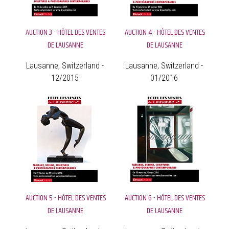
AUCTION 3 - HÔTEL DES VENTES
AUCTION 4 - HÔTEL DES VENTES
DE LAUSANNE
DE LAUSANNE
Lausanne, Switzerland -
Lausanne, Switzerland -
12/2015
01/2016
AUCTION 5 - HÔTEL DES VENTES
AUCTION 6 - HÔTEL DES VENTES
DE LAUSANNE
DE LAUSANNE