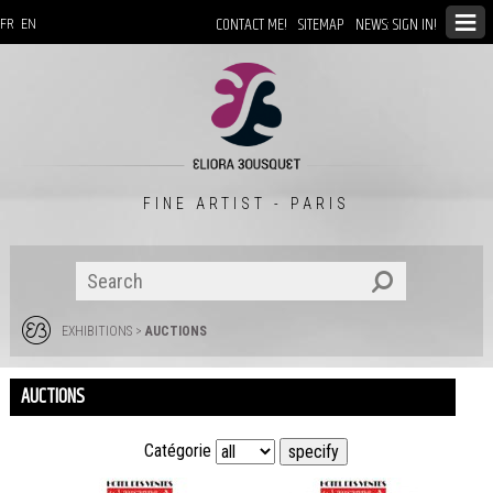
CONTACT ME!
SITEMAP
NEWS: SIGN IN!
FR
EN
FINE ARTIST - PARIS
EXHIBITIONS
>
AUCTIONS
AUCTIONS
Catégorie