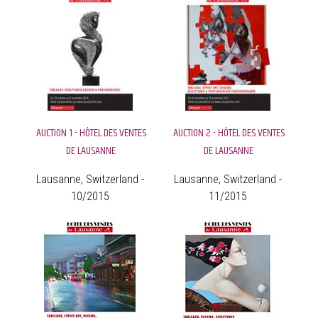
AUCTION 1 - HÔTEL DES VENTES
AUCTION 2 - HÔTEL DES VENTES
DE LAUSANNE
DE LAUSANNE
Lausanne, Switzerland -
Lausanne, Switzerland -
10/2015
11/2015