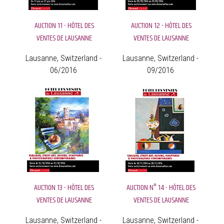
AUCTION 11 - HÔTEL DES
AUCTION 12 - HÔTEL DES
VENTES DE LAUSANNE
VENTES DE LAUSANNE
Lausanne, Switzerland -
Lausanne, Switzerland -
06/2016
09/2016
AUCTION 13 - HÔTEL DES
AUCTION N° 14 - HÔTEL DES
VENTES DE LAUSANNE
VENTES DE LAUSANNE
Lausanne, Switzerland -
Lausanne, Switzerland -