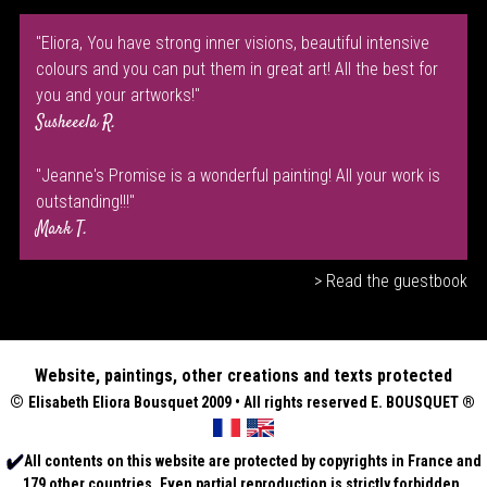
"Eliora, You have strong inner visions, beautiful intensive
colours and you can put them in great art! All the best for
you and your artworks!"
Susheeela R.
"Jeanne's Promise is a wonderful painting! All your work is
outstanding!!!"
Mark T.
> Read the guestbook
Website, paintings, other creations and texts protected
©
Elisabeth
Eliora Bousquet
2009 • All rights reserved E. BOUSQUET
®
All contents on this website are protected by copyrights in France and
179 other countries. Even partial reproduction is strictly forbidden.