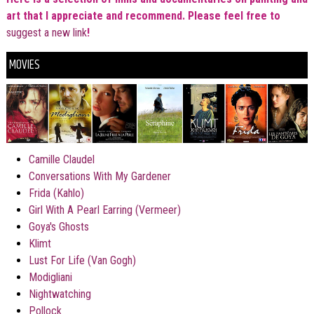
art that I
appreciate and recommend. Please feel free to
suggest a new link
!
MOVIES
Camille Claudel
Conversations With My Gardener
Frida (Kahlo)
Girl With A Pearl Earring (
Vermeer)
Goya's Ghosts
Klimt
Lust For Life (Van Gogh)
Modigliani
Nightwatching
Pollock