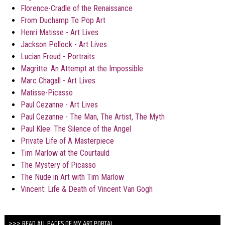
Florence-Cradle of the Renaissance
From Duchamp To Pop Art
Henri Matisse - Art Lives
Jackson Pollock - Art Lives
Lucian Freud - Portraits
Magritte: An Attempt at the Impossible
Marc Chagall - Art Lives
Matisse-Picasso
Paul Cezanne - Art Lives
Paul Cezanne - The Man, The Artist, The Myth
Paul Klee: The Silence of the Angel
Private Life of A Masterpiece
Tim Marlow at the Courtauld
The Mystery of Picasso
The Nude in Art with Tim Marlow
Vincent: Life & Death of Vincent Van Gogh
>>> READ ALL PAGES OF MY ART PORTAL