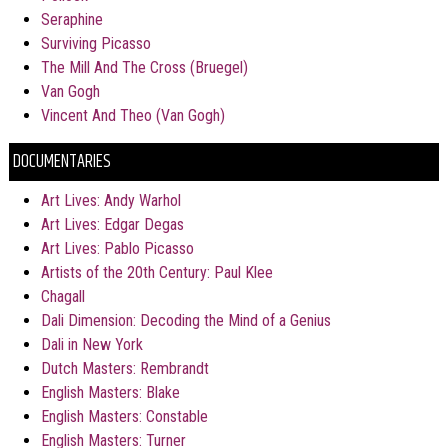
Seraphine
Surviving Picasso
The Mill And The Cross (Bruegel)
Van Gogh
Vincent And Theo (Van Gogh)
DOCUMENTARIES
Art Lives: Andy Warhol
Art Lives: Edgar Degas
Art Lives: Pablo Picasso
Artists of the 20th Century: Paul Klee
Chagall
Dali Dimension: Decoding the Mind of a Genius
Dali in New York
Dutch Masters: Rembrandt
English Masters: Blake
English Masters: Constable
English Masters: Turner