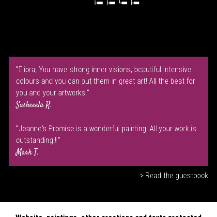
"Eliora, You have strong inner visions, beautiful intensive
colours and you can put them in great art! All the best for
you and your artworks!"
Susheeela R.
"Jeanne's Promise is a wonderful painting! All your work is
outstanding!!!"
Mark T.
> Read the guestbook