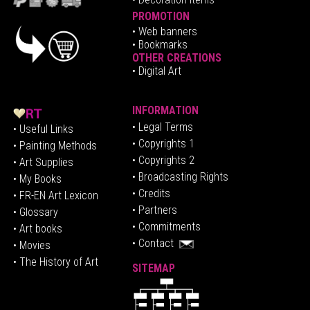
PROMOTION
•
Web banners
• Bookmarks
OTHER CREATIONS
• Digital Art
INFORMATION
• Legal Terms
• Useful Links
• Copyrights 1
• Painting Methods
• Copyrights 2
• Art Supplies
• Broadcasting Rights
• My Books
• Credits
• FR-EN Art Lexicon
• P
artners
• Glossary
• Commitments
• Art books
• Contact
• Movies
• The History of Art
SITEMAP