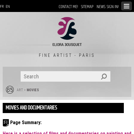
CONTACT ME!
SITEMAP
NEWS: SIGN IN!
FR
EN
FINE ARTIST - PARIS
ART
>
MOVIES
MOVIES AND DOCUMENTARIES
Page Summary:
Here is a selection of films and documentaries on painting and