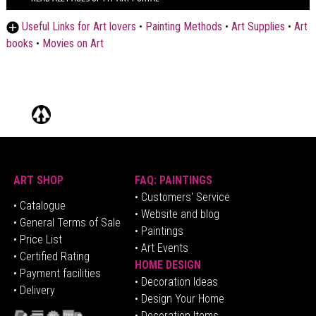
Useful Links for Art lovers
•
Painting Methods
•
Art Supplies
•
Art
books
•
Movies on Art
ART SHOP
FAQ: PAINTINGS
• Customers' Service
•
Catalogue
• Website and blog
• General Terms of Sale
• Paintings
• Price List
• Art Events
• Certified Rating
HOME DESIGN
•
Pa
yment facilities
•
Decoration Ideas
• Delivery
• Design Your Home
• Decoration Items