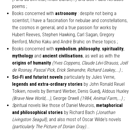
poems ;
Books concerned with
astronomy
: despite not being a
scientist, I have a fascination for nebulae and constellations,
the cosmos in general, and a true passion for works by
Hubert Reeves, Stephen Hawking, Carl Sagan, Gregory
Benford, Michio Kaku and André Brahic on these topics ;
Books concerned with
symbolism
,
philosophy
,
spirituality
,
mythology
and
ancient civilisations
, as well as with the
origins of humanity
(Yves Coppens, Claude Lévi-Strauss, Joël
de Rosnay, Pascal Pick, Erick Seinandre, Richard Leakey,...)
;
Sci-Fi and futurist novels
particularly by
Jules Verne
,
legends and extra-ordinary stories
by John Ronald Reuel
Tolkien, novels by Bernard Werber, Denis Guedj, Aldous Huxley
(Brave New World,...),
George Orwell
(1984, Animal Farm,...) ;
S
piritual novels like those of Daniel Meurois,
metaphorical
and philosophical stories
by Richard Bach
(Jonathan
Livingston Seagull),
and also most of Oscar Wilde's novels
(particularly The Picture of Dorian Gray)
...