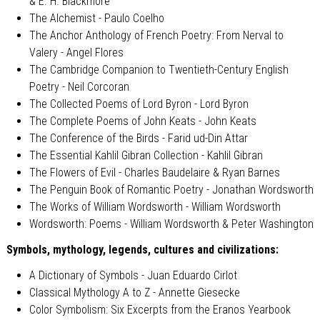
& E. H. Blackmore
The Alchemist - Paulo Coelho
The Anchor Anthology of French Poetry: From Nerval to
Valery - Angel Flores
The Cambridge Companion to Twentieth-Century English
Poetry - Neil Corcoran
The Collected Poems of Lord Byron - Lord Byron
The Complete Poems of John Keats - John Keats
The Conference of the Birds - Farid ud-Din Attar
The Essential Kahlil Gibran Collection - Kahlil Gibran
The Flowers of Evil - Charles Baudelaire & Ryan Barnes
The Penguin Book of Romantic Poetry - Jonathan Wordsworth
The Works of William Wordsworth - William Wordsworth
Wordsworth: Poems - William Wordsworth & Peter Washington
Symbols, mythology, legends, cultures and civilizations:
A Dictionary of Symbols - Juan Eduardo Cirlot
Classical Mythology A to Z - Annette Giesecke
Color Symbolism: Six Excerpts from the Eranos Yearbook