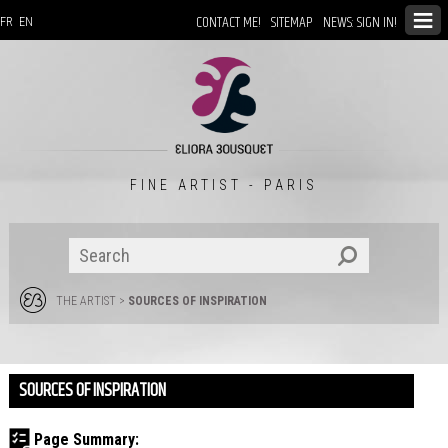
CONTACT ME!
SITEMAP
NEWS: SIGN IN!
FR
EN
FINE ARTIST - PARIS
THE ARTIST
>
SOURCES OF INSPIRATION
SOURCES OF INSPIRATION
Page Summary: