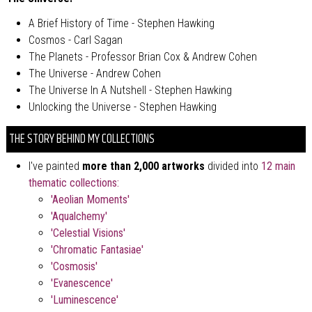
A Brief History of Time - Stephen Hawking
Cosmos - Carl Sagan
The Planets - Professor Brian Cox & Andrew Cohen
The Universe - Andrew Cohen
The Universe In A Nutshell - Stephen Hawking
Unlocking the Universe - Stephen Hawking
THE STORY BEHIND MY COLLECTIONS
I've painted
more than 2,000 artworks
divided into
12 main
thematic collections
:
'Aeolian Moments'
'Aqualchemy'
'Celestial Visions'
'Chromatic Fantasiae'
'Cosmosis'
'Evanescence'
'Luminescence'