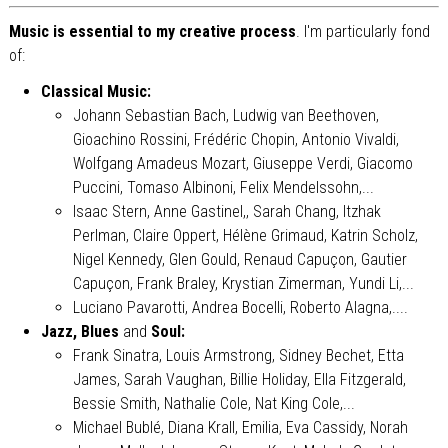
Music is essential to my creative process
. I'm particularly fond
of:
Classical Music:
Johann Sebastian Bach, Ludwig van Beethoven,
Gioachino Rossini, Frédéric Chopin, Antonio Vivaldi,
Wolfgang Amadeus Mozart, Giuseppe Verdi, Giacomo
Puccini, Tomaso Albinoni, Felix Mendelssohn,...
Isaac Stern, Anne Gastinel,, Sarah Chang, Itzhak
Perlman, Claire Oppert, Hélène Grimaud, Katrin Scholz,
Nigel Kennedy, Glen Gould, Renaud Capuçon, Gautier
Capuçon, Frank Braley, Krystian Zimerman, Yundi Li,...
Luciano Pavarotti, Andrea Bocelli, Roberto Alagna,....
Jazz, Blues
and
Soul:
Frank Sinatra, Louis Armstrong, Sidney Bechet, Etta
James, Sarah Vaughan, Billie Holiday, Ella Fitzgerald,
Bessie Smith, Nathalie Cole, Nat King Cole,...
Michael Bublé, Diana Krall, Emilia, Eva Cassidy, Norah