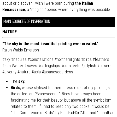
about or discover, I wish I were born during
the Italian
Renaissance
, a "magical" period where everything was possible...
MAIN SOURCES OF INSPIRATION
NATURE
"The sky is the most beautiful painting ever created."
Ralph Waldo Emerson
#sky #nebulas #constellations #northernlights #birds #feathers
#sea #water #waves #sailingships #coralreefs #jellyfish #flowers
#giverny #nature #asia #japanesegardens
The
sky
;
Birds,
whose stylised feathers dress most of my paintings in
the collection "Evanescence". Birds have always been
fascinating me for their beauty, but above all the symbolism
related to them. If I had to keep only two books, it would be :
"The Conference of Birds" by Farid-ud-Din'Attar and "Jonathan