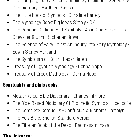
The Language of Creation: Cosmic Symbolism in Genesis: A
Commentary - Matthieu Pageau
The Little Book of Symbols - Christine Barrely
The Mythology Book: Big Ideas Simply - DK
The Penguin Dictionary of Symbols - Alain Gheerbrant, Jean
Chevalier & John Buchanan-Brown
The Science of Fairy Tales: An Inquiry into Fairy Mythology -
Edwin Sidney Hartland
The Symbolism of Color - Faber Birren
Treasury of Egyptian Mythology - Donna Napoli
Treasury of Greek Mythology - Donna Napoli
Spirituality and philosophy:
Metaphysical Bible Dictionary - Charles Fillmore
The Bible Based Dictionary Of Prophetic Symbols - Joe Ibojie
The Complete Confucius - Confucius & Nicholas Tamblyn
The Holy Bible: English Standard Version
The Tibetan Book of the Dead - Padmasambhava
The Universe: