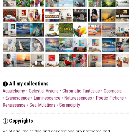
All my collections
Aqualchemy
•
Celestial Visions
•
Chromatic Fantasiae
•
Cosmosis
•
Evanescence
•
Luminescence
•
Naturessences
•
Poetic Fictions
•
Renaissance
•
Sea-Mulations
•
Serendipity
Copyrights
Paintings, their titles and descriptions are
protected and