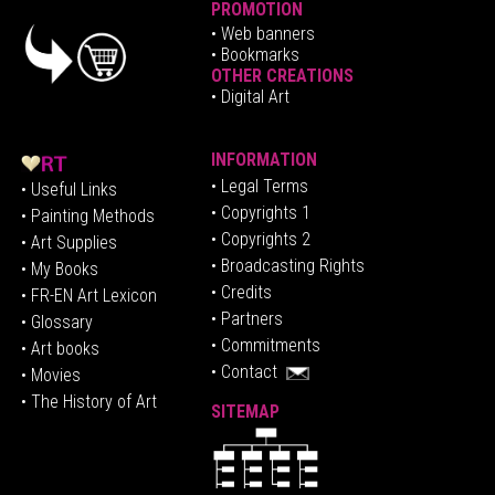
PROMOTION
•
Web banners
• Bookmarks
OTHER CREATIONS
• Digital Art
INFORMATION
• Legal Terms
• Useful Links
• Copyrights 1
• Painting Methods
• Copyrights 2
• Art Supplies
• Broadcasting Rights
• My Books
• Credits
• FR-EN Art Lexicon
• P
artners
• Glossary
• Commitments
• Art books
• Contact
• Movies
• The History of Art
SITEMAP