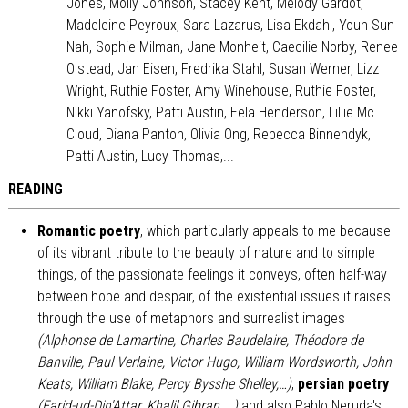
Jones, Molly Johnson, Stacey Kent, Melody Gardot,
Madeleine Peyroux, Sara Lazarus, Lisa Ekdahl, Youn Sun
Nah, Sophie Milman, Jane Monheit, Caecilie Norby, Renee
Olstead, Jan Eisen, Fredrika Stahl, Susan Werner, Lizz
Wright, Ruthie Foster, Amy Winehouse, Ruthie Foster,
Nikki Yanofsky, Patti Austin, Eela Henderson, Lillie Mc
Cloud, Diana Panton, Olivia Ong, Rebecca Binnendyk,
Patti Austin, Lucy Thomas,...
READING
Romantic poetry
, which particularly appeals to me because
of its vibrant tribute to the beauty of nature and to simple
things, of the passionate feelings it conveys, often half-way
between hope and despair, of the existential issues it raises
through the use of metaphors and surrealist images
(Alphonse de Lamartine, Charles Baudelaire, Théodore de
Banville, Paul Verlaine, Victor Hugo, William Wordsworth, John
Keats, William Blake, Percy Bysshe Shelley,…)
,
persian poetry
(Farid-ud-Din'Attar, Khalil Gibran,...)
and also Pablo Neruda's