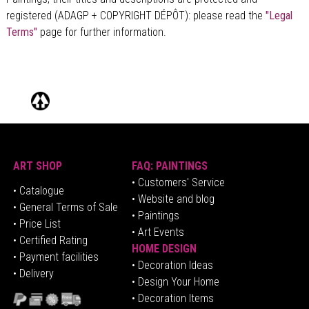
registered (ADAGP + COPYRIGHT DÉPÔT)
: please read the
"Legal
Terms"
page for further information.
ART SHOP
FAQ: PAINTINGS
• Customers' Service
•
Catalogue
• Website and blog
• General Terms of Sale
• Paintings
• Price List
• Art Events
• Certified Rating
HOME DESIGN
•
Pa
yment facilities
•
Decoration Ideas
• Delivery
• Design Your Home
• Decoration Items