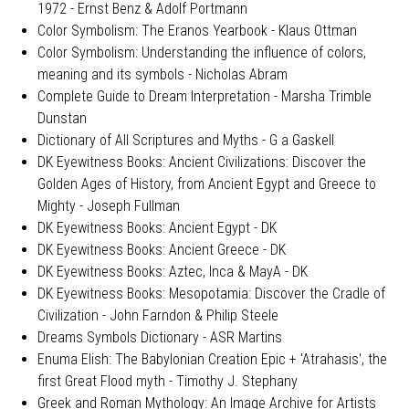
1972 - Ernst Benz & Adolf Portmann
Color Symbolism: The Eranos Yearbook - Klaus Ottman
Color Symbolism: Understanding the influence of colors,
meaning and its symbols - Nicholas Abram
Complete Guide to Dream Interpretation - Marsha Trimble
Dunstan
Dictionary of All Scriptures and Myths - G a Gaskell
DK Eyewitness Books: Ancient Civilizations: Discover the
Golden Ages of History, from Ancient Egypt and Greece to
Mighty - Joseph Fullman
DK Eyewitness Books: Ancient Egypt - DK
DK Eyewitness Books: Ancient Greece - DK
DK Eyewitness Books: Aztec, Inca & MayA - DK
DK Eyewitness Books: Mesopotamia: Discover the Cradle of
Civilization - John Farndon & Philip Steele
Dreams Symbols Dictionary - ASR Martins
Enuma Elish: The Babylonian Creation Epic + 'Atrahasis', the
first Great Flood myth - Timothy J. Stephany
Greek and Roman Mythology: An Image Archive for Artists