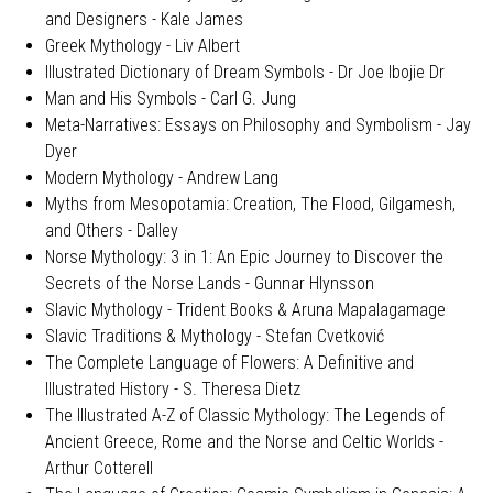
and Designers - Kale James
Greek Mythology - Liv Albert
Illustrated Dictionary of Dream Symbols - Dr Joe Ibojie Dr
Man and His Symbols - Carl G. Jung
Meta-Narratives: Essays on Philosophy and Symbolism - Jay
Dyer
Modern Mythology - Andrew Lang
Myths from Mesopotamia: Creation, The Flood, Gilgamesh,
and Others - Dalley
Norse Mythology: 3 in 1: An Epic Journey to Discover the
Secrets of the Norse Lands - Gunnar Hlynsson
Slavic Mythology - Trident Books & Aruna Mapalagamage
Slavic Traditions & Mythology - Stefan Cvetković
The Complete Language of Flowers: A Definitive and
Illustrated History - S. Theresa Dietz
The Illustrated A-Z of Classic Mythology: The Legends of
Ancient Greece, Rome and the Norse and Celtic Worlds -
Arthur Cotterell