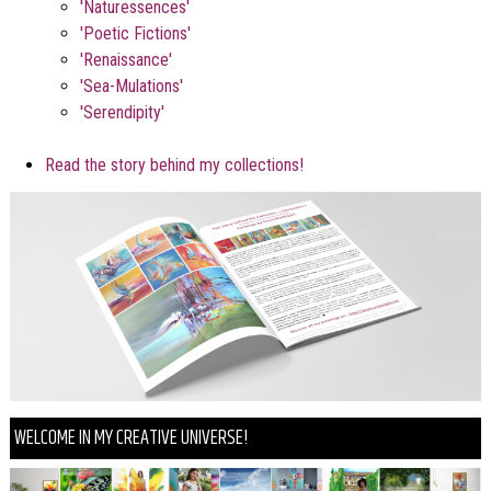
'Naturessences'
'Poetic Fictions'
'Renaissance'
'Sea-Mulations'
'Serendipity'
Read the story behind my collections!
WELCOME IN MY CREATIVE UNIVERSE!