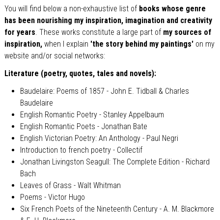
You will find below a non-exhaustive list of
books whose genre
has been nourishing my inspiration, imagination and creativity
for years
. These works constitute a large part of
my sources of
inspiration,
when I explain
'the story behind my paintings'
on my
website and/or social networks:
Literature (poetry, quotes, tales and novels):
Baudelaire: Poems of 1857 - John E. Tidball & Charles
Baudelaire
English Romantic Poetry - Stanley Appelbaum
English Romantic Poets - Jonathan Bate
English Victorian Poetry: An Anthology - Paul Negri
Introduction to french poetry - Collectif
Jonathan Livingston Seagull: The Complete Edition - Richard
Bach
Leaves of Grass - Walt Whitman
Poems - Victor Hugo
Six French Poets of the Nineteenth Century - A. M. Blackmore