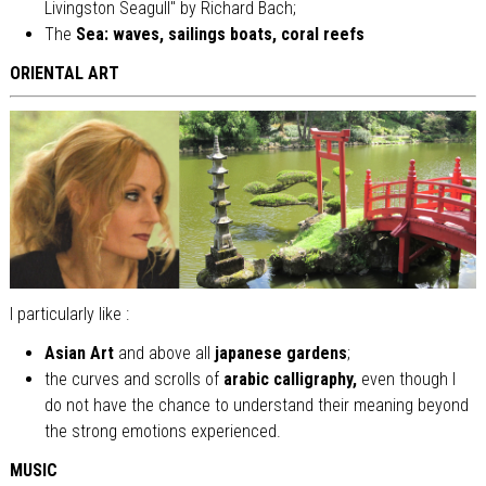
Livingston Seagull" by Richard Bach;
The
Sea: waves, sailings boats, coral reefs
ORIENTAL ART
I particularly like :
Asian Art
and above all
japanese gardens
;
the curves and scrolls of
arabic calligraphy,
even though I
do not have the chance to understand their meaning beyond
the strong emotions experienced.
MUSIC