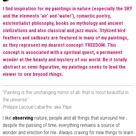
I find inspiration for my paintings in nature (especially the SKY
and the elements 'air' and 'water'), romantic poetry,
existentialist philosophy, books on mythology and ancient
civilizations and also classical and jazz music. Stylized bird
feathers and sailboats are featured in many of my paintings,
as they represent my dearest concept: FREEDOM. This
concept is associated with a spiritual quest, a permanent
wonder at the beauty and mystery of our world. Be it totally
abstract or semi-figurative, my
paintings seeks to lead the
viewer to see beyond things.
"Painting is the unchanging mirror of all that is most beautiful in
the universe"
Philippe Lacoue-Labarthe, aka Ylipe
I like
observing
nature, people and all things that surround me ;
despite the passing of time, everything remains a source of
wonder and emotion for me. Always craving for new things to learn