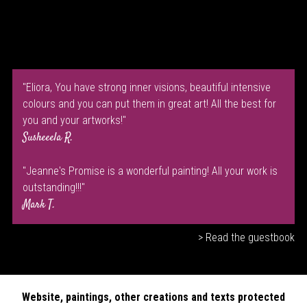
"Eliora, You have strong inner visions, beautiful intensive
colours and you can put them in great art! All the best for
you and your artworks!"
Susheeela R.
"Jeanne's Promise is a wonderful painting! All your work is
outstanding!!!"
Mark T.
> Read the guestbook
Website, paintings, other creations and texts protected