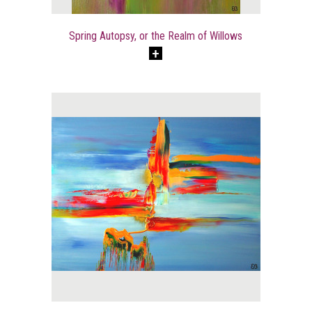
Spring Autopsy, or the Realm of Willows