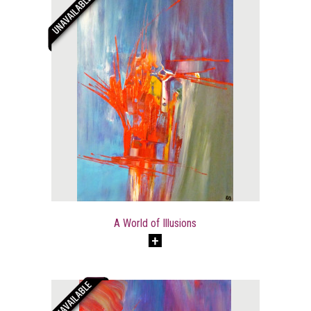
A World of Illusions