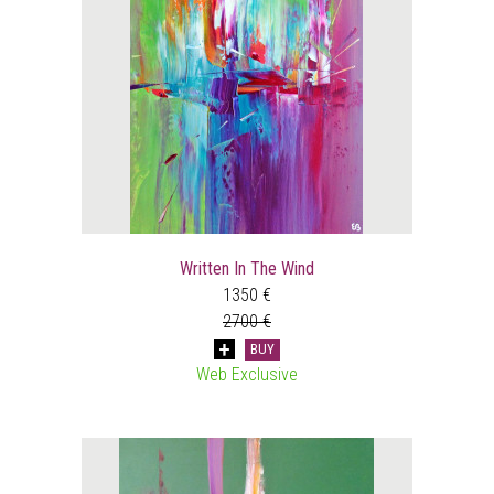
Written In The Wind
1350 €
2700 €
BUY
Web Exclusive