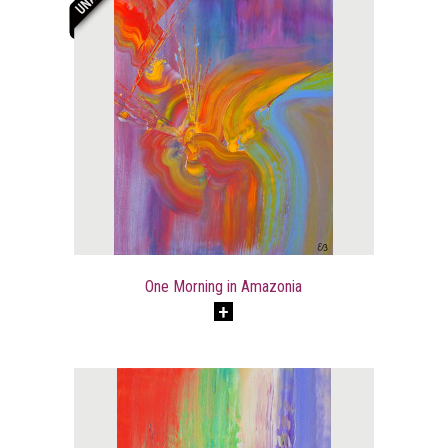
One Morning in Amazonia