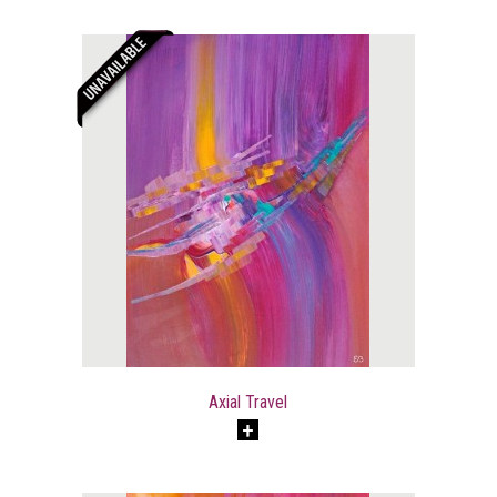
Axial Travel