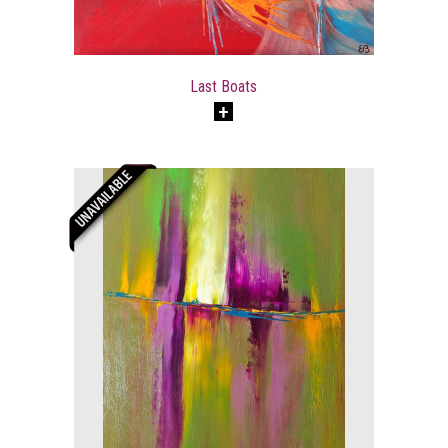
Last Boats