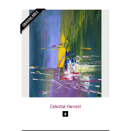
Celestial Harvest