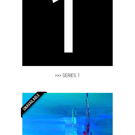
>>> SERIES 1