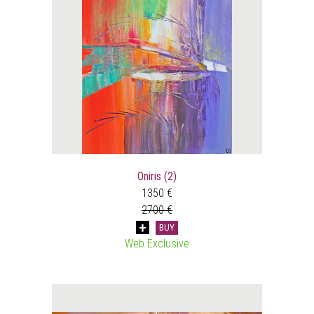
Oniris (2)
1350 €
2700 €
BUY
Web Exclusive