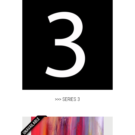
>>> SERIES 3