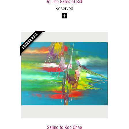
At The Gates of Sid
Reserved
Sailing to Koo Chee