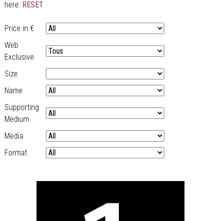
here:
RESET
Price in €
Web
Exclusive
Size
Name
Supporting
Medium
Media
Format