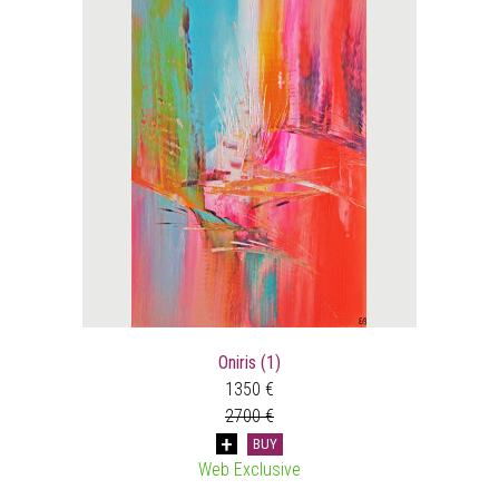
Oniris (1)
1350 €
2700 €
BUY
Web Exclusive