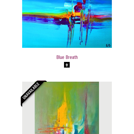
Blue Breath