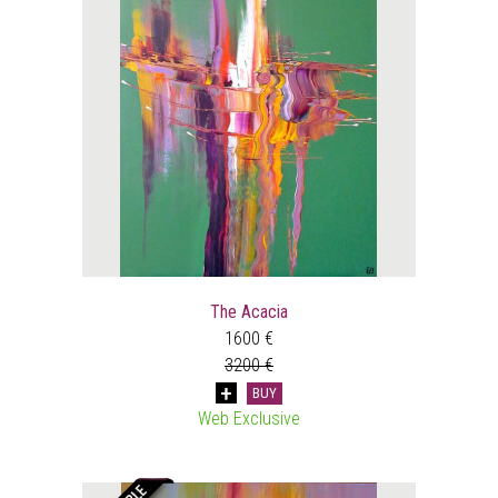
The Acacia
1600 €
3200 €
BUY
Web Exclusive