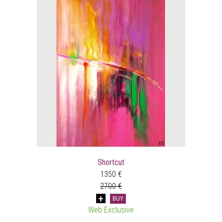
Shortcut
1350 €
2700 €
BUY
Web Exclusive