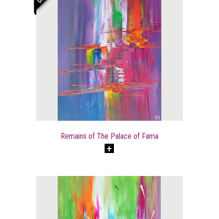
Remains of The Palace of Fama