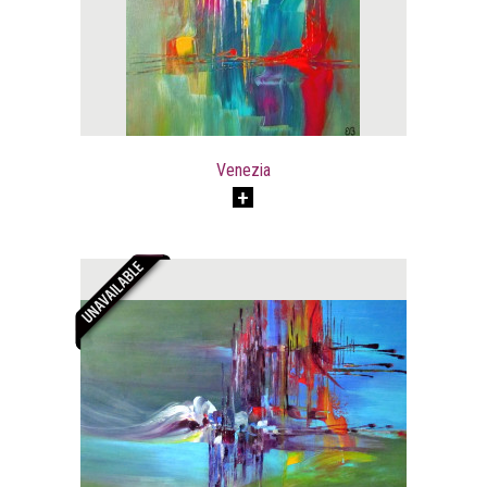
Venezia