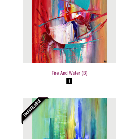
Fire And Water (B)