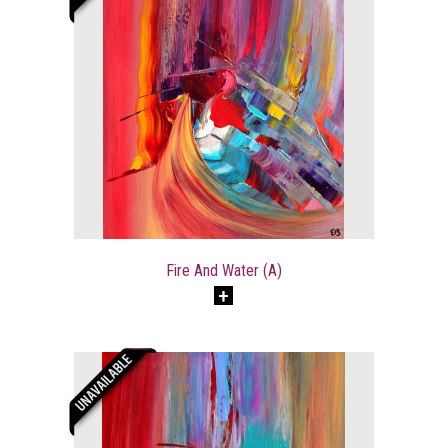
Fire And Water (A)