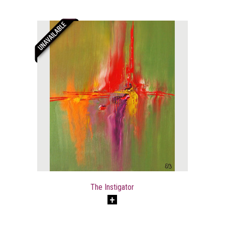
The Instigator