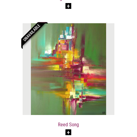
Reed Song