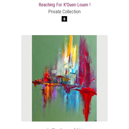
Reaching For K'Ouen-Louen !
Private Collection