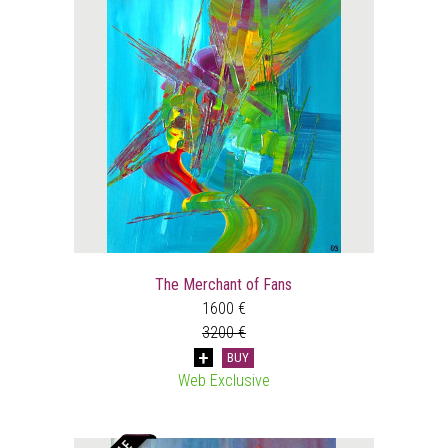
The Merchant of Fans
1600 €
3200 €
BUY
Web Exclusive