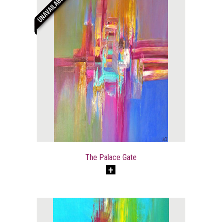
The Palace Gate