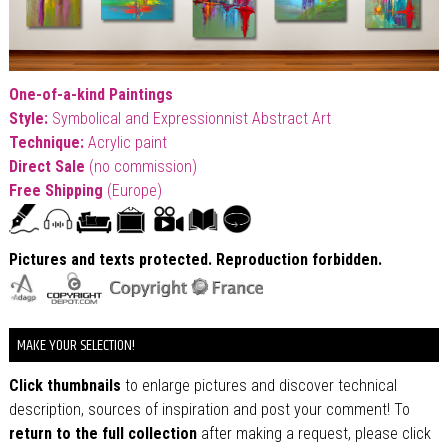
One-of-a-kind Paintings
Style:
Symbolical and Expressionnist Abstract Art
T
echnique:
Acrylic paint
Direct Sale
(no commission)
Free Shipping
(Europe)
Pictures and texts protected. Reproduction forbidden.
MAKE YOUR SELECTION!
Click thumbnails
to enlarge pictures and discover technical
description, sources of inspiration and post your comment! To
return to the full collection
after making a request, please click