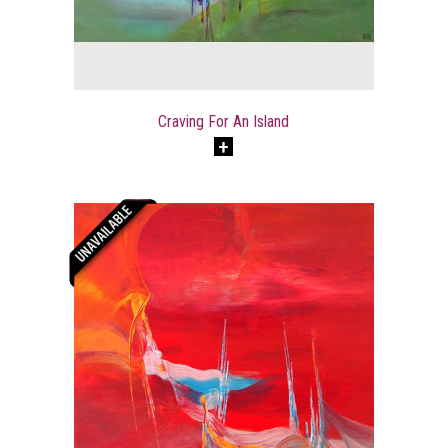
Craving For An Island