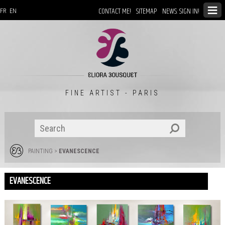
CONTACT ME!
SITEMAP
NEWS: SIGN IN!
FR
EN
FINE ARTIST - PARIS
PAINTING
>
EVANESCENCE
EVANESCENCE