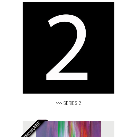
>>> SERIES 2