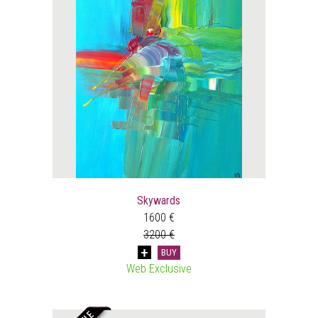
Skywards
1600 €
3200 €
BUY
Web Exclusive