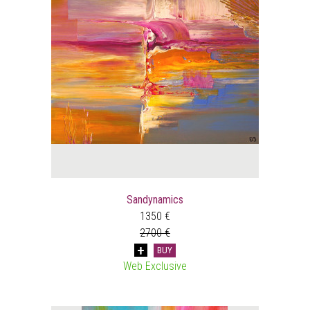
Sandynamics
1350 €
2700 €
BUY
Web Exclusive