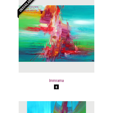
Immrama