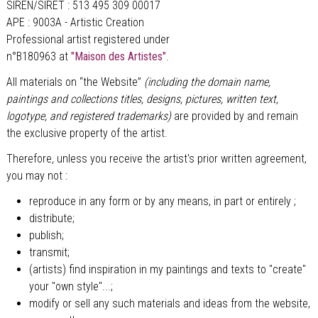
SIREN/SIRET : 513 495 309 00017
APE : 9003A - Artistic Creation
Professional artist registered under
n°B180963 at
"Maison des Artistes"
.
All materials on “the Website”
(including the domain name,
paintings and collections titles, designs, pictures, written text,
logotype, and registered trademarks)
are provided by and remain
the exclusive property of the artist.
Therefore
,
unless you receive the artist's prior written agreement,
you may not :
reproduce in any form or by any means, in part or entirely ;
distribute;
publish;
transmit;
(artists) find inspiration in my paintings and texts to "create"
your "own style"...;
modify or sell any such materials and ideas from the website,