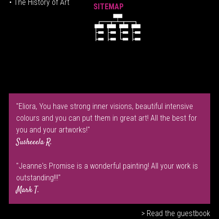
• The History of Art
SITEMAP
"Eliora, You have strong inner visions, beautiful intensive
colours and you can put them in great art! All the best for
you and your artworks!"
Susheeela R.
"Jeanne's Promise is a wonderful painting! All your work is
outstanding!!!"
Mark T.
> Read the guestbook