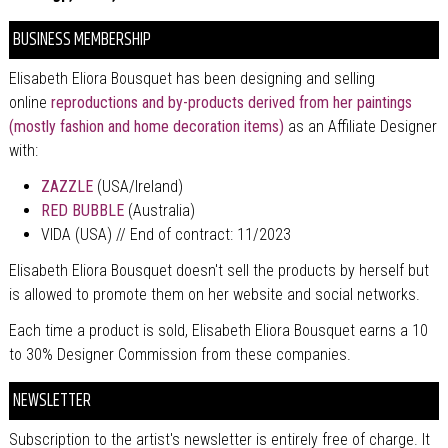
BUSINESS MEMBERSHIP
Elisabeth Eliora Bousquet has been designing and selling
online
reproductions and by-products derived from her paintings
(mostly fashion and home decoration items)
as an Affiliate Designer
with:
ZAZZLE
(USA/Ireland)
RED BUBBLE
(Australia)
VIDA (USA) // End of contract: 11/2023
Elisabeth Eliora Bousquet doesn't sell the products by herself but
is allowed to promote them on her website and social networks.
Each time a product is sold, Elisabeth Eliora Bousquet earns a 10
to 30% Designer Commission from these companies.
NEWSLETTER
Subscription to the artist's newsletter is entirely free of charge. It