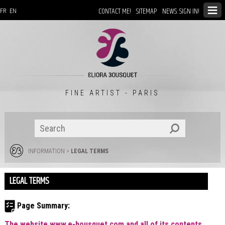
CONTACT ME!
SITEMAP
NEWS: SIGN IN!
FR
EN
FINE ARTIST - PARIS
INFORMATION
>
LEGAL TERMS
LEGAL TERMS
Page Summary:
The website www.e-bousquet.com and all of its contents