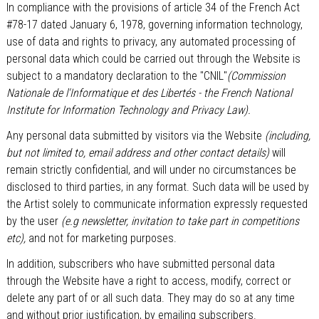
In compliance with the provisions of article 34 of the French Act
#78-17 dated January 6, 1978, governing information technology,
use of data and rights to privacy, any automated processing of
personal data which could be carried out through the Website is
subject to a mandatory declaration to the "CNIL"
(Commission
Nationale de l'Informatique et des Libertés - the French National
Institute for Information Technology and Privacy Law).
Any personal data submitted by visitors via the Website
(including,
but not limited to, email address and other contact details)
will
remain strictly confidential, and will under no circumstances be
disclosed to third parties, in any format. Such data will be used by
the Artist solely to communicate information expressly requested
by the user
(e.g newsletter, invitation to take part in competitions
etc),
and not for marketing purposes.
In addition, subscribers who have submitted personal data
through the Website have a right to access, modify, correct or
delete any part of or all such data. They may do so at any time
and without prior justification, by emailing subscribers.