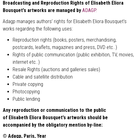
Broadcasting and Reproduction Rights of
Elisabeth
Eliora
Bousquet's artworks are managed by
ADAGP.
Adagp manages authors’ rights for Elisabeth Eliora Bousquet's
works regarding the following uses:
Reproduction rights (books, posters, merchandising,
postcards, leaflets, magazines and press, DVD etc..)
Rights of public communication (public exhibition, TV, movies,
internet etc..)
Resale Rights (auctions and galleries sales)
Cable and satellite distribution
Private copying
Photocopying
Public lending
Any reproduction or communication to the public
of
Elisabeth
Eliora Bousquet's artworks should be
accompanied by the obligatory mention by-line:
© Adagp, Paris, Year