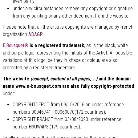
even partly;
under any circumstances remove any copyright or signature
from any painting or any other document from the website.
Please note that all the artist's copyrights are managed by french
organization
ADAGP
.
E.Bousquet®
is a registered trademark
, as is the black, white
and purple logo, representing the initials of the Artist. All possible
variations of this logo, be they in shape or colour, are also
protected by a registered trademark.
The website
(concept, content of all pages,...)
and the domain
name www.e-bousquet.com are also fully copyright-protected
under:
COPYRIGHTDEPOT from 09/10/2016 on under reference
numbers
00046741+
00060070
(172 countries);
COPYRIGHT FRANCE from 03/08/2023 under reference
number H9UW4P3 (179 countries).
Finally, please note that all works signed by the artist and