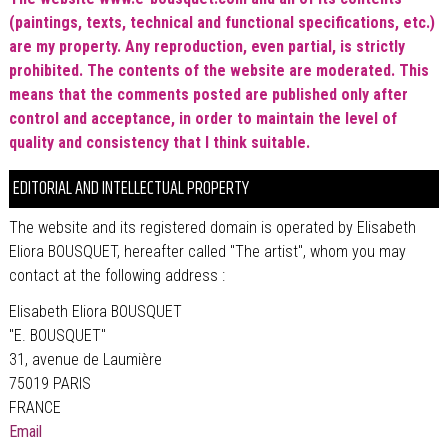
(paintings, texts, technical and functional specifications, etc.)
are my property.
Any reproduction, even partial, is strictly
prohibited. The contents of the website are moderated. This
means that the comments posted are published only after
control and acceptance, in order to maintain the level of
quality and consistency that I think suitable.
EDITORIAL AND INTELLECTUAL PROPERTY
The website and its registered domain is operated by Elisabeth
Eliora BOUSQUET, hereafter called "The artist", whom you may
contact at the following address :
Elisabeth Eliora BOUSQUET
"E. BOUSQUET"
31, avenue de Laumière
75019 PARIS
FRANCE
Email