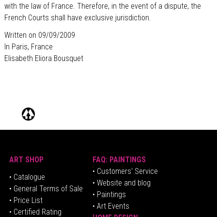
with the law of France. Therefore, in the event of a dispute, the
French Courts shall have exclusive jurisdiction.
Written on 09/09/2009
In Paris, France
Elisabeth Eliora Bousquet
ART SHOP
FAQ: PAINTINGS
• Customers' Service
•
Catalogue
• Website and blog
• General Terms of Sale
• Paintings
• Price List
• Art Events
• Certified Rating