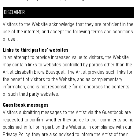
DISCLAIMER
Visitors to the Website acknowledge that they are proficient in the
use of the internet, and accept the following terms and conditions
of use :
Links to third parties' websites
In an attempt to provide increased value to visitors, the Website
may contain links to websites controlled by parties other than the
Artist Elisabeth Eliora Bousquet. The Artist provides such links for
the benefit of visitors to the Website, and as complementary
information, and is not responsible for or endorses the contents
of such third party websites.
Guestbook messages
Visitors submitting messages to the Artist via the Guestbook are
requested to confirm whether they agree to their comments being
published, in full or in part, on the Website. In compliance with our
Privacy Policy, they are also advised to inform the Artist of their