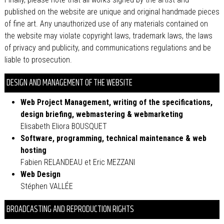
published on the website are unique and original handmade pieces
of fine art. Any unauthorized use of any materials contained on
the website may violate copyright laws, trademark laws, the laws
of privacy and publicity, and communications regulations and be
liable to prosecution.
DESIGN AND MANAGEMENT OF THE WEBSITE
Web Project Management, writing of the specifications,
design briefing, webmastering & webmarketing
Elisabeth Eliora BOUSQUET
Software, programming, technical maintenance & web
hosting
Fabien RELANDEAU et Eric MEZZANI
Web Design
Stéphen VALLÉE
BROADCASTING AND REPRODUCTION RIGHTS