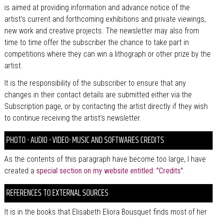
is aimed at providing information and advance notice of the
artist's current and forthcoming exhibitions and private viewings,
new work and creative projects. The newsletter may also from
time to time offer the subscriber the chance to take part in
competitions where they can win a lithograph or other prize by the
artist.
It is the responsibility of the subscriber to ensure that any
changes in their contact details are submitted either via the
Subscription page, or by contacting the artist directly if they wish
to continue receiving the artist's newsletter.
PHOTO - AUDIO - VIDEO- MUSIC AND SOFTWARES CREDITS
As the contents of this paragraph have become too large, I have
created a
special section on my website entitled: "Credits".
REFERENCES TO EXTERNAL SOURCES
It is in the books that Elisabeth Eliora Bousquet finds most of her