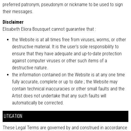
preferred patronym, pseudonym or nickname to be used to sign
their messages.
Disclaimer
Elisabeth Eliora Bousquet cannot guarantee that :
the Website is at all times free from viruses, worms, or other
destructive material. It is the user's sole responsibility to
ensure that they have adequate and up-to-date protection
against computer viruses or other such items of a
destructive nature.
the information contained on the Website is at any one time
fully accurate, complete or up to date ; the Website may
contain technical inaccuracies or other small faults and the
Artist does not undertake that any such faults will
automatically be corrected.
LITIGATION
These Legal Terms are governed by and construed in accordance