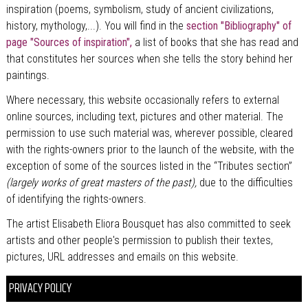
inspiration (poems, symbolism, study of ancient civilizations,
history, mythology,...). You will find in the
section "Bibliography" of
page "Sources of inspiration",
a list of books that she has read and
that constitutes her sources when she tells the story behind her
paintings.
Where necessary, this website occasionally refers to external
online sources, including text, pictures and other material. The
permission to use such material was, wherever possible, cleared
with the rights-owners prior to the launch of the website, with the
exception of some of the sources listed in the “Tributes section”
(largely works of great masters of the past),
due to the difficulties
of identifying the rights-owners.
The artist Elisabeth Eliora Bousquet has also committed to seek
artists and other people's permission to publish their textes,
pictures, URL addresses and emails on this website.
PRIVACY POLICY