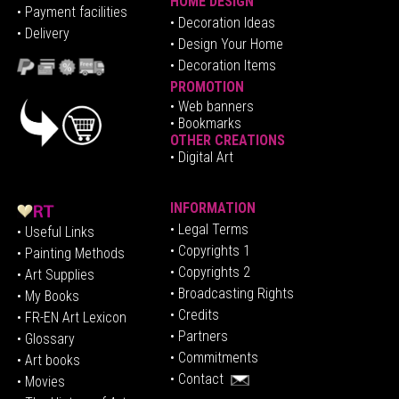
HOME DESIGN
•
Pa
yment facilities
•
Decoration Ideas
• Delivery
• Design Your Home
• Decoration Items
PROMOTION
•
Web banners
• Bookmarks
OTHER CREATIONS
• Digital Art
INFORMATION
• Legal Terms
• Useful Links
• Copyrights 1
• Painting Methods
• Copyrights 2
• Art Supplies
• Broadcasting Rights
• My Books
• Credits
• FR-EN Art Lexicon
• P
artners
• Glossary
• Commitments
• Art books
• Contact
• Movies