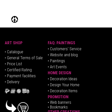
ART SHOP
FAQ: PAINTINGS
• Customers' Service
•
Catalogue
• Website and blog
• General Terms of Sale
• Paintings
• Price List
• Art Events
• Certified Rating
HOME DESIGN
•
Pa
yment facilities
•
Decoration Ideas
• Delivery
• Design Your Home
• Decoration Items
PROMOTION
•
Web banners
• Bookmarks
OTHER CREATIONS