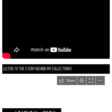
LISTEN TO THE STORY BEHIND MY COLLECTIONS!