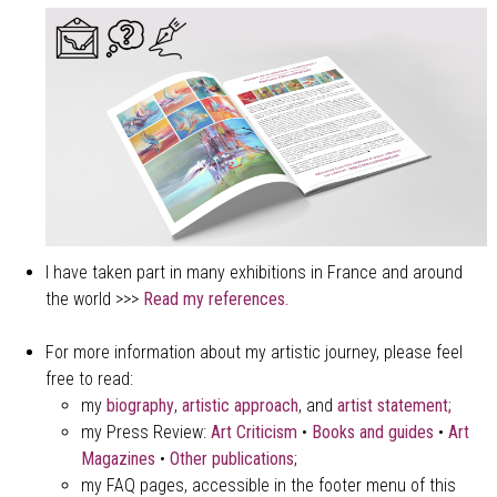
I have taken part in many exhibitions in France and around
the world >>>
Read my references.
For more information about my artistic journey, please feel
free to read:
my
biography
,
artistic approach
, and
a
rtist statement;
my Press Review:
Art Criticism
•
Books and guides
•
Art
Magazines
•
Other publications
;
my FAQ pages, accessible in the footer menu of this