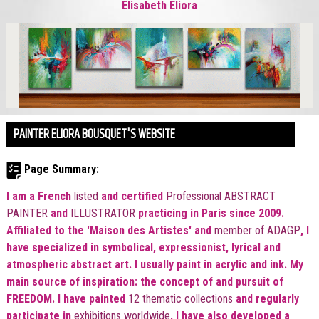
Elisabeth Eliora
PAINTER ELIORA BOUSQUET'S WEBSITE
Page Summary:
I am a French
listed
and certified
Professional ABSTRACT
PAINTER
and
ILLUSTRATOR
practicing in Paris since 2009.
Affiliated to the 'Maison des Artistes'
and
member of ADAGP
, I
have specialized in symbolical, expressionist, lyrical and
atmospheric abstract art. I usually paint in acrylic and ink. My
main source of inspiration: the concept of and pursuit of
FREEDOM. I have painted
12 thematic collections
and regularly
participate in
exhibitions worldwide
. I have also developed a