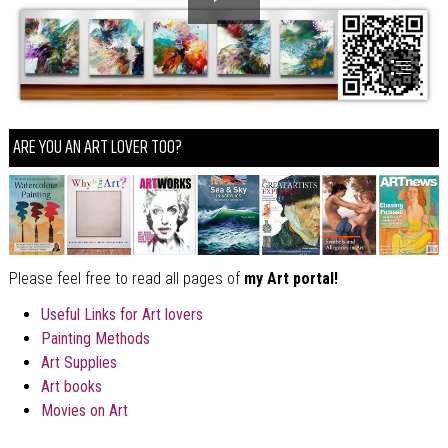
ARE YOU AN ART LOVER TOO?
Please feel free to read all pages of
my Art portal!
Useful Links for Art lovers
Painting Methods
Art Supplies
Art books
Movies on Art