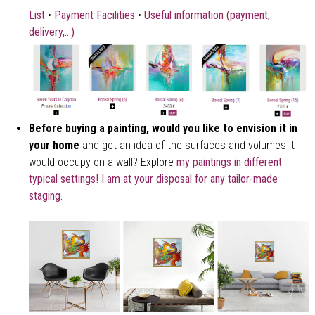
List
•
Payment Facilities
•
Useful information (payment,
delivery,...)
Before buying a painting, would you like to envision it in
your home
and get an idea of the surfaces and volumes it
would occupy on a wall? Explore
my paintings in different
typical settings!
I am at your disposal for any tailor-made
staging.