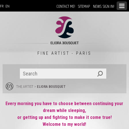
CONTACT ME!
SITEMAP
NEWS: SIGN IN!
FR
EN
FINE ARTIST - PARIS
THE ARTIST
>
ELIORA BOUSQUET
Every morning you have to choose between continuing your
dream while sleeping,
or getting up and fighting to make it come true!
Welcome to my world!