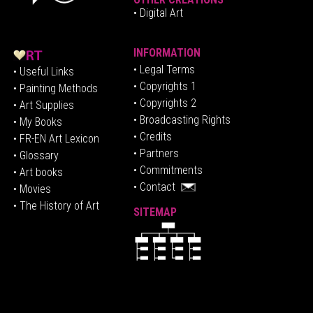
• Digital Art
INFORMATION
• Legal Terms
• Useful Links
• Copyrights 1
• Painting Methods
• Copyrights 2
• Art Supplies
• Broadcasting Rights
• My Books
• Credits
• FR-EN Art Lexicon
• P
artners
• Glossary
• Commitments
• Art books
• Contact
• Movies
• The History of Art
SITEMAP