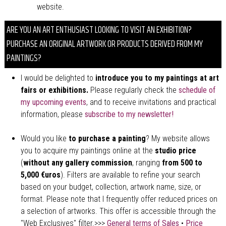
website.
ARE YOU AN ART ENTHUSIAST LOOKING TO VISIT AN EXHIBITION?
PURCHASE AN ORIGINAL ARTWORK OR PRODUCTS DERIVED FROM MY
PAINTINGS?
I would be delighted to
introduce you to my paintings at art
fairs or exhibitions.
Please regularly check the
schedule of
my upcoming events
, and to receive invitations and practical
information, please
subscribe to my newsletter!
Would you like
to purchase a painting
? My website allows
you to acquire my paintings online at the
studio price
(
without any gallery commission
, ranging
from 500 to
5,000 €uros
). Filters are available to refine your search
based on your budget, collection, artwork name, size, or
format. Please note that I frequently offer reduced prices on
a selection of artworks. This offer is accessible through the
"Web Exclusives" filter.>>>
General terms of Sales
•
Price