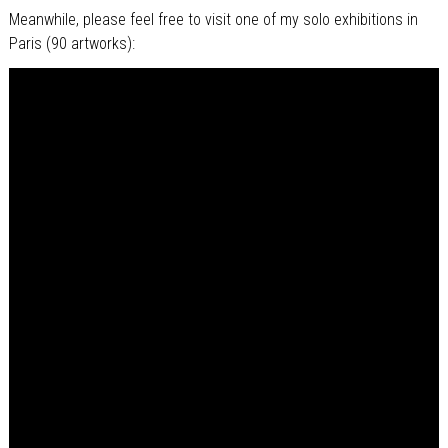
Meanwhile, please feel free to visit one of my solo exhibitions in
Paris (90 artworks):