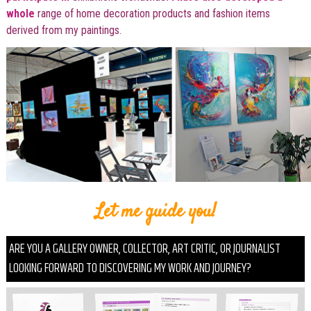
whole
range of home decoration products and fashion items
derived from my paintings.
Let me guide you!
ARE YOU A GALLERY OWNER, COLLECTOR, ART CRITIC, OR JOURNALIST
LOOKING FORWARD TO DISCOVERING MY WORK AND JOURNEY?