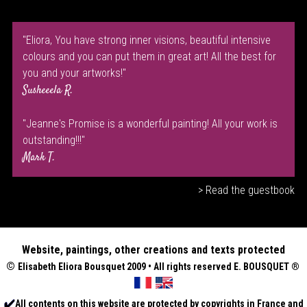
"Eliora, You have strong inner visions, beautiful intensive
colours and you can put them in great art! All the best for
you and your artworks!"
Susheeela R.
"Jeanne's Promise is a wonderful painting! All your work is
outstanding!!!"
Mark T.
> Read the guestbook
Website, paintings, other creations and texts protected
©
Elisabeth
Eliora Bousquet
2009 • All rights reserved E. BOUSQUET
®
All contents on this website are protected by copyrights in France and