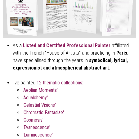
As a
Listed and
Certified Professional Painter
affiliated
with the French "House of Artists" and practicing in
Paris
, I
have specialised through the years in
symbolical, lyrical,
expressionist and atmospherical abstract art
.
I've painted
12 thematic collections
:
'Aeolian Moments'
'Aqualchemy'
'Celestial Visions'
'Chromatic Fantasiae'
'Cosmosis'
'Evanescence'
'Luminescence'