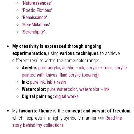
'Naturessences'
'Poetic Fictions'
'Renaissance'
'Sea-Mulations'
'Serendipity'
My creativity is expressed through ongoing
experimentation
, using
various techniques
to achieve
different results within the same color range:
Acrylic:
pure acrylic
,
acrylic + ink
,
acrylic + resin
,
acrylic
painted with knives
,
fluid acrylic (pouring)
Ink:
pure ink
,
ink + resin
Watercolor:
pure watercolor
,
watercolor + ink
Digital painting:
digital works
My
favourite theme
is the
concept and pursuit of freedom
,
which I express in a highly symbolic manner >>>
Read the
story behind my collections.