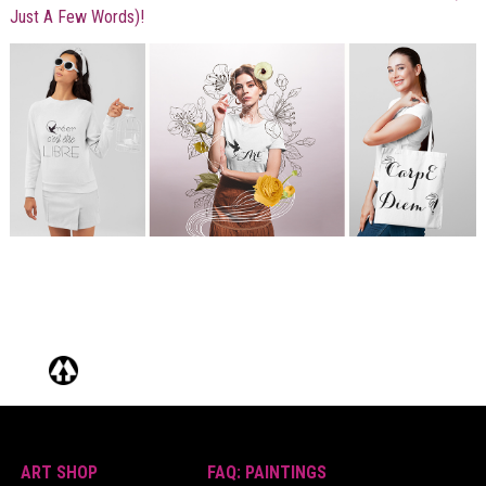
Just A Few Words)!
ART SHOP
FAQ: PAINTINGS