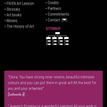
• Credits
• FR-EN Art Lexicon
• P
artners
• Glossary
• Commitments
• Art books
• Contact
• Movies
• The History of Art
SITEMAP
"Eliora, You have strong inner visions, beautiful intensive
colours and you can put them in great art! All the best for
you and your artworks!"
Susheeela R.
"Jeanne's Promise is a wonderful painting! All your work is