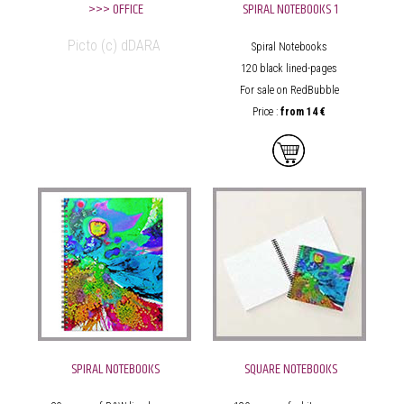
>>> OFFICE
SPIRAL NOTEBOOKS 1
Picto (c) dDARA
Spiral Notebooks
120 black lined-pages
For sale on RedBubble
Price :
from
14 €
SPIRAL NOTEBOOKS
SQUARE NOTEBOOKS