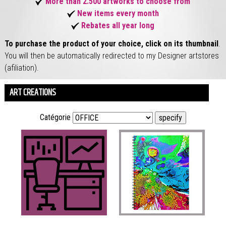
More than 2.500 artworks to choose from
New items every month
Rebates all year long
To purchase the product of your choice, click on its thumbnail
.
You will then be automatically redirected to my Designer artstores
(afiliation).
ART CREATIONS
Catégorie