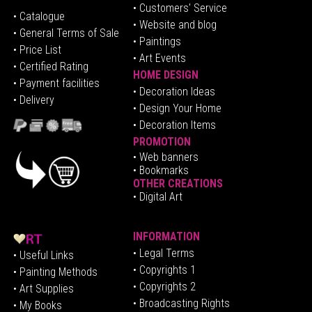
• Customers' Service
•
Catalogue
• Website and blog
• General Terms of Sale
• Paintings
• Price List
• Art Events
• Certified Rating
HOME DESIGN
•
Pa
yment facilities
•
Decoration Ideas
• Delivery
• Design Your Home
• Decoration Items
PROMOTION
•
Web banners
• Bookmarks
OTHER CREATIONS
• Digital Art
INFORMATION
• Legal Terms
• Useful Links
• Copyrights 1
• Painting Methods
• Copyrights 2
• Art Supplies
• Broadcasting Rights
• My Books