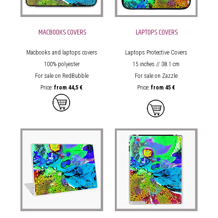
MACBOOKS COVERS
LAPTOPS COVERS
Macbooks and laptops covers
Laptops Protective Covers
100% polyester
15 inches // 38.1 cm
For sale on RedBubble
For sale on Zazzle
Price:
from
44,5 €
Price:
from
45 €