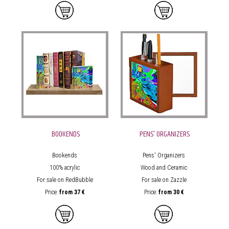
BOOKENDS
PENS' ORGANIZERS
Bookends
Pens' Organizers
100% acrylic
Wood and Ceramic
For sale on RedBubble
For sale on Zazzle
Price:
from
37 €
Price:
from
30 €