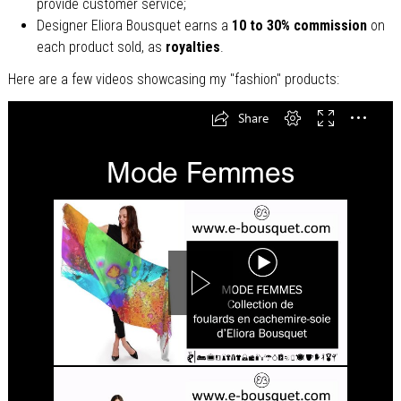
provide customer service;
Designer Eliora Bousquet earns a
10 to 30% commission
on
each product sold, as
royalties
.
Here are a few videos showcasing my "fashion" products: