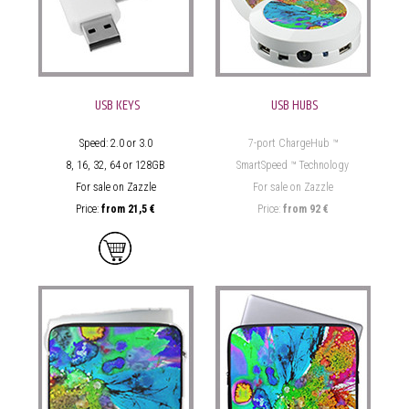
USB KEYS
USB HUBS
Speed: 2.0 or 3.0
7-port ChargeHub ™
8, 16, 32, 64 or 128GB
SmartSpeed ™ Technology
For sale on Zazzle
For sale on Zazzle
Price:
from
21,5 €
Price:
from
92 €