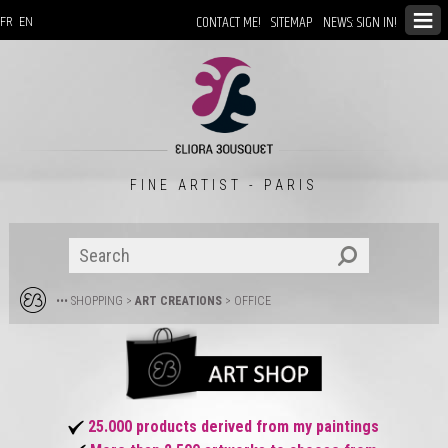
CONTACT ME!
SITEMAP
NEWS: SIGN IN!
FR
EN
FINE ARTIST - PARIS
••• SHOPPING
>
ART CREATIONS
>
OFFICE
25.000 products derived from my paintings