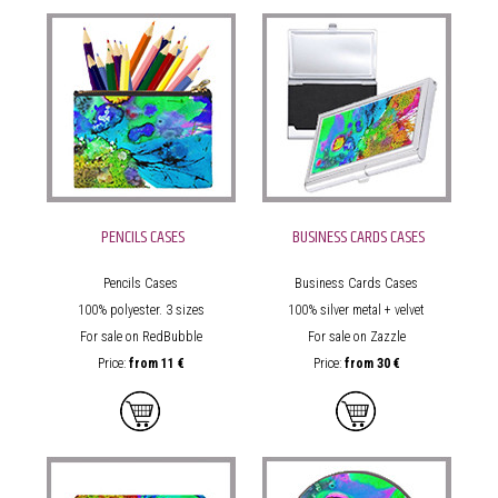
PENCILS CASES
BUSINESS CARDS CASES
Pencils Cases
Business Cards Cases
100% polyester. 3 sizes
100% silver metal + velvet
For sale on RedBubble
For sale on Zazzle
Price:
from
11 €
Price:
from
30 €