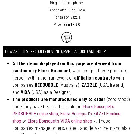
Rings for smartphones
Silver plated. Ring 3.5cm
For sale on Zazzle
Price:
from
14,5 €
HOW ARE THESE PRODUCTS DESIGNED, MANUFACTURED AND SOLD?
All the items displayed on this page are derived from
paintings by Eliora Bousquet
, who designs these products
herself, within the framework of
affiliation contracts
with
companies
REDBUBBLE
(Australia),
ZAZZLE
(USA, Ireland)
and
VIDA
(USA) as a Designer;
The products are manufactured only to order
(zero stock)
once they have been put on sale on
Eliora Bousquet's
REDBUBBLE online shop
,
Eliora Bousquet's ZAZZLE online
shop
or
Eliora Bousquet's VIDA online shop
=. These
companies manage orders, collect and deliver them and also