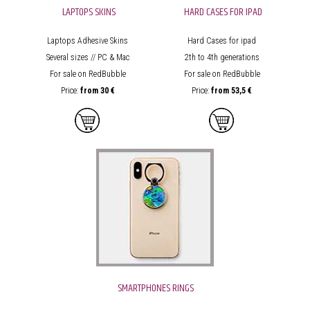
LAPTOPS SKINS
HARD CASES FOR IPAD
Laptops Adhesive Skins
Hard Cases for ipad
Several sizes // PC & Mac
2th to 4th generations
For sale on RedBubble
For sale on RedBubble
Price:
from
30 €
Price:
from
53,5 €
SMARTPHONES RINGS