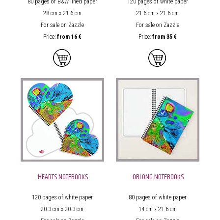
80 pages of B&W lined paper
120 pages of white paper
28 cm x 21.6 cm
21.6 cm x 21.6 cm
For sale on Zazzle
For sale on Zazzle
Price:
from
16 €
Price:
from
35 €
HEARTS NOTEBOOKS
OBLONG NOTEBOOKS
120 pages of white paper
80 pages of white paper
20.3 cm x 20.3 cm
14 cm x 21.6 cm