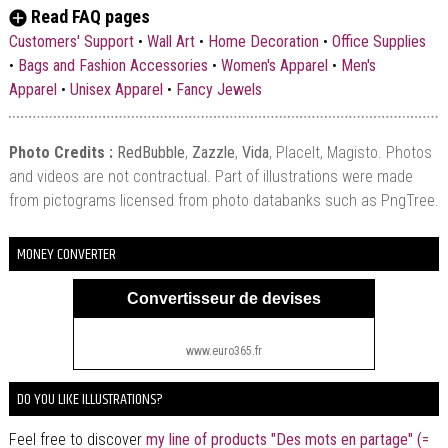
Read FAQ pages
Customers' Support
•
Wall Art
•
Home Decoration
•
Office Supplies
•
Bags and Fashion Accessories
•
Women's Apparel
•
Men's
Apparel
•
Unisex Apparel
•
Fancy Jewels
Photo Credits :
RedBubble
,
Zazzle
,
Vida
, PlaceIt, Magisto. Photos
and videos are not contractual. Part of illustrations were made
from pictograms licensed from photo databanks such as PngTree.
MONEY CONVERTER
Convertisseur de devises
www.euro365.fr
DO YOU LIKE ILLUSTRATIONS?
Feel free to discover
my line of products "Des mots en partage" (=