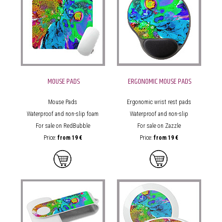
MOUSE PADS
ERGONOMIC MOUSE PADS
Mouse Pads
Ergonomic wrist rest pads
Waterproof and non-slip foam
Waterproof and non-slip
For sale on RedBubble
For sale on Zazzle
Price:
from
19 €
Price:
from
19 €