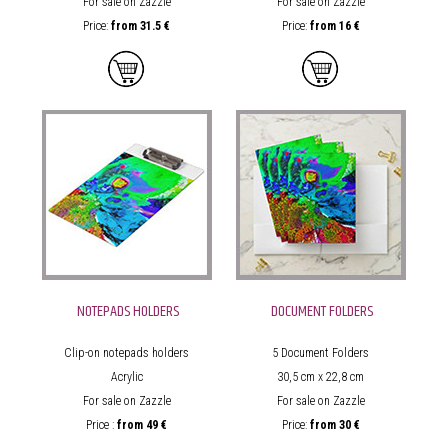
For sale on Zazzle
For sale on Zazzle
Price:
from
31.5 €
Price:
from 16
€
NOTEPADS HOLDERS
DOCUMENT FOLDERS
Clip-on notepads holders
5
Document Folders
Acrylic
30,5 cm x 22,8 cm
For sale on Zazzle
For sale on Zazzle
Price :
from
49 €
Price:
from
30 €