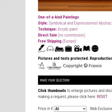
One-of-a-kind Paintings
Style:
Symbolical and Expressionnist Abstract
T
echnique:
Acrylic paint
Direct Sale
(no commission)
Free Shipping
(Europe)
Pictures and texts protected. Reproduction
MAKE YOUR SELECTION!
Click thumbnails
to enlarge pictures and dis
making a request, please click here:
RESET
Price in €
Web Exclusiv