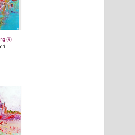
ing (9)
ved