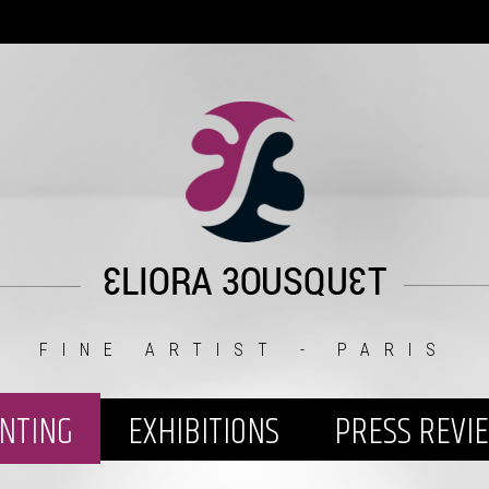
FINE ARTIST - PARIS
INTING
EXHIBITIONS
PRESS REVI