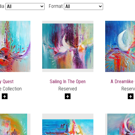
ia
Format
y Quest
Sailing In The Open
A Dreamlike
e Collection
Reserved
Reser