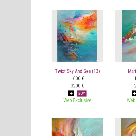
Twixt Sky And Sea (13)
Mari
1600 €
3200 €
BUY
Web Exclusive
Web 