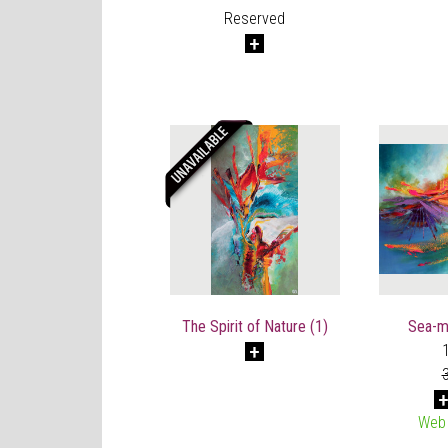
Reserved
The Spirit of Nature (1)
Sea-mu
Web 