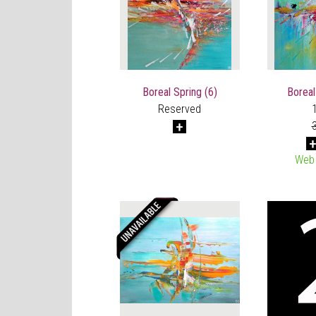
Boreal Spring (6)
Boreal
Reserved
Web 