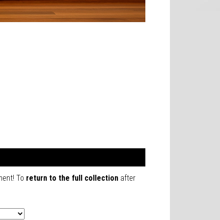
mment! To
return to the full collection
after