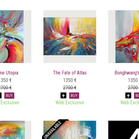
ne Utopia
The Fate of Atlas
Bonghwang's
1350 €
1350 €
1350
2700 €
2700 €
2700
BUY
BUY
B
Exclusive
Web Exclusive
Web Excl