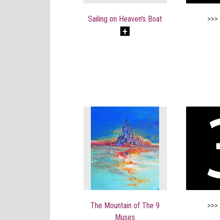
Sailing on Heaven's Boat
>>>
The Mountain of The 9
>>>
Muses