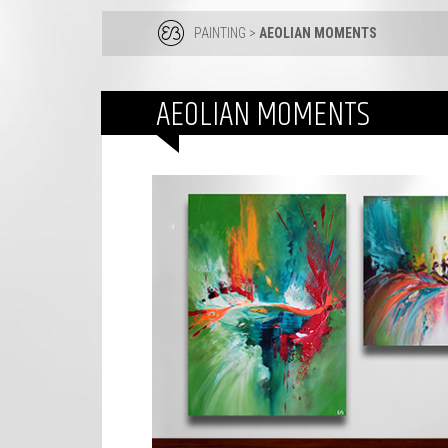
PAINTING
>
AEOLIAN MOMENTS
AEOLIAN MOMENTS