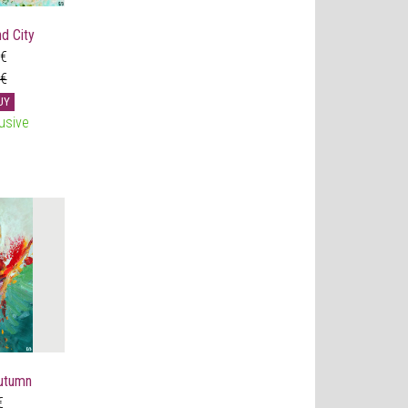
d City
 €
 €
UY
usive
utumn
€