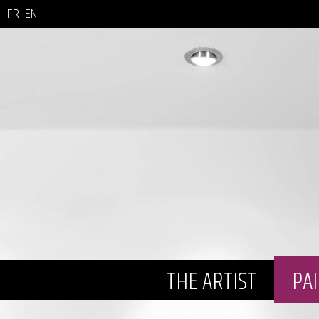
FR
EN
THE ARTIST
PA