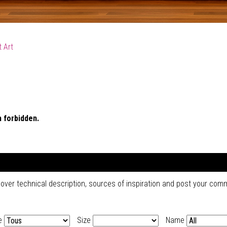
 Art
 forbidden.
cover technical description, sources of inspiration and post your co
e
Size
Name