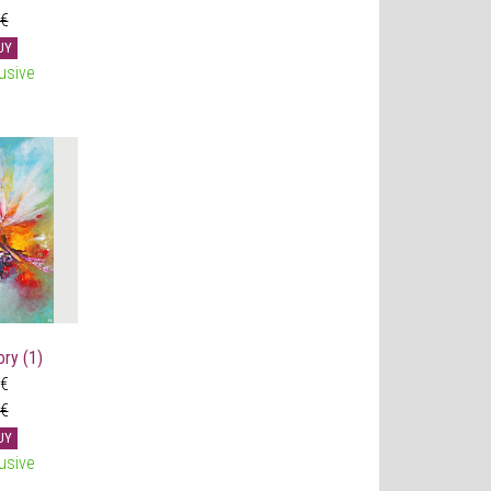
 €
UY
usive
ry (1)
 €
 €
UY
usive