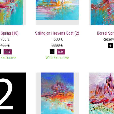
 Spring (10)
Sailing on Heaven's Boat (2)
Boreal Spr
1700 €
1600 €
Reser
3400 €
3200 €
BUY
BUY
Exclusive
Web Exclusive