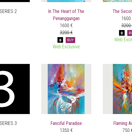
 SERIES 2
In The Heart of The
The Secon
Penanggungan
1600
1600 €
3200
3200 €
B
Web Excl
BUY
Web Exclusive
 SERIES 3
Fanciful Paradise
Flaming A
1350 €
750 