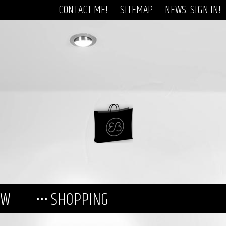
CONTACT ME!
SITEMAP
NEWS: SIGN IN!
EW
••• SHOPPING