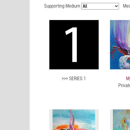
Supporting Medium
Med
>>> SERIES 1
M
Privat