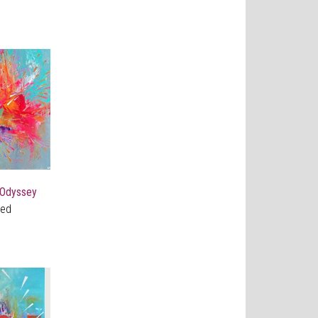
 Odyssey
ved