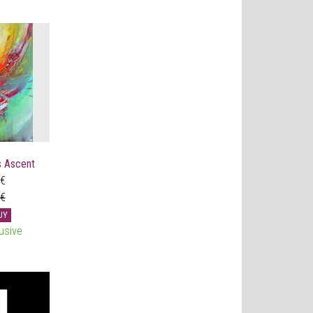
 Ascent
 €
 €
UY
usive