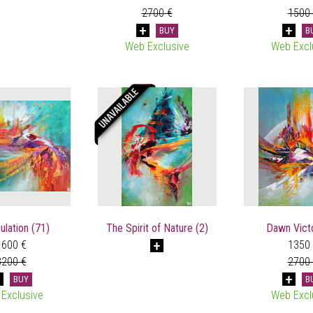
2700 €
1500
BUY
B
Web Exclusive
Web Excl
lation (71)
The Spirit of Nature (2)
Dawn Victo
1600 €
1350
3200 €
2700
BUY
B
Exclusive
Web Excl