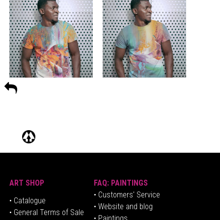
ART SHOP
FAQ: PAINTINGS
• Customers' Service
•
Catalogue
• Website and blog
• General Terms of Sale
• Paintings