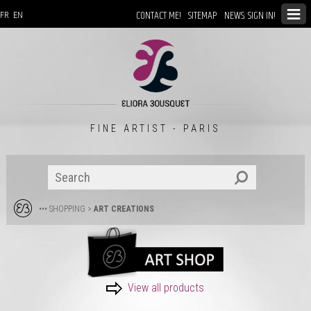
CONTACT ME!
SITEMAP
NEWS: SIGN IN!
FR
EN
FINE ARTIST - PARIS
••• SHOPPING
>
ART CREATIONS
View all products