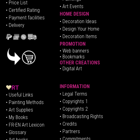
• Price List
• Art Events
• Certified Rating
HOME DESIGN
•
Pa
yment facilities
•
Decoration Ideas
• Delivery
• Design Your Home
• Decoration Items
PROMOTION
•
Web banners
• Bookmarks
OTHER CREATIONS
• Digital Art
INFORMATION
• Legal Terms
• Useful Links
• Copyrights 1
• Painting Methods
• Copyrights 2
• Art Supplies
• Broadcasting Rights
• My Books
• Credits
• FR-EN Art Lexicon
• P
artners
• Glossary
• Commitments
• Art books