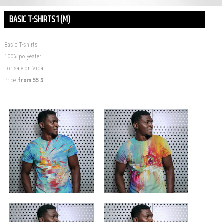
BASIC T-SHIRTS 1 (M)
Basic T-shirts
100% polyester
For sale on Vida
Price:
from
55
$