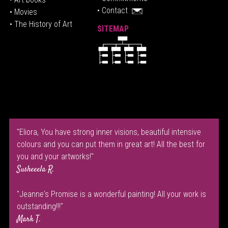
• Contact
• Movies
• The History of Art
SITEMAP
"Eliora, You have strong inner visions, beautiful intensive
colours and you can put them in great art! All the best for
you and your artworks!"
Susheeela R.
"Jeanne's Promise is a wonderful painting! All your work is
outstanding!!!"
Mark T.