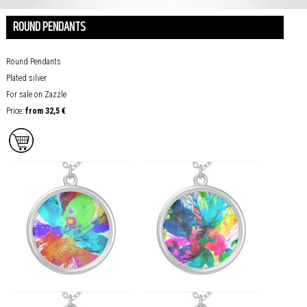
ROUND PENDANTS
Round Pendants
Plated silver
For sale on Zazzle
Price:
from
32,5
€