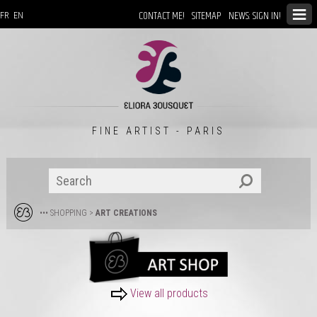
CONTACT ME!
SITEMAP
NEWS: SIGN IN!
FR
EN
FINE ARTIST - PARIS
••• SHOPPING
>
ART CREATIONS
View all products