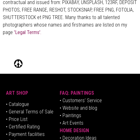
contractual and issued from: PIXABAY, UNSPLASH, 123RF, DEPOSIT
PHOTOS, FREE RANGE, RESHOT, STOCKSNAP, FREE PNG, FOTOLIA,
SHUTTERSTOCK et PNG TREE. Many thanks to all talented
photographers whose names and firstnames are listed on my
page
'Legal Terms'.
ART SHOP
FAQ: PAINTINGS
• Customers' Service
•
Catalogue
• Website and blog
• General Terms of Sale
• Paintings
• Price List
• Art Events
• Certified Rating
HOME DESIGN
•
Pa
yment facilities
•
Decoration Ideas