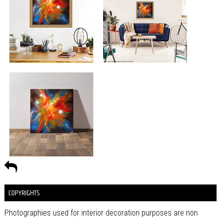
COPYRIGHTS
Photographies used for interior decoration purposes are non