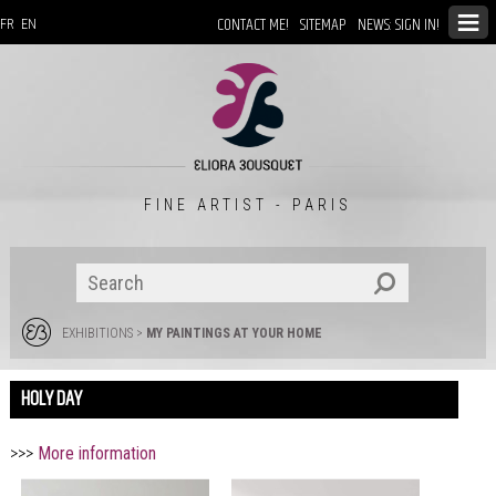
CONTACT ME!
SITEMAP
NEWS: SIGN IN!
FR
EN
FINE ARTIST - PARIS
EXHIBITIONS
>
MY PAINTINGS AT YOUR HOME
HOLY DAY
>>>
More information