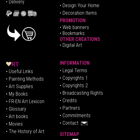
• Delivery
• Design Your Home
• Decoration Items
PROMOTION
•
Web banners
• Bookmarks
OTHER CREATIONS
• Digital Art
INFORMATION
• Legal Terms
• Useful Links
• Copyrights 1
• Painting Methods
• Copyrights 2
• Art Supplies
• Broadcasting Rights
• My Books
• Credits
• FR-EN Art Lexicon
• P
artners
• Glossary
• Commitments
• Art books
• Contact
• Movies
• The History of Art
SITEMAP