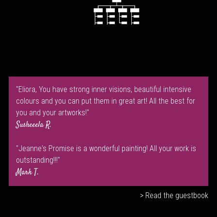
"Eliora, You have strong inner visions, beautiful intensive
colours and you can put them in great art! All the best for
you and your artworks!"
Susheeela R.
"Jeanne's Promise is a wonderful painting! All your work is
outstanding!!!"
Mark T.
> Read the guestbook