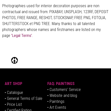
Photographies used for interior decoration purposes are non
contractual and issued from: PIXABAY, UNSPLASH, 123RF, DEPOSIT
PHOTOS, FREE RANGE, RESHOT, STOCKSNAP, FREE PNG, FOTOLIA,
SHUTTERSTOCK et PNG TREE. Many thanks to all talented
photographers whose names and firstnames are listed on my
page
'Legal Terms'.
ART SHOP
FAQ: PAINTINGS
• Customers' Service
•
Catalogue
• Website and blog
• General Terms of Sale
• Paintings
• Price List
• Art Events
• Certified Rating