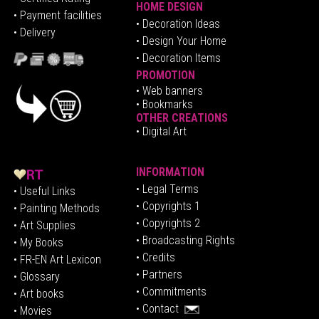
HOME DESIGN
•
Pa
yment facilities
•
Decoration Ideas
• Delivery
• Design Your Home
• Decoration Items
PROMOTION
•
Web banners
• Bookmarks
OTHER CREATIONS
• Digital Art
INFORMATION
• Legal Terms
• Useful Links
• Copyrights 1
• Painting Methods
• Copyrights 2
• Art Supplies
• Broadcasting Rights
• My Books
• Credits
• FR-EN Art Lexicon
• P
artners
• Glossary
• Commitments
• Art books
• Contact
• Movies