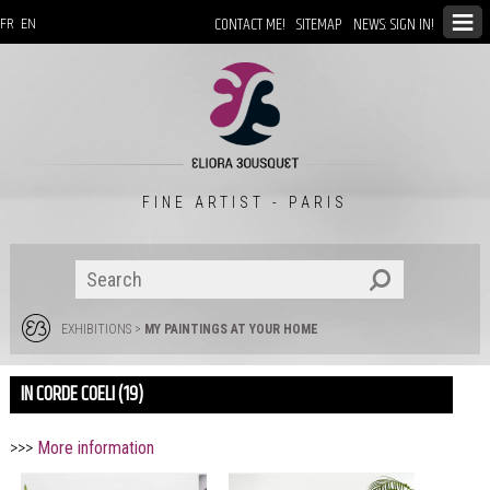
CONTACT ME!
SITEMAP
NEWS: SIGN IN!
FR
EN
FINE ARTIST - PARIS
EXHIBITIONS
>
MY PAINTINGS AT YOUR HOME
IN CORDE COELI (19)
>>>
More information