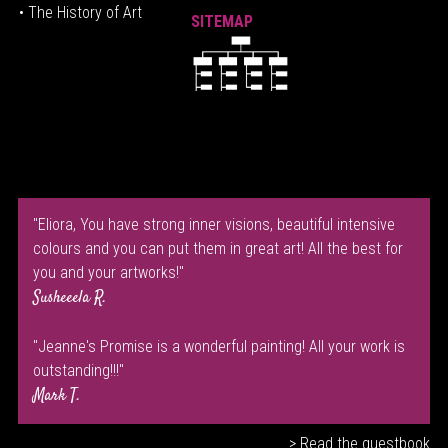
• The History of Art
SITEMAP
"Eliora, You have strong inner visions, beautiful intensive
colours and you can put them in great art! All the best for
you and your artworks!"
Susheeela R.
"Jeanne's Promise is a wonderful painting! All your work is
outstanding!!!"
Mark T.
> Read the guestbook