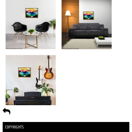
COPYRIGHTS