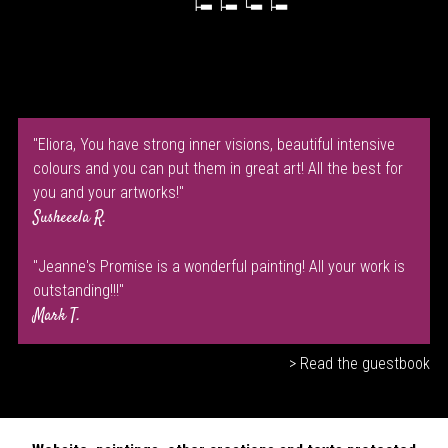
"Eliora, You have strong inner visions, beautiful intensive
colours and you can put them in great art! All the best for
you and your artworks!"
Susheeela R.
"Jeanne's Promise is a wonderful painting! All your work is
outstanding!!!"
Mark T.
> Read the guestbook