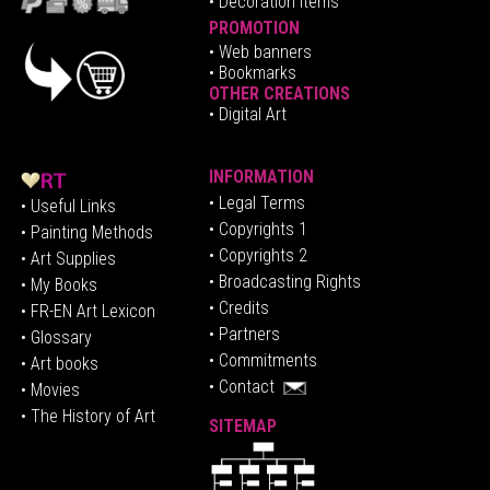
• Decoration Items
PROMOTION
•
Web banners
• Bookmarks
OTHER CREATIONS
• Digital Art
INFORMATION
• Legal Terms
• Useful Links
• Copyrights 1
• Painting Methods
• Copyrights 2
• Art Supplies
• Broadcasting Rights
• My Books
• Credits
• FR-EN Art Lexicon
• P
artners
• Glossary
• Commitments
• Art books
• Contact
• Movies
• The History of Art
SITEMAP