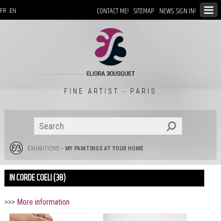
CONTACT ME!
SITEMAP
NEWS: SIGN IN!
FR
EN
FINE ARTIST - PARIS
EXHIBITIONS
>
MY PAINTINGS AT YOUR HOME
IN CORDE COELI (38)
>>>
More information