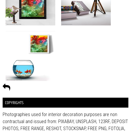
COPYRIGHTS
Photographies used for interior decoration purposes are non
contractual and issued from: PIXABAY, UNSPLASH, 123RF, DEPOSIT
PHOTOS, FREE RANGE, RESHOT, STOCKSNAP, FREE PNG, FOTOLIA,