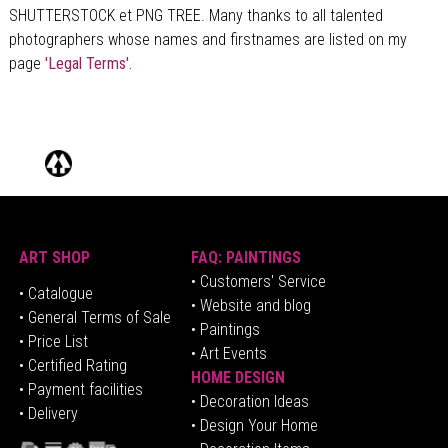
SHUTTERSTOCK et PNG TREE. Many thanks to all talented
photographers whose names and firstnames are listed on my
page
'Legal Terms'.
ART SHOP
FAQ: PAINTINGS
• Customers' Service
•
Catalogue
• Website and blog
• General Terms of Sale
• Paintings
• Price List
• Art Events
• Certified Rating
HOME DESIGN
•
Pa
yment facilities
•
Decoration Ideas
• Delivery
• Design Your Home