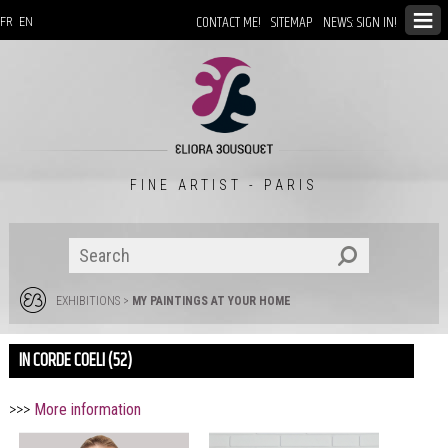
CONTACT ME!
SITEMAP
NEWS: SIGN IN!
FR
EN
FINE ARTIST - PARIS
EXHIBITIONS
>
MY PAINTINGS AT YOUR HOME
IN CORDE COELI (52)
>>>
More information