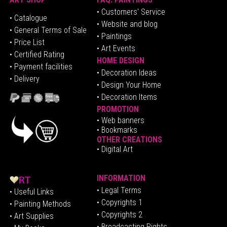
• Customers' Service
•
Catalogue
• Website and blog
• General Terms of Sale
• Paintings
• Price List
• Art Events
• Certified Rating
HOME DESIGN
•
Pa
yment facilities
•
Decoration Ideas
• Delivery
• Design Your Home
• Decoration Items
PROMOTION
•
Web banners
• Bookmarks
OTHER CREATIONS
• Digital Art
INFORMATION
• Legal Terms
• Useful Links
• Copyrights 1
• Painting Methods
• Copyrights 2
• Art Supplies
• Broadcasting Rights