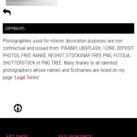
COPYRIGHTS
Photographies used for interior decoration purposes are non
contractual and issued from: PIXABAY, UNSPLASH, 123RF, DEPOSIT
PHOTOS, FREE RANGE, RESHOT, STOCKSNAP, FREE PNG, FOTOLIA,
SHUTTERSTOCK et PNG TREE. Many thanks to all talented
photographers whose names and firstnames are listed on my
page
'Legal Terms'.
ART SHOP
FAQ: PAINTINGS