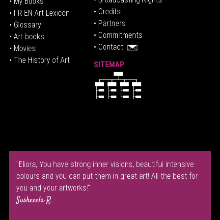
• My Books
• Credits
• FR-EN Art Lexicon
• P
artners
• Glossary
• Commitments
• Art books
• Contact
• Movies
• The History of Art
SITEMAP
"Eliora, You have strong inner visions, beautiful intensive
colours and you can put them in great art! All the best for
you and your artworks!"
Susheeela R.