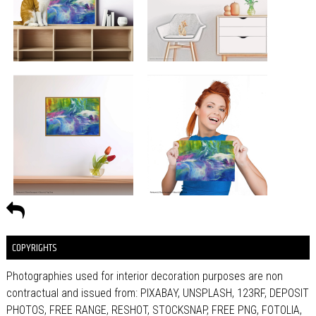
COPYRIGHTS
Photographies used for interior decoration purposes are non
contractual and issued from: PIXABAY, UNSPLASH, 123RF, DEPOSIT
PHOTOS, FREE RANGE, RESHOT, STOCKSNAP, FREE PNG, FOTOLIA,