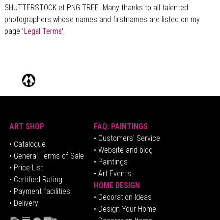
SHUTTERSTOCK et PNG TREE. Many thanks to all talented
photographers whose names and firstnames are listed on my
page
'Legal Terms'.
ART SHOP
FAQ: PAINTINGS
• Customers' Service
•
Catalogue
• Website and blog
• General Terms of Sale
• Paintings
• Price List
• Art Events
• Certified Rating
HOME DESIGN
•
Pa
yment facilities
•
Decoration Ideas
• Delivery
• Design Your Home