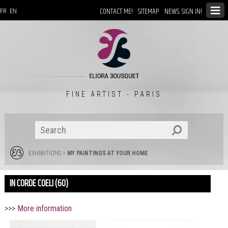
CONTACT ME!
SITEMAP
NEWS: SIGN IN!
FR
EN
FINE ARTIST - PARIS
EXHIBITIONS
>
MY PAINTINGS AT YOUR HOME
IN CORDE COELI (60)
>>>
More information