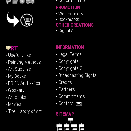
• Decoration Items
PROMOTION
•
Web banners
• Bookmarks
OTHER CREATIONS
• Digital Art
INFORMATION
• Legal Terms
• Useful Links
• Copyrights 1
• Painting Methods
• Copyrights 2
• Art Supplies
• Broadcasting Rights
• My Books
• Credits
• FR-EN Art Lexicon
• P
artners
• Glossary
• Commitments
• Art books
• Contact
• Movies
• The History of Art
SITEMAP