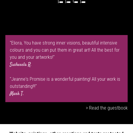
"Eliora, You have strong inner visions, beautiful intensive
colours and you can put them in great art! All the best for
you and your artworks!"
Susheeela R.
"Jeanne's Promise is a wonderful painting! All your work is
outstanding!!!"
Mark T.
> Read the guestbook