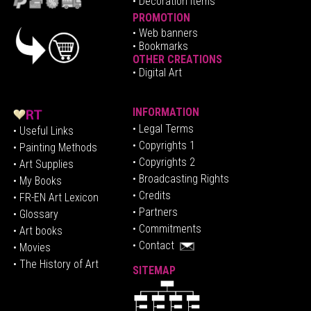
• Decoration Items
PROMOTION
•
Web banners
• Bookmarks
OTHER CREATIONS
• Digital Art
INFORMATION
• Legal Terms
• Useful Links
• Copyrights 1
• Painting Methods
• Copyrights 2
• Art Supplies
• Broadcasting Rights
• My Books
• Credits
• FR-EN Art Lexicon
• P
artners
• Glossary
• Commitments
• Art books
• Contact
• Movies
• The History of Art
SITEMAP