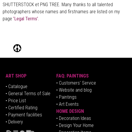
SHUTTERSTOCK et PNG TREE. Many thanks to all talented
photographers whose names and firstnames are listed on my
page
'Legal Terms'.
ART SHOP
FAQ: PAINTINGS
• Customers' Service
•
Catalogue
• Website and blog
• General Terms of Sale
• Paintings
• Price List
• Art Events
• Certified Rating
HOME DESIGN
•
Pa
yment facilities
•
Decoration Ideas
• Delivery
• Design Your Home