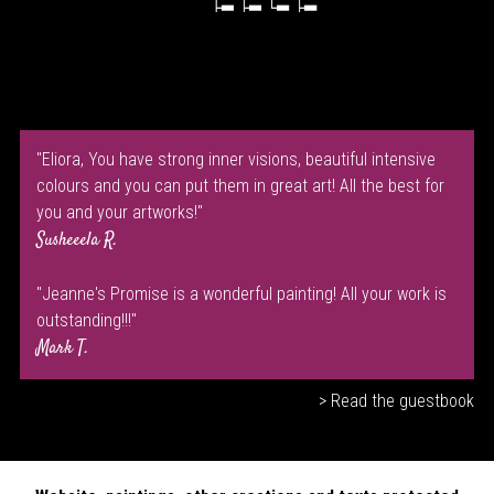
"Eliora, You have strong inner visions, beautiful intensive
colours and you can put them in great art! All the best for
you and your artworks!"
Susheeela R.
"Jeanne's Promise is a wonderful painting! All your work is
outstanding!!!"
Mark T.
> Read the guestbook