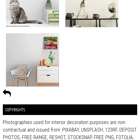
COPYRIGHTS
Photographies used for interior decoration purposes are non
contractual and issued from: PIXABAY, UNSPLASH, 123RF, DEPOSIT
PHOTOS, FREE RANGE, RESHOT, STOCKSNAP, FREE PNG, FOTOLIA,