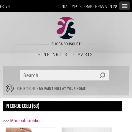
CONTACT ME!
SITEMAP
NEWS: SIGN IN!
FR
EN
FINE ARTIST - PARIS
EXHIBITIONS
>
MY PAINTINGS AT YOUR HOME
IN CORDE COELI (63)
>>>
More information