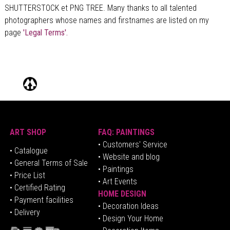
SHUTTERSTOCK et PNG TREE. Many thanks to all talented
photographers whose names and firstnames are listed on my
page
'Legal Terms'.
ART SHOP
FAQ: PAINTINGS
• Customers' Service
•
Catalogue
• Website and blog
• General Terms of Sale
• Paintings
• Price List
• Art Events
• Certified Rating
HOME DESIGN
•
Pa
yment facilities
•
Decoration Ideas
• Delivery
• Design Your Home