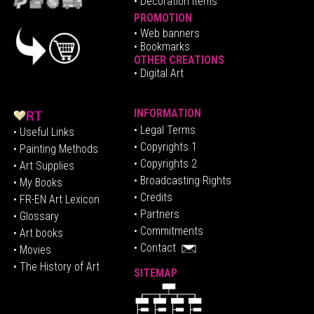
• Decoration Items
PROMOTION
•
Web banners
• Bookmarks
OTHER CREATIONS
• Digital Art
INFORMATION
• Legal Terms
• Useful Links
• Copyrights 1
• Painting Methods
• Copyrights 2
• Art Supplies
• Broadcasting Rights
• My Books
• Credits
• FR-EN Art Lexicon
• P
artners
• Glossary
• Commitments
• Art books
• Contact
• Movies
• The History of Art
SITEMAP