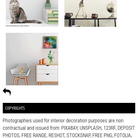
COPYRIGHTS
Photographies used for interior decoration purposes are non
contractual and issued from: PIXABAY, UNSPLASH, 123RF, DEPOSIT
PHOTOS, FREE RANGE, RESHOT, STOCKSNAP, FREE PNG, FOTOLIA,