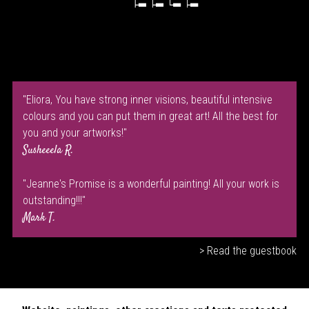
"Eliora, You have strong inner visions, beautiful intensive
colours and you can put them in great art! All the best for
you and your artworks!"
Susheeela R.
"Jeanne's Promise is a wonderful painting! All your work is
outstanding!!!"
Mark T.
> Read the guestbook