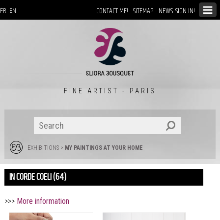
CONTACT ME!
SITEMAP
NEWS: SIGN IN!
FR
EN
FINE ARTIST - PARIS
EXHIBITIONS
>
MY PAINTINGS AT YOUR HOME
IN CORDE COELI (64)
>>>
More information