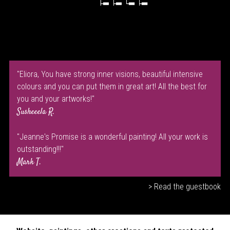
"Eliora, You have strong inner visions, beautiful intensive
colours and you can put them in great art! All the best for
you and your artworks!"
Susheeela R.
"Jeanne's Promise is a wonderful painting! All your work is
outstanding!!!"
Mark T.
> Read the guestbook