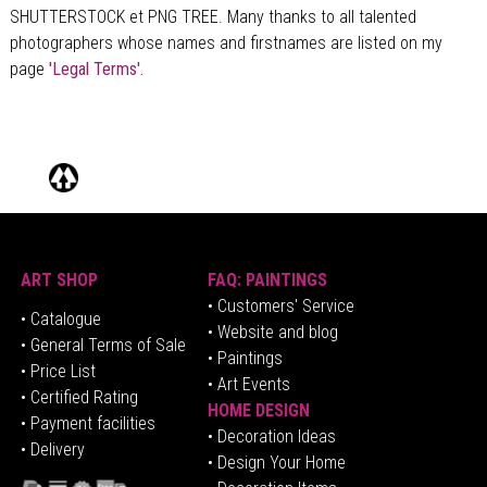
SHUTTERSTOCK et PNG TREE. Many thanks to all talented
photographers whose names and firstnames are listed on my
page
'Legal Terms'.
ART SHOP
FAQ: PAINTINGS
• Customers' Service
•
Catalogue
• Website and blog
• General Terms of Sale
• Paintings
• Price List
• Art Events
• Certified Rating
HOME DESIGN
•
Pa
yment facilities
•
Decoration Ideas
• Delivery
• Design Your Home