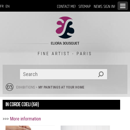
CONTACT ME!
SITEMAP
NEWS: SIGN IN!
FR
EN
FINE ARTIST - PARIS
EXHIBITIONS
>
MY PAINTINGS AT YOUR HOME
IN CORDE COELI (68)
>>>
More information