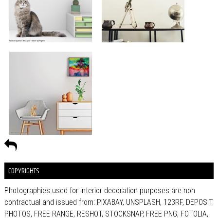
COPYRIGHTS
Photographies used for interior decoration purposes are non
contractual and issued from: PIXABAY, UNSPLASH, 123RF, DEPOSIT
PHOTOS, FREE RANGE, RESHOT, STOCKSNAP, FREE PNG, FOTOLIA,