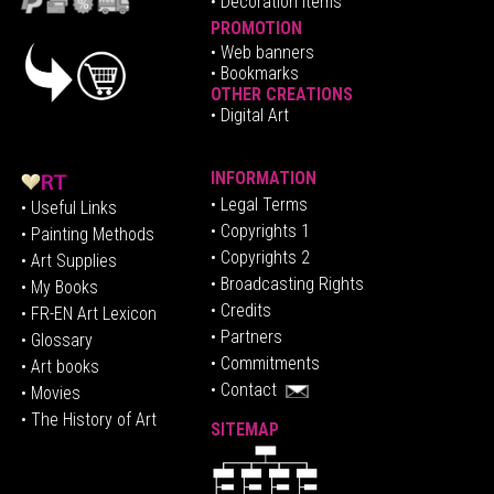
• Decoration Items
PROMOTION
•
Web banners
• Bookmarks
OTHER CREATIONS
• Digital Art
INFORMATION
• Legal Terms
• Useful Links
• Copyrights 1
• Painting Methods
• Copyrights 2
• Art Supplies
• Broadcasting Rights
• My Books
• Credits
• FR-EN Art Lexicon
• P
artners
• Glossary
• Commitments
• Art books
• Contact
• Movies
• The History of Art
SITEMAP