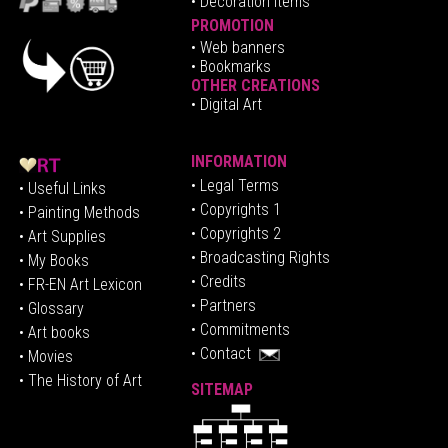
• Decoration Items
PROMOTION
•
Web banners
• Bookmarks
OTHER CREATIONS
• Digital Art
INFORMATION
• Legal Terms
• Useful Links
• Copyrights 1
• Painting Methods
• Copyrights 2
• Art Supplies
• Broadcasting Rights
• My Books
• Credits
• FR-EN Art Lexicon
• P
artners
• Glossary
• Commitments
• Art books
• Contact
• Movies
• The History of Art
SITEMAP