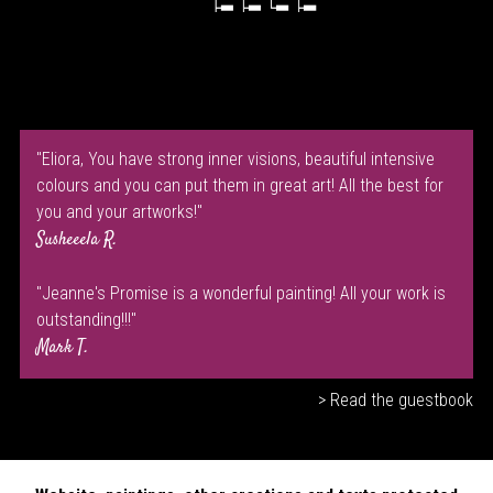
"Eliora, You have strong inner visions, beautiful intensive
colours and you can put them in great art! All the best for
you and your artworks!"
Susheeela R.
"Jeanne's Promise is a wonderful painting! All your work is
outstanding!!!"
Mark T.
> Read the guestbook