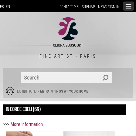
CONTACT ME!
SITEMAP
NEWS: SIGN IN!
FR
EN
FINE ARTIST - PARIS
EXHIBITIONS
>
MY PAINTINGS AT YOUR HOME
IN CORDE COELI (69)
>>>
More information