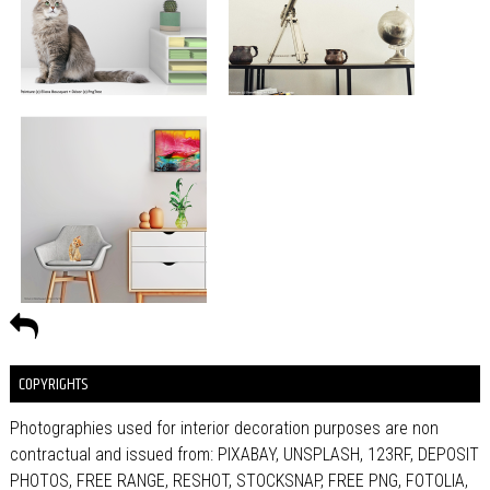
COPYRIGHTS
Photographies used for interior decoration purposes are non
contractual and issued from: PIXABAY, UNSPLASH, 123RF, DEPOSIT
PHOTOS, FREE RANGE, RESHOT, STOCKSNAP, FREE PNG, FOTOLIA,