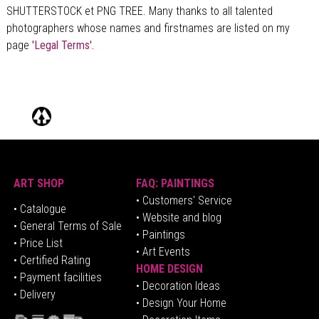
SHUTTERSTOCK et PNG TREE. Many thanks to all talented
photographers whose names and firstnames are listed on my
page
'Legal Terms'.
ART SHOP
FAQ: PAINTINGS
• Customers' Service
•
Catalogue
• Website and blog
• General Terms of Sale
• Paintings
• Price List
• Art Events
• Certified Rating
HOME DESIGN
•
Pa
yment facilities
•
Decoration Ideas
• Delivery
• Design Your Home