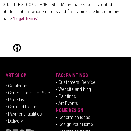
SHUTTERSTOCK et PNG TREE. Many thanks to all talented
photographers whose names and firstnames are listed on my
page
'Legal Terms'.
ART SHOP
FAQ: PAINTINGS
• Customers' Service
•
Catalogue
• Website and blog
• General Terms of Sale
• Paintings
• Price List
• Art Events
• Certified Rating
HOME DESIGN
•
Pa
yment facilities
•
Decoration Ideas
• Delivery
• Design Your Home