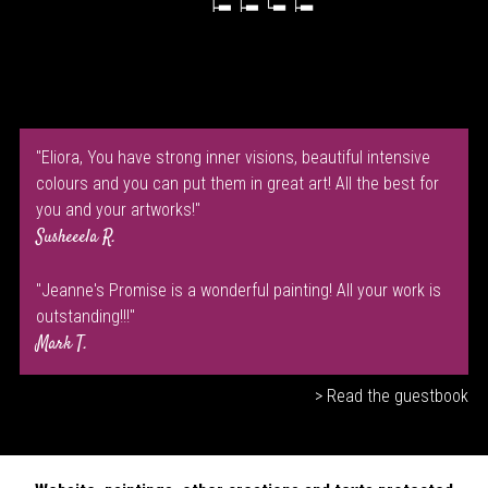
"Eliora, You have strong inner visions, beautiful intensive
colours and you can put them in great art! All the best for
you and your artworks!"
Susheeela R.
"Jeanne's Promise is a wonderful painting! All your work is
outstanding!!!"
Mark T.
> Read the guestbook