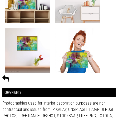
COPYRIGHTS
Photographies used for interior decoration purposes are non
contractual and issued from: PIXABAY, UNSPLASH, 123RF, DEPOSIT
PHOTOS, FREE RANGE, RESHOT, STOCKSNAP, FREE PNG, FOTOLIA,