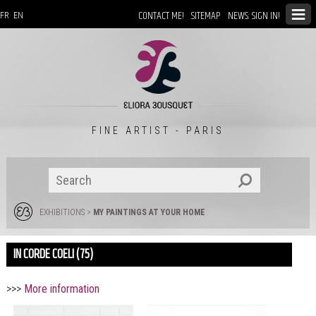
CONTACT ME!
SITEMAP
NEWS: SIGN IN!
FR
EN
FINE ARTIST - PARIS
EXHIBITIONS
>
MY PAINTINGS AT YOUR HOME
IN CORDE COELI (75)
>>>
More information