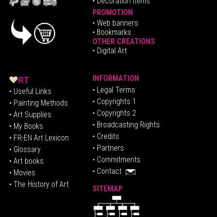
• Decoration Items
PROMOTION
•
Web banners
• Bookmarks
OTHER CREATIONS
• Digital Art
INFORMATION
• Legal Terms
• Useful Links
• Copyrights 1
• Painting Methods
• Copyrights 2
• Art Supplies
• Broadcasting Rights
• My Books
• Credits
• FR-EN Art Lexicon
• P
artners
• Glossary
• Commitments
• Art books
• Contact
• Movies
• The History of Art
SITEMAP