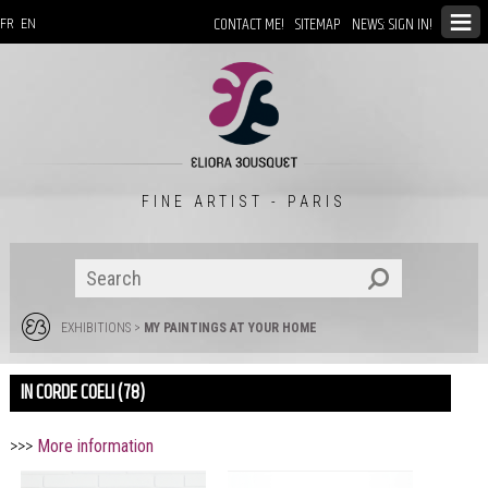
CONTACT ME!
SITEMAP
NEWS: SIGN IN!
FR
EN
FINE ARTIST - PARIS
EXHIBITIONS
>
MY PAINTINGS AT YOUR HOME
IN CORDE COELI (78)
>>>
More information