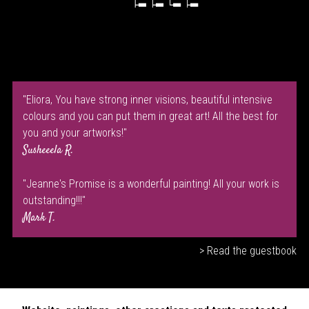
"Eliora, You have strong inner visions, beautiful intensive
colours and you can put them in great art! All the best for
you and your artworks!"
Susheeela R.
"Jeanne's Promise is a wonderful painting! All your work is
outstanding!!!"
Mark T.
> Read the guestbook