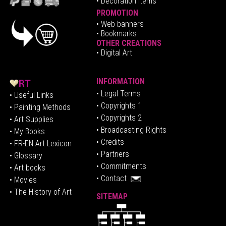
• Decoration Items
PROMOTION
•
Web banners
• Bookmarks
OTHER CREATIONS
• Digital Art
INFORMATION
• Legal Terms
• Useful Links
• Copyrights 1
• Painting Methods
• Copyrights 2
• Art Supplies
• Broadcasting Rights
• My Books
• Credits
• FR-EN Art Lexicon
• P
artners
• Glossary
• Commitments
• Art books
• Contact
• Movies
• The History of Art
SITEMAP