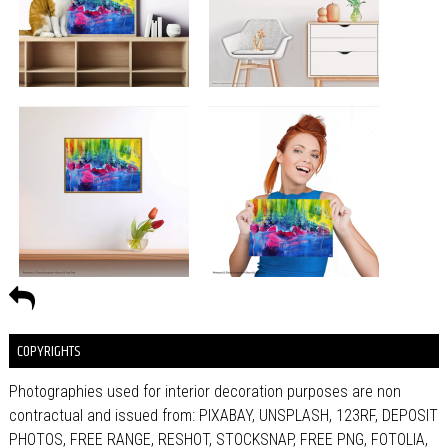
COPYRIGHTS
Photographies used for interior decoration purposes are non
contractual and issued from: PIXABAY, UNSPLASH, 123RF, DEPOSIT
PHOTOS, FREE RANGE, RESHOT, STOCKSNAP, FREE PNG, FOTOLIA,