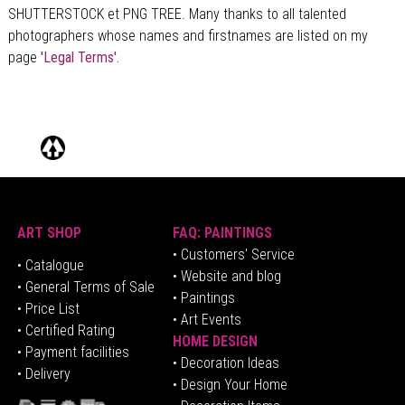
SHUTTERSTOCK et PNG TREE. Many thanks to all talented
photographers whose names and firstnames are listed on my
page
'Legal Terms'.
ART SHOP
FAQ: PAINTINGS
• Customers' Service
•
Catalogue
• Website and blog
• General Terms of Sale
• Paintings
• Price List
• Art Events
• Certified Rating
HOME DESIGN
•
Pa
yment facilities
•
Decoration Ideas
• Delivery
• Design Your Home