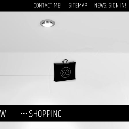
CONTACT ME!
SITEMAP
NEWS: SIGN IN!
EW
••• SHOPPING