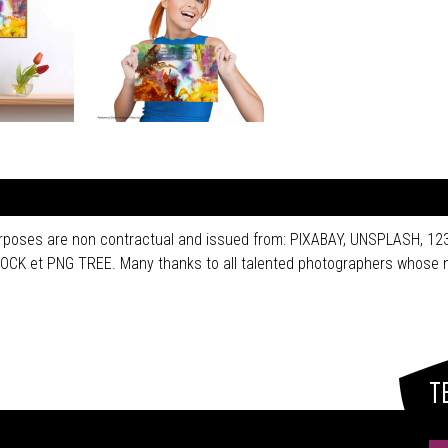
purposes are non contractual and issued from: PIXABAY, UNSPLASH, 
 et PNG TREE. Many thanks to all talented photographers whose n
T