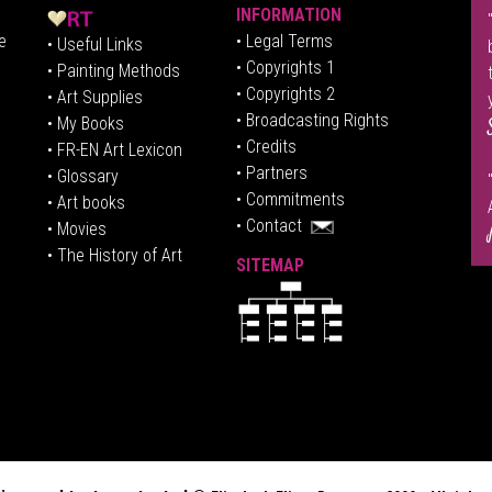
INFORMATION
e
• Legal Terms
• Useful Links
• Copyrights 1
• Painting Methods
• Copyrights 2
• Art Supplies
• Broadcasting Rights
• My Books
• Credits
• FR-EN Art Lexicon
• P
artners
• Glossary
• Commitments
• Art books
• Contact
• Movies
• The History of Art
SITEMAP