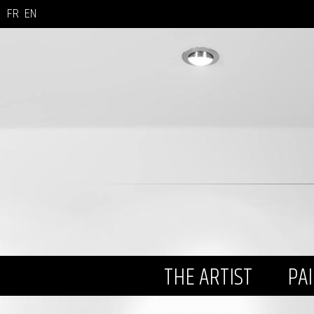
FR
EN
THE ARTIST
PA