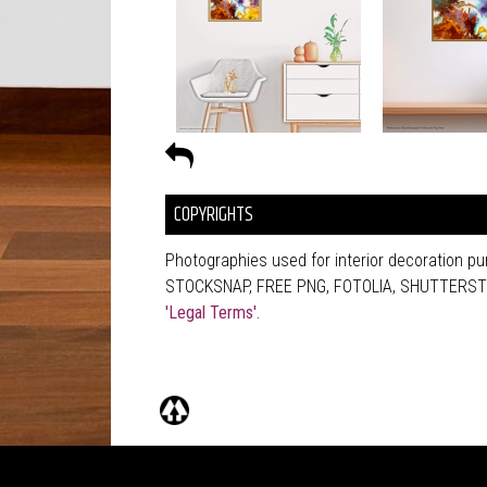
COPYRIGHTS
Photographies used for interior decoration 
STOCKSNAP, FREE PNG, FOTOLIA, SHUTTERSTOCK
'Legal Terms'.