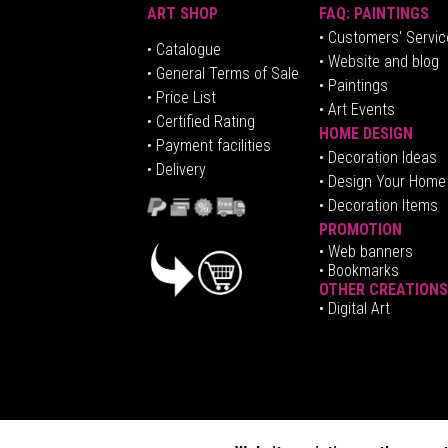
ART SHOP
FAQ: PAINTINGS
• Customers' Servic
•
Catalogue
• Website and blog
• General Terms of Sale
• Paintings
• Price List
• Art Events
• Certified Rating
HOME DESIGN
•
Pa
yment facilities
•
Decoration Ideas
• Delivery
• Design Your Home
• Decoration Items
PROMOTION
•
Web banners
• Bookmarks
OTHER CREATIONS
• Digital Art