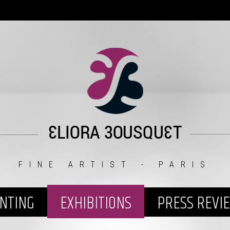
FINE ARTIST - PARIS
INTING
EXHIBITIONS
PRESS REVI