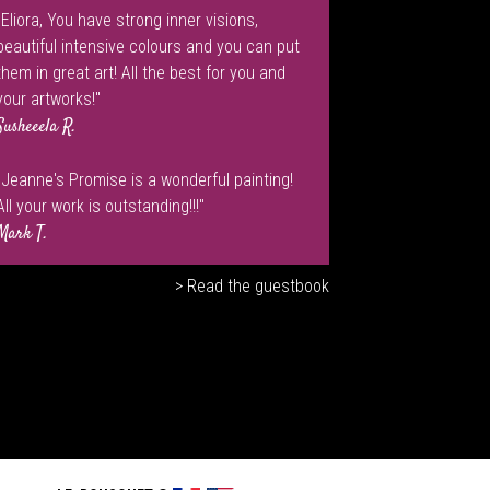
"Eliora, You have strong inner visions,
beautiful intensive colours and you can put
them in great art! All the best for you and
your artworks!"
Susheeela R.
"Jeanne's Promise is a wonderful painting!
All your work is outstanding!!!"
Mark T.
> Read the guestbook