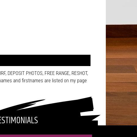
123RF, DEPOSIT PHOTOS, FREE RANGE, RESHOT,
ames and firstnames are listed on my page
ESTIMONIALS