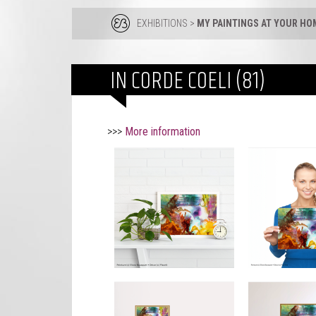
EXHIBITIONS
>
MY PAINTINGS AT YOUR HO
IN CORDE COELI (81)
>>>
More information