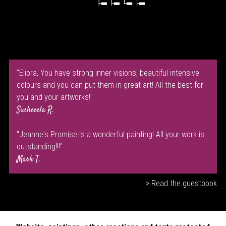
"Eliora, You have strong inner visions, beautiful intensive
colours and you can put them in great art! All the best for
you and your artworks!"
Susheeela R.
"Jeanne's Promise is a wonderful painting! All your work is
outstanding!!!"
Mark T.
> Read the guestbook