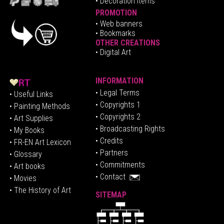
• Decoration Items
PROMOTION
•
Web banners
• Bookmarks
OTHER CREATIONS
• Digital Art
INFORMATION
• Legal Terms
• Useful Links
• Copyrights 1
• Painting Methods
• Copyrights 2
• Art Supplies
• Broadcasting Rights
• My Books
• Credits
• FR-EN Art Lexicon
• P
artners
• Glossary
• Commitments
• Art books
• Contact
• Movies
• The History of Art
SITEMAP