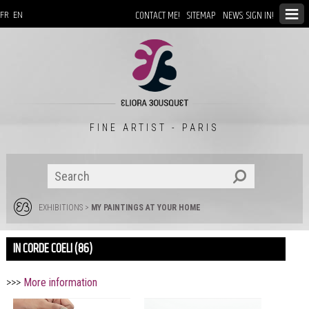
CONTACT ME!
SITEMAP
NEWS: SIGN IN!
FR
EN
FINE ARTIST - PARIS
EXHIBITIONS
>
MY PAINTINGS AT YOUR HOME
IN CORDE COELI (86)
>>>
More information