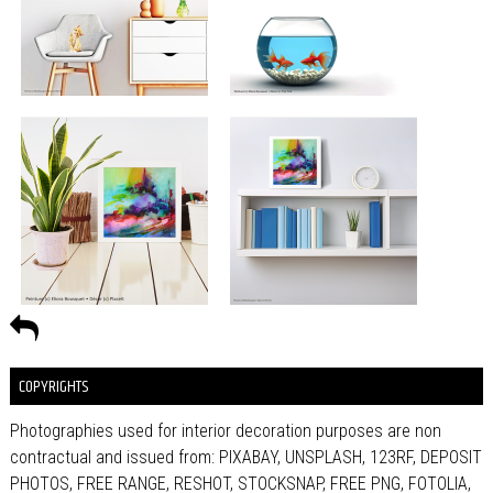
COPYRIGHTS
Photographies used for interior decoration purposes are non
contractual and issued from: PIXABAY, UNSPLASH, 123RF, DEPOSIT
PHOTOS, FREE RANGE, RESHOT, STOCKSNAP, FREE PNG, FOTOLIA,