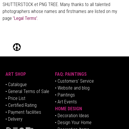
SHUTTERSTOCK et PNG TREE. Many thanks to all talented
photographers whose names and firstnames are listed on my
page
'Legal Terms'.
ART SHOP
FAQ: PAINTINGS
• Customers' Service
•
Catalogue
• Website and blog
• General Terms of Sale
• Paintings
• Price List
• Art Events
• Certified Rating
HOME DESIGN
•
Pa
yment facilities
•
Decoration Ideas
• Delivery
• Design Your Home