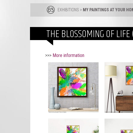
EXHIBITIONS
>
MY PAINTINGS AT YOUR HO
THE BLOSSOMING OF LIFE 
>>>
More information