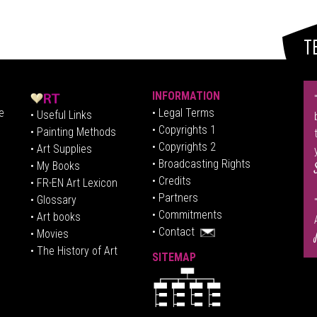
T
INFORMATION
e
• Legal Terms
• Useful Links
• Copyrights 1
• Painting Methods
• Copyrights 2
• Art Supplies
• Broadcasting Rights
• My Books
• Credits
• FR-EN Art Lexicon
• P
artners
• Glossary
• Commitments
• Art books
• Contact
• Movies
• The History of Art
SITEMAP