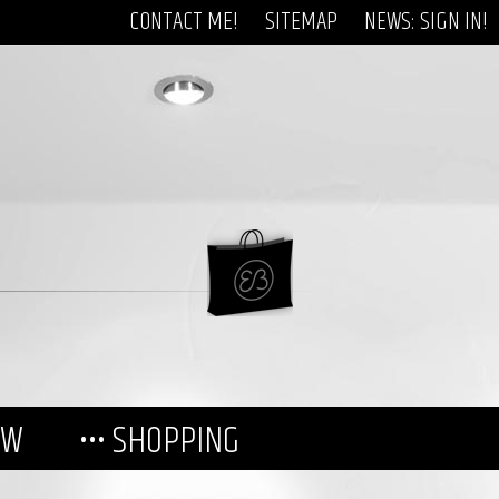
CONTACT ME!
SITEMAP
NEWS: SIGN IN!
EW
••• SHOPPING