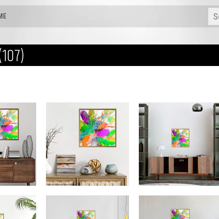
ME
(107)