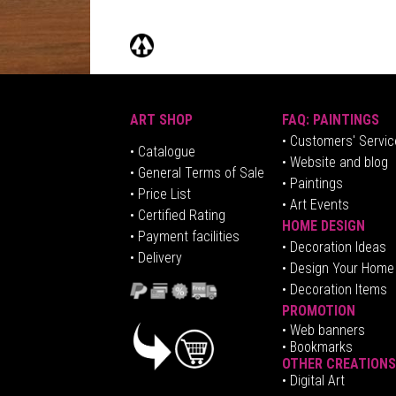
ART SHOP
FAQ: PAINTINGS
• Customers' Servic
•
Catalogue
• Website and blog
• General Terms of Sale
• Paintings
• Price List
• Art Events
• Certified Rating
HOME DESIGN
•
Pa
yment facilities
•
Decoration Ideas
• Delivery
• Design Your Home
• Decoration Items
PROMOTION
•
Web banners
• Bookmarks
OTHER CREATIONS
• Digital Art