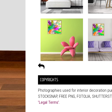
COPYRIGHTS
Photographies used for interior decoration 
STOCKSNAP, FREE PNG, FOTOLIA, SHUTTERSTOCK
'Legal Terms'.