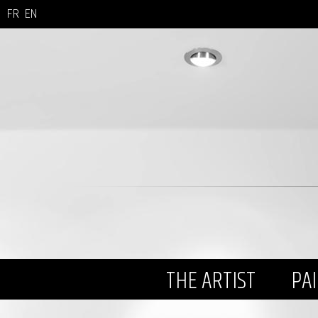
FR
EN
THE ARTIST
PA