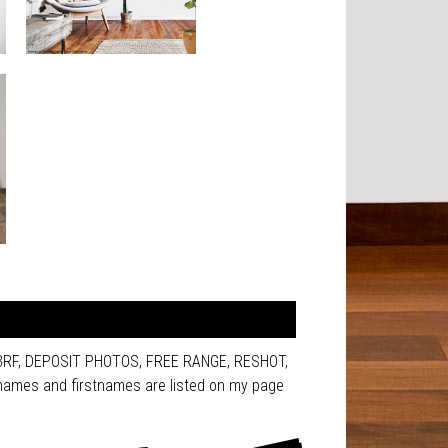
123RF, DEPOSIT PHOTOS, FREE RANGE, RESHOT,
ames and firstnames are listed on my page