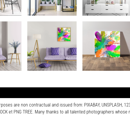
purposes are non contractual and issued from: PIXABAY, UNSPLASH, 
 et PNG TREE. Many thanks to all talented photographers whose n