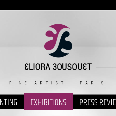
FINE ARTIST - PARIS
INTING
EXHIBITIONS
PRESS REVI