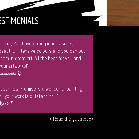
ESTIMONIALS
"Eliora, You have strong inner visions,
beautiful intensive colours and you can put
them in great art! All the best for you and
your artworks!"
Susheeela R.
"Jeanne's Promise is a wonderful painting!
All your work is outstanding!!!"
Mark T.
> Read the guestbook