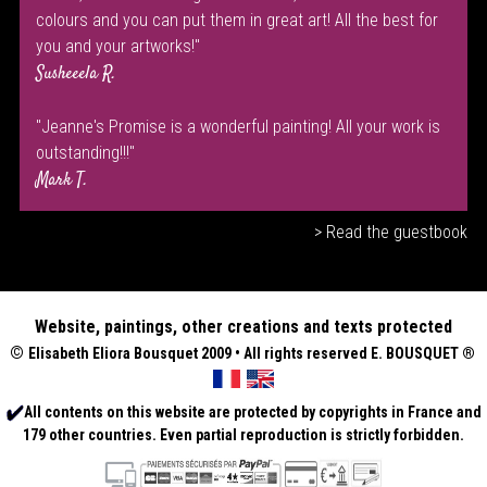
colours and you can put them in great art! All the best for
you and your artworks!"
Susheeela R.
"Jeanne's Promise is a wonderful painting! All your work is
outstanding!!!"
Mark T.
> Read the guestbook
Website, paintings, other creations and texts protected
©
Elisabeth
Eliora Bousquet
2009 • All rights reserved E. BOUSQUET
®
All contents on this website are protected by copyrights in France and
179 other countries. Even partial reproduction is strictly forbidden.