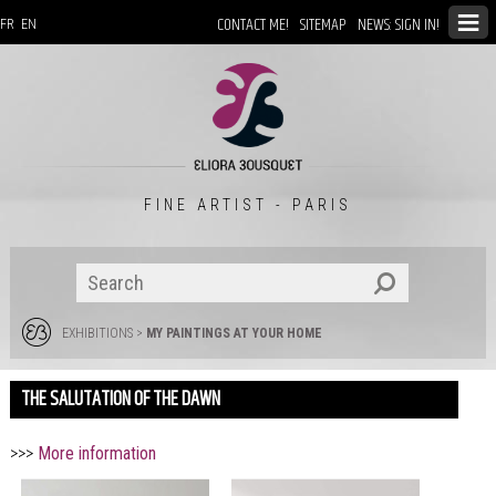
CONTACT ME!
SITEMAP
NEWS: SIGN IN!
FR
EN
FINE ARTIST - PARIS
EXHIBITIONS
>
MY PAINTINGS AT YOUR HOME
THE SALUTATION OF THE DAWN
>>>
More information