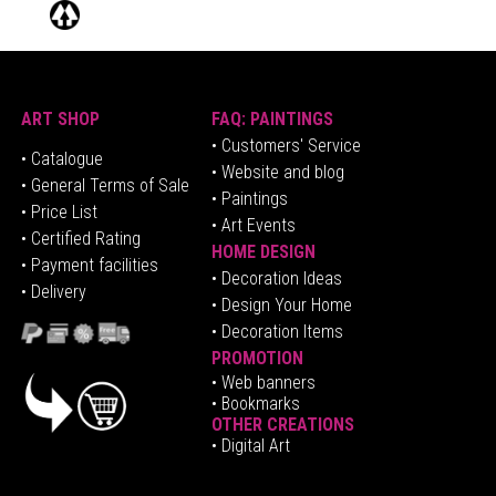
ART SHOP
FAQ: PAINTINGS
• Customers' Service
•
Catalogue
• Website and blog
• General Terms of Sale
• Paintings
• Price List
• Art Events
• Certified Rating
HOME DESIGN
•
Pa
yment facilities
•
Decoration Ideas
• Delivery
• Design Your Home
• Decoration Items
PROMOTION
•
Web banners
• Bookmarks
OTHER CREATIONS
• Digital Art