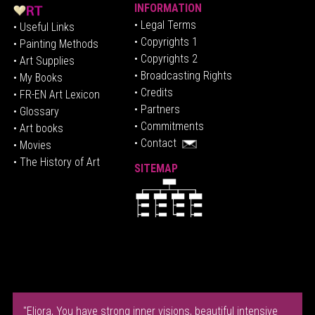
INFORMATION
• Legal Terms
• Useful Links
• Copyrights 1
• Painting Methods
• Copyrights 2
• Art Supplies
• Broadcasting Rights
• My Books
• Credits
• FR-EN Art Lexicon
• P
artners
• Glossary
• Commitments
• Art books
• Contact
• Movies
• The History of Art
SITEMAP
"Eliora, You have strong inner visions, beautiful intensive