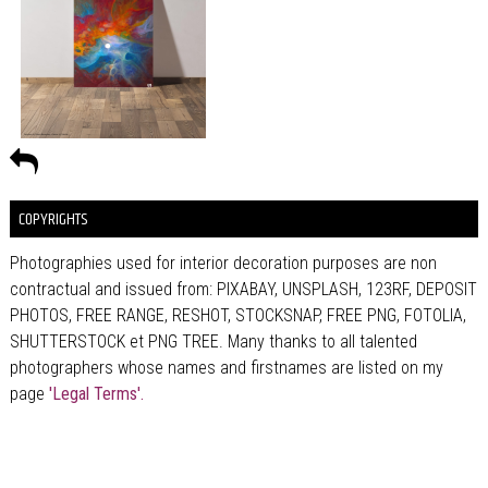
COPYRIGHTS
Photographies used for interior decoration purposes are non
contractual and issued from: PIXABAY, UNSPLASH, 123RF, DEPOSIT
PHOTOS, FREE RANGE, RESHOT, STOCKSNAP, FREE PNG, FOTOLIA,
SHUTTERSTOCK et PNG TREE. Many thanks to all talented
photographers whose names and firstnames are listed on my
page
'Legal Terms'.