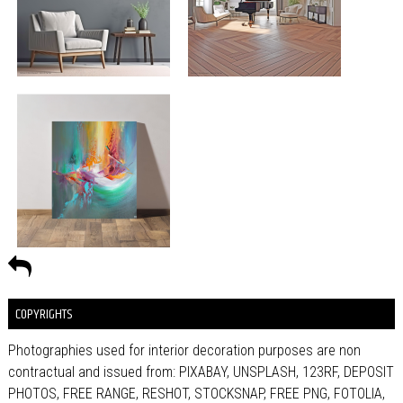
COPYRIGHTS
Photographies used for interior decoration purposes are non
contractual and issued from: PIXABAY, UNSPLASH, 123RF, DEPOSIT
PHOTOS, FREE RANGE, RESHOT, STOCKSNAP, FREE PNG, FOTOLIA,