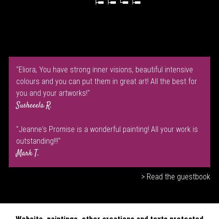
"Eliora, You have strong inner visions, beautiful intensive
colours and you can put them in great art! All the best for
you and your artworks!"
Susheeela R.
"Jeanne's Promise is a wonderful painting! All your work is
outstanding!!!"
Mark T.
> Read the guestbook