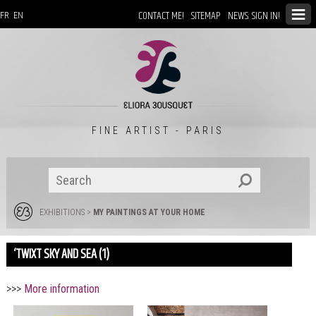
CONTACT ME!
SITEMAP
NEWS: SIGN IN!
FR
EN
FINE ARTIST - PARIS
EXHIBITIONS
>
MY PAINTINGS AT YOUR HOME
‘TWIXT SKY AND SEA (1)
>>>
More information