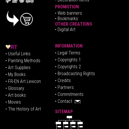
PROMOTION
•
Web banners
• Bookmarks
OTHER CREATIONS
• Digital Art
INFORMATION
• Legal Terms
• Useful Links
• Copyrights 1
• Painting Methods
• Copyrights 2
• Art Supplies
• Broadcasting Rights
• My Books
• Credits
• FR-EN Art Lexicon
• P
artners
• Glossary
• Commitments
• Art books
• Contact
• Movies
• The History of Art
SITEMAP