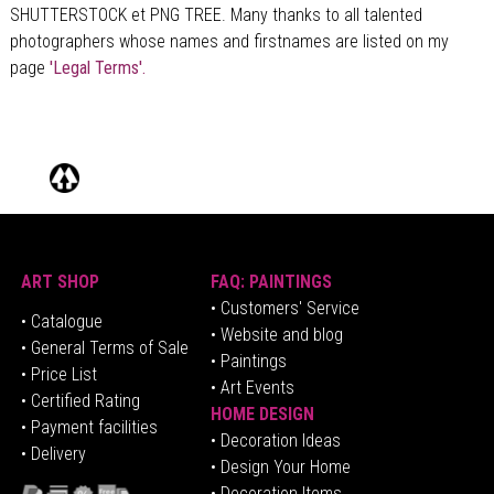
SHUTTERSTOCK et PNG TREE. Many thanks to all talented
photographers whose names and firstnames are listed on my
page
'Legal Terms'.
ART SHOP
FAQ: PAINTINGS
• Customers' Service
•
Catalogue
• Website and blog
• General Terms of Sale
• Paintings
• Price List
• Art Events
• Certified Rating
HOME DESIGN
•
Pa
yment facilities
•
Decoration Ideas
• Delivery
• Design Your Home
• Decoration Items