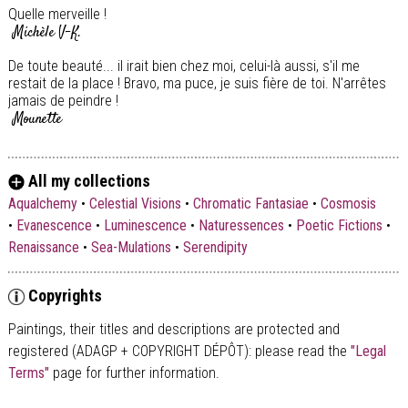
Quelle merveille !
Michèle V-K.
De toute beauté... il irait bien chez moi, celui-là aussi, s'il me
restait de la place ! Bravo, ma puce, je suis fière de toi. N'arrêtes
jamais de peindre !
Mounette
All my collections
Aqualchemy
•
Celestial Visions
•
Chromatic Fantasiae
•
Cosmosis
•
Evanescence
•
Luminescence
•
Naturessences
•
Poetic Fictions
•
Renaissance
•
Sea-Mulations
•
Serendipity
Copyrights
Paintings, their titles and descriptions are
protected and
registered (ADAGP + COPYRIGHT DÉPÔT)
: please read the
"Legal
Terms"
page for further information.