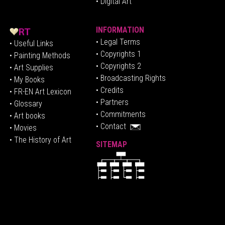
• Digital Art
INFORMATION
• Legal Terms
• Useful Links
• Copyrights 1
• Painting Methods
• Copyrights 2
• Art Supplies
• Broadcasting Rights
• My Books
• Credits
• FR-EN Art Lexicon
• P
artners
• Glossary
• Commitments
• Art books
• Contact
• Movies
• The History of Art
SITEMAP