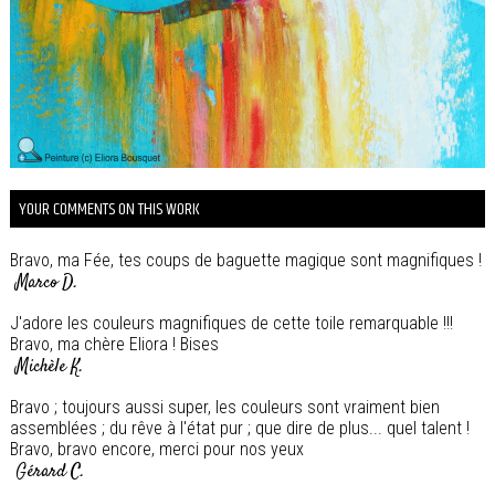
YOUR COMMENTS ON THIS WORK
Bravo, ma Fée, tes coups de baguette magique sont magnifiques !
Marco D.
J'adore les couleurs magnifiques de cette toile remarquable !!!
Bravo, ma chère Eliora ! Bises
Michèle K.
Bravo ; toujours aussi super, les couleurs sont vraiment bien
assemblées ; du rêve à l'état pur ; que dire de plus... quel talent !
Bravo, bravo encore, merci pour nos yeux
Gérard C.