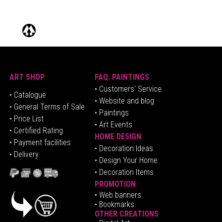
ART SHOP
FAQ: PAINTINGS
• Customers' Service
•
Catalogue
• Website and blog
• General Terms of Sale
• Paintings
• Price List
• Art Events
• Certified Rating
HOME DESIGN
•
Pa
yment facilities
•
Decoration Ideas
• Delivery
• Design Your Home
• Decoration Items
PROMOTION
•
Web banners
• Bookmarks
OTHER CREATIONS