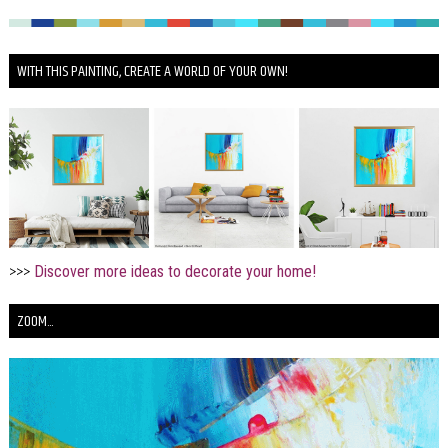
WITH THIS PAINTING, CREATE A WORLD OF YOUR OWN!
>>>
Discover more ideas to decorate your home!
ZOOM...