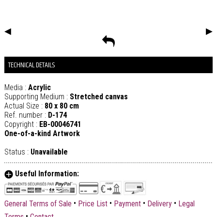
◀
▶
TECHNICAL DETAILS
Media :
Acrylic
Supporting Medium :
Stretched canvas
Actual Size :
80 x 80 cm
Ref. number :
D-174
Copyright :
EB-00046741
One-of-a-kind Artwork
Status :
Unavailable
Useful Information:
•
•
•
•
General Terms of Sale
Price List
Payment
Delivery
Legal
•
Terms
Contact