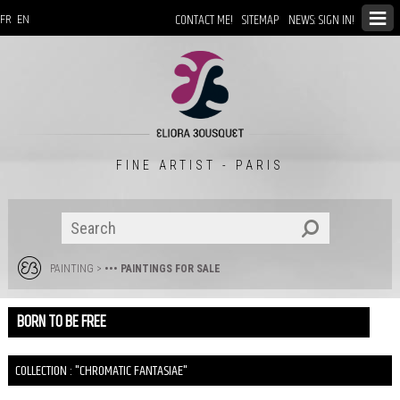
CONTACT ME!
SITEMAP
NEWS: SIGN IN!
FR
EN
FINE ARTIST - PARIS
PAINTING
>
••• PAINTINGS FOR SALE
BORN TO BE FREE
COLLECTION : "CHROMATIC FANTASIAE"