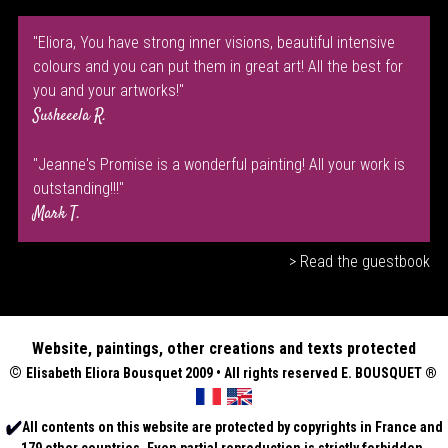
"Eliora, You have strong inner visions, beautiful intensive
colours and you can put them in great art! All the best for
you and your artworks!"
Susheeela R.
"Jeanne's Promise is a wonderful painting! All your work is
outstanding!!!"
Mark T.
> Read the guestbook
Website, paintings, other creations and texts protected
©
Elisabeth
Eliora Bousquet
2009 • All rights reserved E. BOUSQUET
®
All contents on this website are protected by copyrights in France and
179 other countries. Even partial reproduction is strictly forbidden.