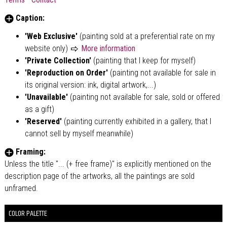
Caption:
'Web Exclusive'
(painting sold at a preferential rate on my
website only)
More information
'Private Collection'
(painting that I keep for myself)
'Reproduction on Order'
(painting not available for sale in
its original version: ink, digital artwork,...)
'Unavailable'
(painting not available for sale, sold or offered
as a gift)
'Reserved'
(painting currently exhibited in a gallery, that I
cannot sell by myself meanwhile)
Framing:
Unless the title "... (+ free frame)" is explicitly mentioned on the
description page of the artworks, all the paintings are sold
unframed.
COLOR PALETTE