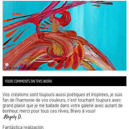
YOUR COMMENTS ON THIS WORK
Vos créations sont toujours aussi poétiques et inspirées, je suis
fan de l'harmonie de vos couleurs, c'est touchant toujours avec
grand plaisir que je me ballade dans votre galerie avec autant de
bonheur, merci pour tous ces rêves, Bravo à vous!
Magaly D.
Fantástica realización.