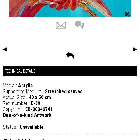
◀
▶
TECHNICAL DETAILS
Media :
Acrylic
Supporting Medium :
Stretched canvas
Actual Size :
40 x 50 cm
Ref. number :
E-89
Copyright :
EB-00046741
One-of-a-kind Artwork
Status :
Unavailable