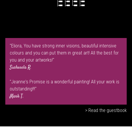
"Eliora, You have strong inner visions, beautiful intensive
colours and you can put them in great art! All the best for
you and your artworks!"
Susheeela R.
"Jeanne's Promise is a wonderful painting! All your work is
outstanding!!!"
Mark T.
> Read the guestbook