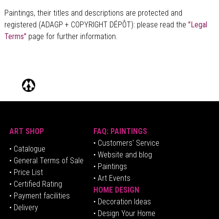
Paintings, their titles and descriptions are
protected and
registered (ADAGP + COPYRIGHT DÉPÔT)
: please read the
"Legal
Terms"
page for further information.
ART SHOP
FAQ: PAINTINGS
• Customers' Service
•
Catalogue
• Website and blog
• General Terms of Sale
• Paintings
• Price List
• Art Events
• Certified Rating
HOME DESIGN
•
Pa
yment facilities
•
Decoration Ideas
• Delivery
• Design Your Home