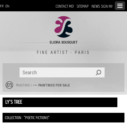
CONTACT ME!
SITEMAP
NEWS: SIGN IN!
FR
EN
FINE ARTIST - PARIS
PAINTING
>
••• PAINTINGS FOR SALE
LY'S TREE
COLLECTION : "POETIC FICTIONS"