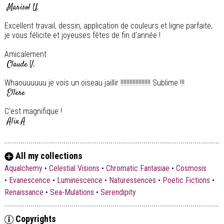
Marisol U.
Excellent travail, dessin, application de couleurs et ligne parfaite,
je vous félicite et joyeuses fêtes de fin d'année !
Amicalement
Claude V.
Whaouuuuuu je vois un oiseau jaillir !!!!!!!!!!!!!!!!!!!! Sublime !!!
Ellere
C'est magnifique !
Alix A
Super !
Michel B.
All my collections
Et oui ! Toujours élégante et sublime couleurs ! ! ! Encore bravo
Aqualchemy
•
Celestial Visions
•
Chromatic Fantasiae
•
Cosmosis
Madame Bousquet. Amitiés
•
Evanescence
•
Luminescence
•
Naturessences
•
Poetic Fictions
•
François Tanguy
Renaissance
•
Sea-Mulations
•
Serendipity
Copyrights