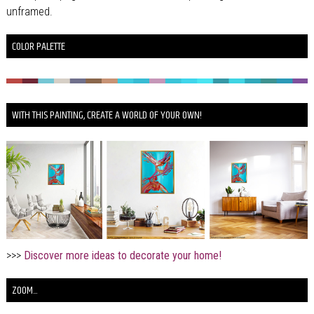
unframed.
COLOR PALETTE
WITH THIS PAINTING, CREATE A WORLD OF YOUR OWN!
>>>
Discover more ideas to decorate your home!
ZOOM...