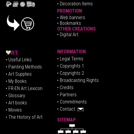
• Decoration Items
PROMOTION
•
Web banners
• Bookmarks
OTHER CREATIONS
• Digital Art
INFORMATION
• Legal Terms
• Useful Links
• Copyrights 1
• Painting Methods
• Copyrights 2
• Art Supplies
• Broadcasting Rights
• My Books
• Credits
• FR-EN Art Lexicon
• P
artners
• Glossary
• Commitments
• Art books
• Contact
• Movies
• The History of Art
SITEMAP