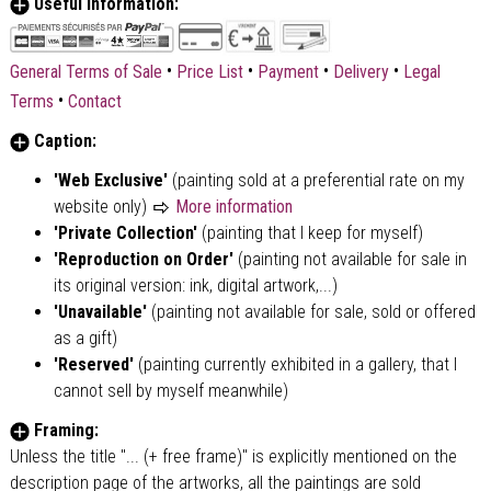
Useful Information:
•
•
•
•
General Terms of Sale
Price List
Payment
Delivery
Legal
•
Terms
Contact
Caption:
'Web Exclusive'
(painting sold at a preferential rate on my
website only)
More information
'Private Collection'
(painting that I keep for myself)
'Reproduction on Order'
(painting not available for sale in
its original version: ink, digital artwork,...)
'Unavailable'
(painting not available for sale, sold or offered
as a gift)
'Reserved'
(painting currently exhibited in a gallery, that I
cannot sell by myself meanwhile)
Framing:
Unless the title "... (+ free frame)" is explicitly mentioned on the
description page of the artworks, all the paintings are sold