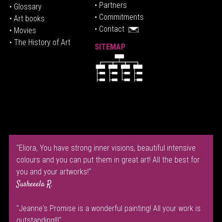
• P
artners
• Glossary
• Commitments
• Art books
• Contact
• Movies
• The History of Art
SITEMAP
"Eliora, You have strong inner visions, beautiful intensive
colours and you can put them in great art! All the best for
you and your artworks!"
Susheeela R.
"Jeanne's Promise is a wonderful painting! All your work is
outstanding!!!"