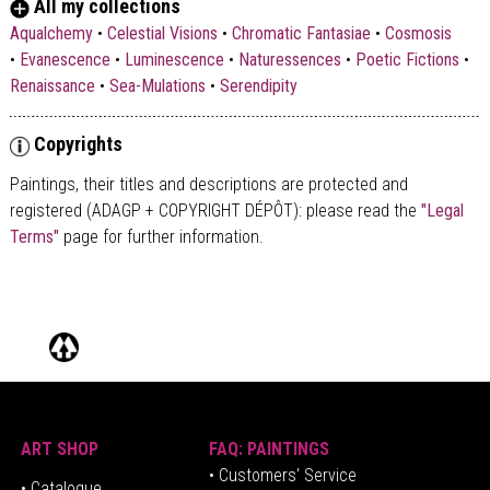
All my collections
Aqualchemy
•
Celestial Visions
•
Chromatic Fantasiae
•
Cosmosis
•
Evanescence
•
Luminescence
•
Naturessences
•
Poetic Fictions
•
Renaissance
•
Sea-Mulations
•
Serendipity
Copyrights
Paintings, their titles and descriptions are
protected and
registered (ADAGP + COPYRIGHT DÉPÔT)
: please read the
"Legal
Terms"
page for further information.
ART SHOP
FAQ: PAINTINGS
• Customers' Service
•
Catalogue