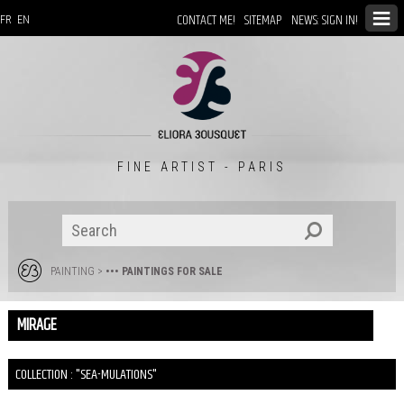
CONTACT ME!
SITEMAP
NEWS: SIGN IN!
FR
EN
FINE ARTIST - PARIS
PAINTING
>
••• PAINTINGS FOR SALE
MIRAGE
COLLECTION : "SEA-MULATIONS"