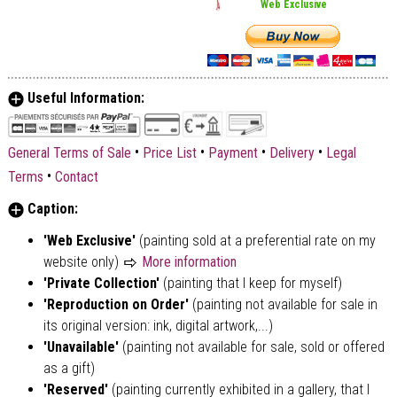
Web Exclusive
Useful Information:
•
•
•
•
General Terms of Sale
Price List
Payment
Delivery
Legal
•
Terms
Contact
Caption:
'Web Exclusive'
(painting sold at a preferential rate on my
website only)
More information
'Private Collection'
(painting that I keep for myself)
'Reproduction on Order'
(painting not available for sale in
its original version: ink, digital artwork,...)
'Unavailable'
(painting not available for sale, sold or offered
as a gift)
'Reserved'
(painting currently exhibited in a gallery, that I