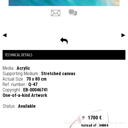
◀
▶
TECHNICAL DETAILS
Media :
Acrylic
Supporting Medium :
Stretched canvas
Actual Size :
70 x 80 cm
Ref. number :
Q-47
Copyright :
EB-00046741
One-of-a-kind Artwork
Status :
Available
1700 €
Instead of :
3400 €