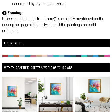
cannot sell by myself meanwhile)
Framing:
Unless the title "... (+ free frame)" is explicitly mentioned on the
description page of the artworks, all the paintings are sold
unframed.
COLOR PALETTE
WITH THIS PAINTING, CREATE A WORLD OF YOUR OWN!