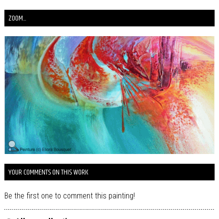
ZOOM...
YOUR COMMENTS ON THIS WORK
Be the first one to comment this painting!