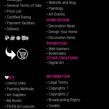
• Website and blog
• General Terms of Sale
• Paintings
• Price List
• Art Events
• Certified Rating
HOME DESIGN
•
Pa
yment facilities
•
Decoration Ideas
• Delivery
• Design Your Home
• Decoration Items
PROMOTION
•
Web banners
• Bookmarks
OTHER CREATIONS
• Digital Art
INFORMATION
• Legal Terms
• Useful Links
• Copyrights 1
• Painting Methods
• Copyrights 2
• Art Supplies
• Broadcasting Rights
• My Books
• Credits
• FR-EN Art Lexicon