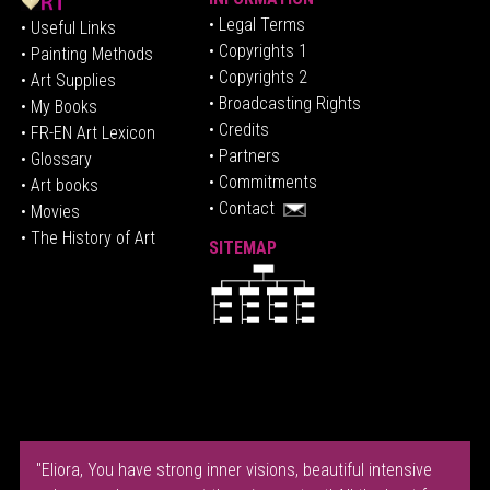
• Legal Terms
• Useful Links
• Copyrights 1
• Painting Methods
• Copyrights 2
• Art Supplies
• Broadcasting Rights
• My Books
• Credits
• FR-EN Art Lexicon
• P
artners
• Glossary
• Commitments
• Art books
• Contact
• Movies
• The History of Art
SITEMAP
"Eliora, You have strong inner visions, beautiful intensive