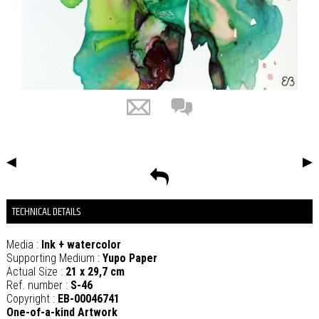
◀
▶
TECHNICAL DETAILS
Media :
Ink + watercolor
Supporting Medium :
Yupo Paper
Actual Size :
21 x 29,7 cm
Ref. number :
S-46
Copyright :
EB-00046741
One-of-a-kind Artwork