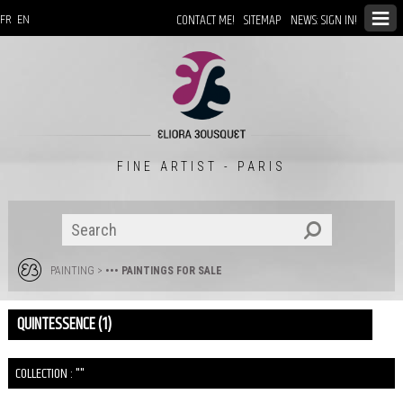
CONTACT ME!
SITEMAP
NEWS: SIGN IN!
FR
EN
FINE ARTIST - PARIS
PAINTING
>
••• PAINTINGS FOR SALE
QUINTESSENCE (1)
COLLECTION : ""