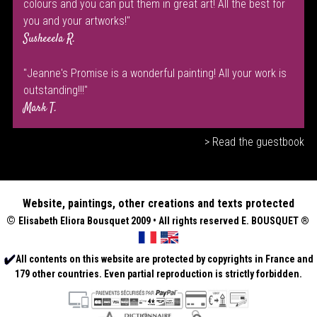
colours and you can put them in great art! All the best for
you and your artworks!"
Susheeela R.
"Jeanne's Promise is a wonderful painting! All your work is
outstanding!!!"
Mark T.
> Read the guestbook
Website, paintings, other creations and texts protected
©
Elisabeth
Eliora Bousquet
2009 • All rights reserved E. BOUSQUET
®
All contents on this website are protected by copyrights in France and
179 other countries. Even partial reproduction is strictly forbidden.