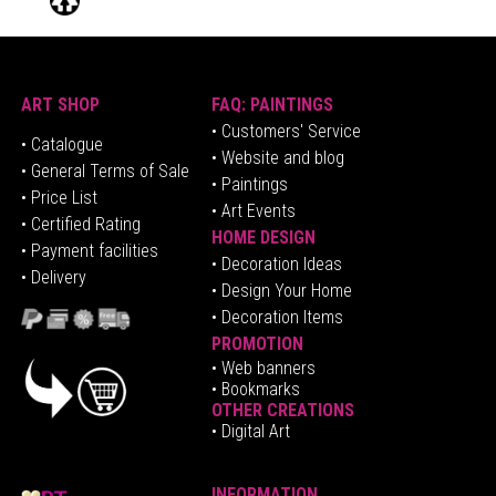
ART SHOP
FAQ: PAINTINGS
• Customers' Service
•
Catalogue
• Website and blog
• General Terms of Sale
• Paintings
• Price List
• Art Events
• Certified Rating
HOME DESIGN
•
Pa
yment facilities
•
Decoration Ideas
• Delivery
• Design Your Home
• Decoration Items
PROMOTION
•
Web banners
• Bookmarks
OTHER CREATIONS
• Digital Art
INFORMATION