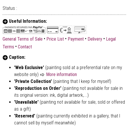
Status :
Useful Information:
•
•
•
•
General Terms of Sale
Price List
Payment
Delivery
Legal
•
Terms
Contact
Caption:
'Web Exclusive'
(painting sold at a preferential rate on my
website only)
More information
'Private Collection'
(painting that I keep for myself)
'Reproduction on Order'
(painting not available for sale in
its original version: ink, digital artwork,...)
'Unavailable'
(painting not available for sale, sold or offered
as a gift)
'Reserved'
(painting currently exhibited in a gallery, that I
cannot sell by myself meanwhile)