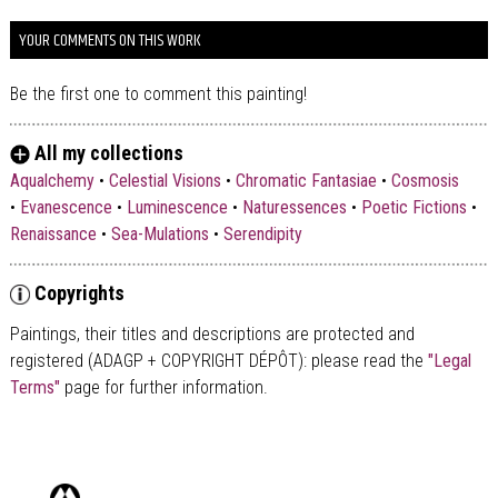
YOUR COMMENTS ON THIS WORK
Be the first one to comment this painting!
All my collections
Aqualchemy
•
Celestial Visions
•
Chromatic Fantasiae
•
Cosmosis
•
Evanescence
•
Luminescence
•
Naturessences
•
Poetic Fictions
•
Renaissance
•
Sea-Mulations
•
Serendipity
Copyrights
Paintings, their titles and descriptions are
protected and
registered (ADAGP + COPYRIGHT DÉPÔT)
: please read the
"Legal
Terms"
page for further information.