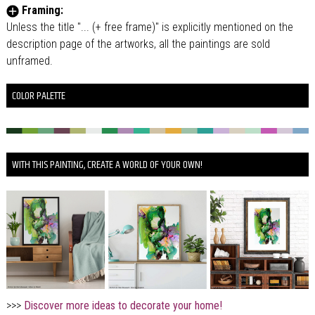
Framing:
Unless the title "... (+ free frame)" is explicitly mentioned on the
description page of the artworks, all the paintings are sold
unframed.
COLOR PALETTE
WITH THIS PAINTING, CREATE A WORLD OF YOUR OWN!
>>>
Discover more ideas to decorate your home!