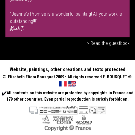
"Jeanne's Promise is a wonderful painting! All your work is
outstanding!!!"
Mark T.
> Read the guestbook
Website, paintings, other creations and texts protected
©
Elisabeth
Eliora Bousquet
2009 • All rights reserved E. BOUSQUET
®
All contents on this website are protected by copyrights in France and
179 other countries. Even partial reproduction is strictly forbidden.