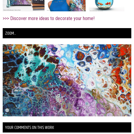
>>> Discover more ideas to decorate your home!
ZOOM...
YOUR COMMENTS ON THIS WORK