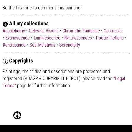
Be the first one to comment this painting!
All my collections
Aqualchemy
•
Celestial Visions
•
Chromatic Fantasiae
•
Cosmosis
•
Evanescence
•
Luminescence
•
Naturessences
•
Poetic Fictions
•
Renaissance
•
Sea-Mulations
•
Serendipity
Copyrights
Paintings, their titles and descriptions are
protected and
registered (ADAGP + COPYRIGHT DÉPÔT)
: please read the
"Legal
Terms"
page for further information.