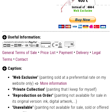
400 €
Instead of :
800 €
Web Exclusive
Useful Information:
•
•
•
•
General Terms of Sale
Price List
Payment
Delivery
Legal
•
Terms
Contact
Caption:
'Web Exclusive'
(painting sold at a preferential rate on my
website only)
More information
'Private Collection'
(painting that I keep for myself)
'Reproduction on Order'
(painting not available for sale in
its original version: ink, digital artwork,...)
'Unavailable'
(painting not available for sale, sold or offered