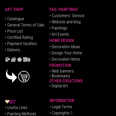
ART SHOP
FAQ: PAINTINGS
• Customers' Service
•
Catalogue
• Website and blog
• General Terms of Sale
• Paintings
• Price List
• Art Events
• Certified Rating
HOME DESIGN
•
Pa
yment facilities
•
Decoration Ideas
• Delivery
• Design Your Home
• Decoration Items
PROMOTION
•
Web banners
• Bookmarks
OTHER CREATIONS
• Digital Art
INFORMATION
• Legal Terms
• Useful Links
• Copyrights 1
• Painting Methods