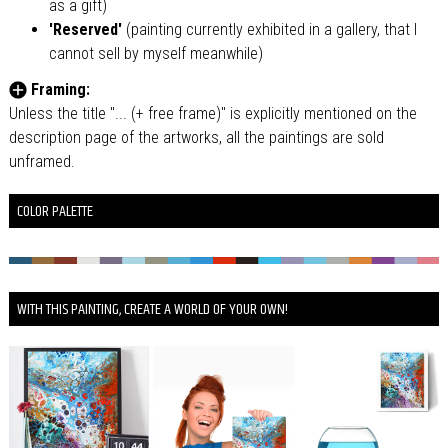
as a gift)
'Reserved'
(painting currently exhibited in a gallery, that I
cannot sell by myself meanwhile)
Framing:
Unless the title "... (+ free frame)" is explicitly mentioned on the
description page of the artworks, all the paintings are sold
unframed.
COLOR PALETTE
WITH THIS PAINTING, CREATE A WORLD OF YOUR OWN!