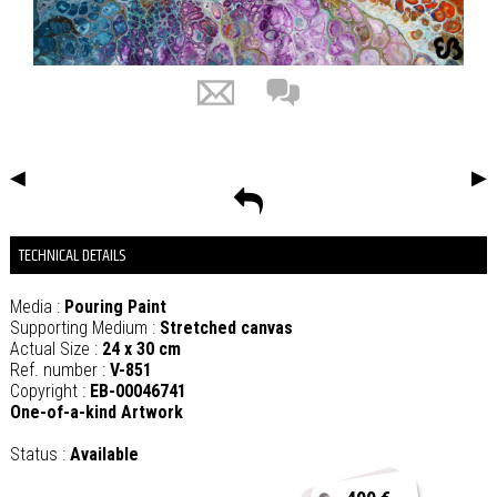
◀
▶
TECHNICAL DETAILS
Media :
Pouring Paint
Supporting Medium :
Stretched canvas
Actual Size :
24 x 30 cm
Ref. number :
V-851
Copyright :
EB-00046741
One-of-a-kind Artwork
Status :
Available