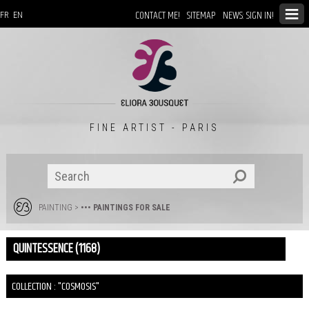
CONTACT ME!
SITEMAP
NEWS: SIGN IN!
FR
EN
FINE ARTIST - PARIS
PAINTING
>
••• PAINTINGS FOR SALE
QUINTESSENCE (1168)
COLLECTION : "COSMOSIS"