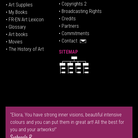
• Copyrights 2
• Art Supplies
• Broadcasting Rights
• My Books
• Credits
• FR-EN Art Lexicon
• P
artners
• Glossary
• Commitments
• Art books
• Contact
• Movies
• The History of Art
SITEMAP
"Eliora, You have strong inner visions, beautiful intensive
colours and you can put them in great art! All the best for
you and your artworks!"
Susheeela R.