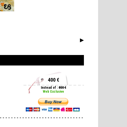
▶
400 €
Instead of :
800 €
Web Exclusive