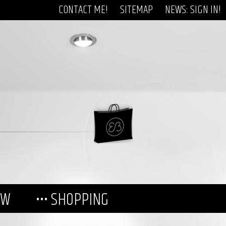
CONTACT ME!
SITEMAP
NEWS: SIGN IN!
EW
••• SHOPPING