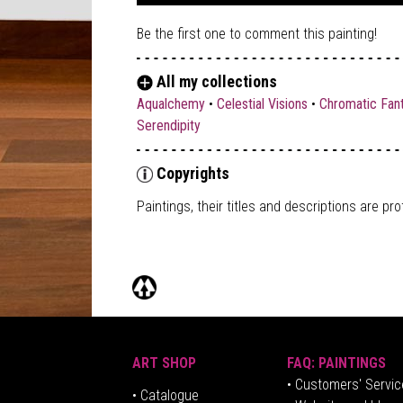
Be the first one to comment this painting!
All my collections
Aqualchemy
•
Celestial Visions
•
Chromatic Fan
Serendipity
Copyrights
Paintings, their titles and descriptions are
pro
ART SHOP
FAQ: PAINTINGS
• Customers' Servic
•
Catalogue