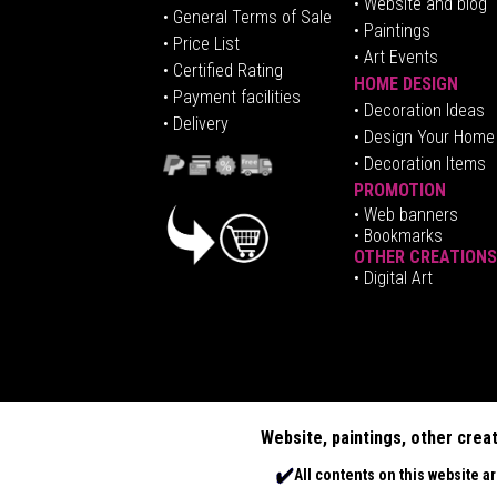
• Website and blog
• General Terms of Sale
• Paintings
• Price List
• Art Events
• Certified Rating
HOME DESIGN
•
Pa
yment facilities
•
Decoration Ideas
• Delivery
• Design Your Home
• Decoration Items
PROMOTION
•
Web banners
• Bookmarks
OTHER CREATIONS
• Digital Art
Website, paintings, other crea
All contents on this website a