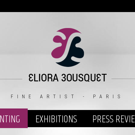
FINE ARTIST - PARIS
INTING
EXHIBITIONS
PRESS REVI