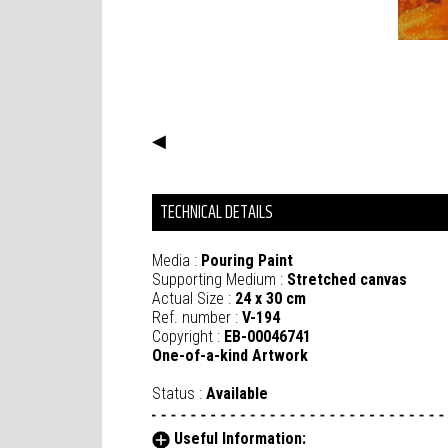
◀
TECHNICAL DETAILS
Media :
Pouring Paint
Supporting Medium :
Stretched canvas
Actual Size :
24 x 30 cm
Ref. number :
V-194
Copyright :
EB-00046741
One-of-a-kind Artwork
Status :
Available
Useful Information: