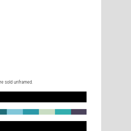
 are sold unframed.