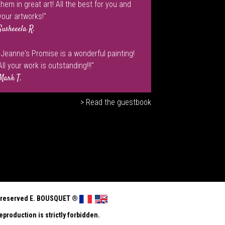
them in great art! All the best for you and
your artworks!"
Susheeela R.
"Jeanne's Promise is a wonderful painting!
All your work is outstanding!!!"
Mark T.
> Read the guestbook
ts reserved E. BOUSQUET
®
eproduction is strictly forbidden.