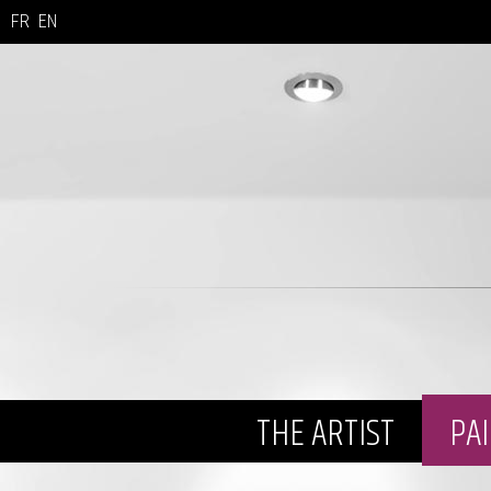
FR
EN
THE ARTIST
PA