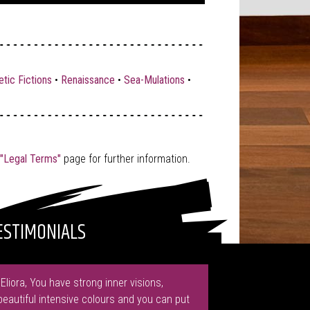
tic Fictions
•
Renaissance
•
Sea-Mulations
•
"Legal Terms"
page for further information.
ESTIMONIALS
"Eliora, You have strong inner visions,
beautiful intensive colours and you can put