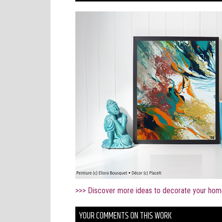
>>> Discover more ideas to decorate your hom
YOUR COMMENTS ON THIS WORK