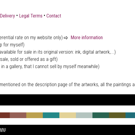
•
•
Delivery
Legal Terms
Contact
ferential rate on my website only)
More information
p for myself)
vailable for sale in its original version: ink, digital artwork,...)
sale, sold or offered as a gift)
 in a gallery, that I cannot sell by myself meanwhile)
tly mentioned on the description page of the artworks, all the paintings
OWN!