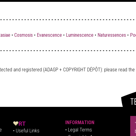
tasiae
•
Cosmosis
•
Evanescence
•
Luminescence
•
Naturessences
•
Poe
tected and registered (ADAGP + COPYRIGHT DÉPÔT)
: please read the
T
INFORMATION
e
• Legal Terms
• Useful Links