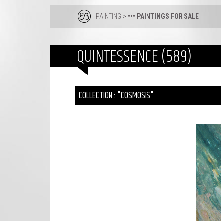
PAINTING
>
••• PAINTINGS FOR SALE
QUINTESSENCE (589)
COLLECTION : "COSMOSIS"