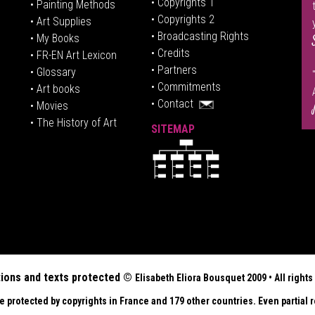
• Copyrights 1
• Painting Methods
• Copyrights 2
• Art Supplies
• Broadcasting Rights
• My Books
• Credits
• FR-EN Art Lexicon
• P
artners
• Glossary
• Commitments
• Art books
• Contact
• Movies
• The History of Art
SITEMAP
tions and texts protected ©
Elisabeth
Eliora Bousquet
2009 • All righ
re protected by copyrights in France and 179 other countries. Even partial r