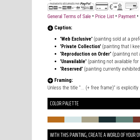
•
•
•
General Terms of Sale
Price List
Payment
Caption:
'Web Exclusive'
(painting sold at a pre
'Private Collection'
(painting that I kee
'Reproduction on Order'
(painting not a
'Unavailable'
(painting not available for 
'Reserved'
(painting currently exhibited
Framing:
Unless the title "... (+ free frame)" is explici
COLOR PALETTE
WITH THIS PAINTING, CREATE A WORLD OF YOUR 