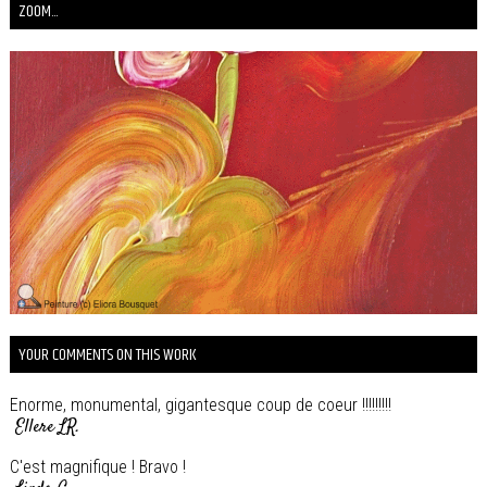
ZOOM...
YOUR COMMENTS ON THIS WORK
Enorme, monumental, gigantesque coup de coeur !!!!!!!!!
Ellere LR.
C'est magnifique ! Bravo !