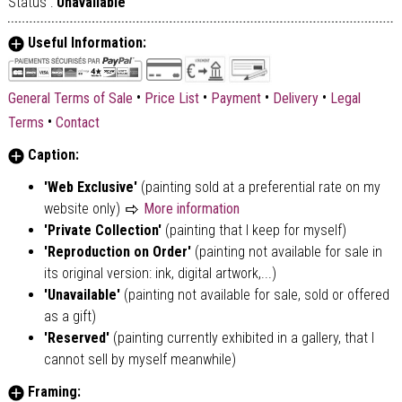
Status :
Unavailable
Useful Information:
•
•
•
•
General Terms of Sale
Price List
Payment
Delivery
Legal
•
Terms
Contact
Caption:
'Web Exclusive'
(painting sold at a preferential rate on my
website only)
More information
'Private Collection'
(painting that I keep for myself)
'Reproduction on Order'
(painting not available for sale in
its original version: ink, digital artwork,...)
'Unavailable'
(painting not available for sale, sold or offered
as a gift)
'Reserved'
(painting currently exhibited in a gallery, that I
cannot sell by myself meanwhile)
Framing: