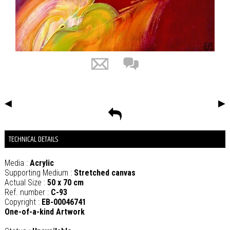
◀
▶
TECHNICAL DETAILS
Media :
Acrylic
Supporting Medium :
Stretched canvas
Actual Size :
50 x 70 cm
Ref. number :
C-93
Copyright :
EB-00046741
One-of-a-kind Artwork