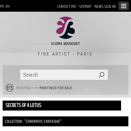
CONTACT ME!
SITEMAP
NEWS: SIGN IN!
FR
EN
FINE ARTIST - PARIS
PAINTING
>
••• PAINTINGS FOR SALE
SECRETS OF A LOTUS
COLLECTION : "CHROMATIC FANTASIAE"