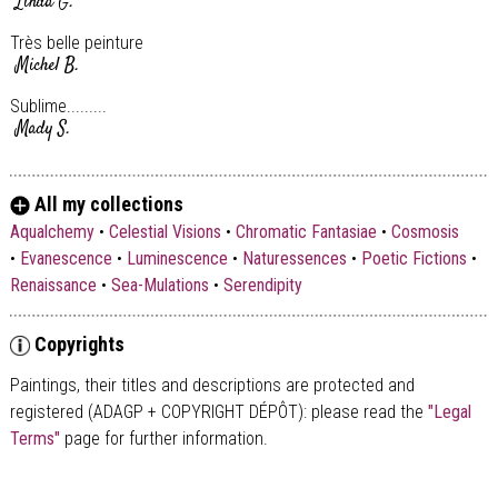
Linda G.
Très belle peinture
Michel B.
Sublime.........
Mady S.
All my collections
Aqualchemy
•
Celestial Visions
•
Chromatic Fantasiae
•
Cosmosis
•
Evanescence
•
Luminescence
•
Naturessences
•
Poetic Fictions
•
Renaissance
•
Sea-Mulations
•
Serendipity
Copyrights
Paintings, their titles and descriptions are
protected and
registered (ADAGP + COPYRIGHT DÉPÔT)
: please read the
"Legal
Terms"
page for further information.