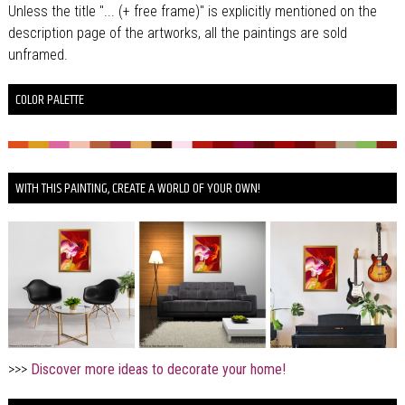
Unless the title "... (+ free frame)" is explicitly mentioned on the
description page of the artworks, all the paintings are sold
unframed.
COLOR PALETTE
WITH THIS PAINTING, CREATE A WORLD OF YOUR OWN!
>>>
Discover more ideas to decorate your home!