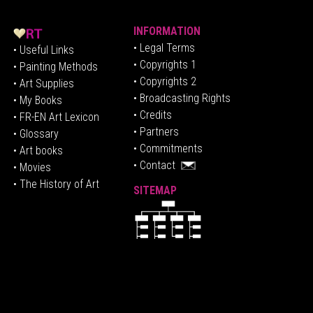
INFORMATION
• Legal Terms
• Useful Links
• Copyrights 1
• Painting Methods
• Copyrights 2
• Art Supplies
• Broadcasting Rights
• My Books
• Credits
• FR-EN Art Lexicon
• P
artners
• Glossary
• Commitments
• Art books
• Contact
• Movies
• The History of Art
SITEMAP