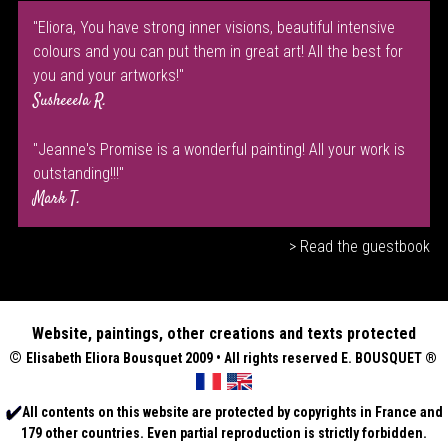
"Eliora, You have strong inner visions, beautiful intensive
colours and you can put them in great art! All the best for
you and your artworks!"
Susheeela R.
"Jeanne's Promise is a wonderful painting! All your work is
outstanding!!!"
Mark T.
> Read the guestbook
Website, paintings, other creations and texts protected
©
Elisabeth
Eliora Bousquet
2009 • All rights reserved E. BOUSQUET
®
All contents on this website are protected by copyrights in France and
179 other countries. Even partial reproduction is strictly forbidden.