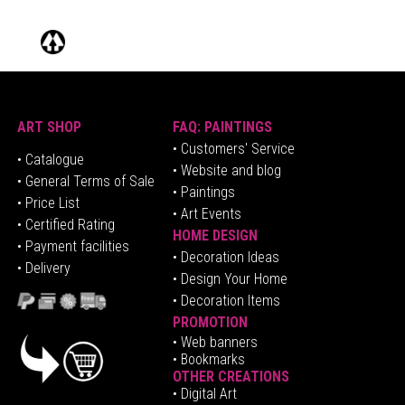
ART SHOP
FAQ: PAINTINGS
• Customers' Service
•
Catalogue
• Website and blog
• General Terms of Sale
• Paintings
• Price List
• Art Events
• Certified Rating
HOME DESIGN
•
Pa
yment facilities
•
Decoration Ideas
• Delivery
• Design Your Home
• Decoration Items
PROMOTION
•
Web banners
• Bookmarks
OTHER CREATIONS
• Digital Art