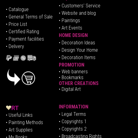
• Customers' Service
•
Catalogue
• Website and blog
• General Terms of Sale
• Paintings
• Price List
• Art Events
• Certified Rating
HOME DESIGN
•
Pa
yment facilities
•
Decoration Ideas
• Delivery
• Design Your Home
• Decoration Items
PROMOTION
•
Web banners
• Bookmarks
OTHER CREATIONS
• Digital Art
INFORMATION
• Legal Terms
• Useful Links
• Copyrights 1
• Painting Methods
• Copyrights 2
• Art Supplies
• Broadcasting Rights
• My Books