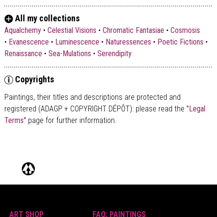
All my collections
Aqualchemy
•
Celestial Visions
•
Chromatic Fantasiae
•
Cosmosis
•
Evanescence
•
Luminescence
•
Naturessences
•
Poetic Fictions
•
Renaissance
•
Sea-Mulations
•
Serendipity
Copyrights
Paintings, their titles and descriptions are
protected and
registered (ADAGP + COPYRIGHT DÉPÔT)
: please read the
"Legal
Terms"
page for further information.
ART SHOP
FAQ: PAINTINGS