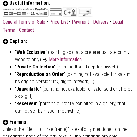
Useful Information:
•
•
•
•
General Terms of Sale
Price List
Payment
Delivery
Legal
•
Terms
Contact
Caption:
'Web Exclusive'
(painting sold at a preferential rate on my
website only)
More information
'Private Collection'
(painting that I keep for myself)
'Reproduction on Order'
(painting not available for sale in
its original version: ink, digital artwork,...)
'Unavailable'
(painting not available for sale, sold or offered
as a gift)
'Reserved'
(painting currently exhibited in a gallery, that I
cannot sell by myself meanwhile)
Framing:
Unless the title "... (+ free frame)" is explicitly mentioned on the
description page of the artworks, all the paintings are sold