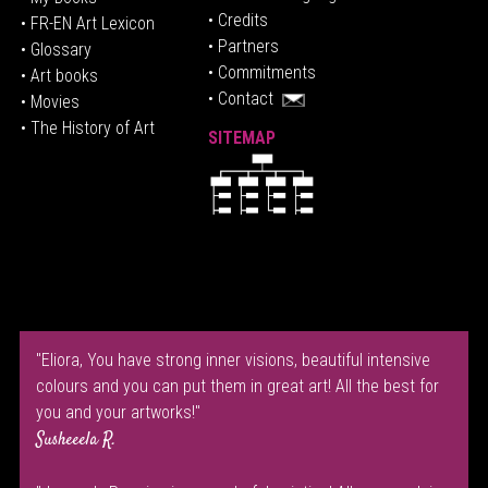
• Credits
• FR-EN Art Lexicon
• P
artners
• Glossary
• Commitments
• Art books
• Contact
• Movies
• The History of Art
SITEMAP
"Eliora, You have strong inner visions, beautiful intensive
colours and you can put them in great art! All the best for
you and your artworks!"
Susheeela R.