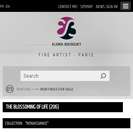
CONTACT ME!
SITEMAP
NEWS: SIGN IN!
FR
EN
FINE ARTIST - PARIS
PAINTING
>
••• PAINTINGS FOR SALE
THE BLOSSOMING OF LIFE (206)
COLLECTION : "RENAISSANCE"