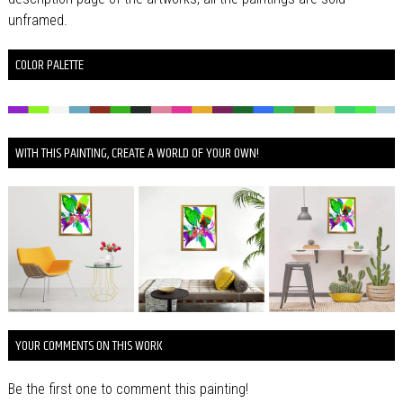
unframed.
COLOR PALETTE
WITH THIS PAINTING, CREATE A WORLD OF YOUR OWN!
YOUR COMMENTS ON THIS WORK
Be the first one to comment this painting!