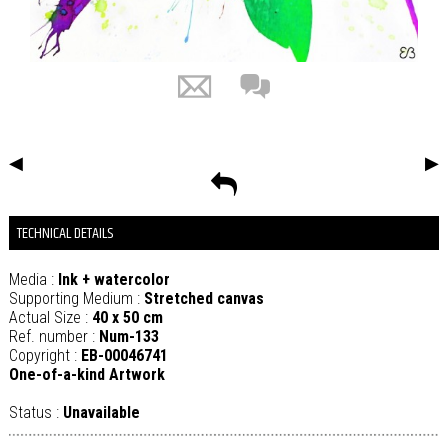
◀
▶
TECHNICAL DETAILS
Media :
Ink + watercolor
Supporting Medium :
Stretched canvas
Actual Size :
40 x 50 cm
Ref. number :
Num-133
Copyright :
EB-00046741
One-of-a-kind Artwork
Status :
Unavailable