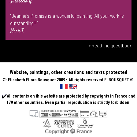
Susheeela R.
"Jeanne's Promise is a wonderful painting! All your work is
outstanding!!!"
Mark T.
> Read the guestbook
Website, paintings, other creations and texts protected
©
Elisabeth
Eliora Bousquet
2009 • All rights reserved E. BOUSQUET
®
All contents on this website are protected by copyrights in France and
179 other countries. Even partial reproduction is strictly forbidden.