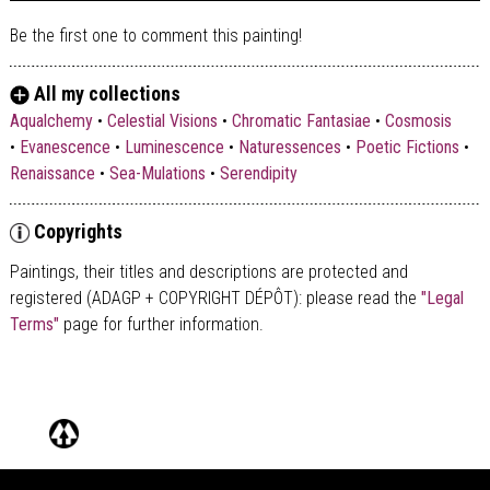
Be the first one to comment this painting!
All my collections
Aqualchemy
•
Celestial Visions
•
Chromatic Fantasiae
•
Cosmosis
•
Evanescence
•
Luminescence
•
Naturessences
•
Poetic Fictions
•
Renaissance
•
Sea-Mulations
•
Serendipity
Copyrights
Paintings, their titles and descriptions are
protected and
registered (ADAGP + COPYRIGHT DÉPÔT)
: please read the
"Legal
Terms"
page for further information.