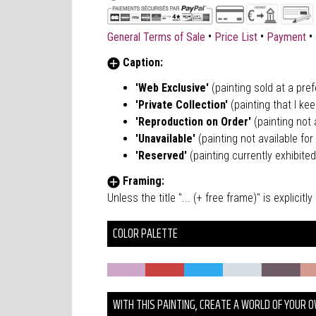
•
•
•
General Terms of Sale
Price List
Payment
Caption:
'Web Exclusive'
(painting sold at a pre
'Private Collection'
(painting that I kee
'Reproduction on Order'
(painting not a
'Unavailable'
(painting not available for 
'Reserved'
(painting currently exhibited
Framing:
Unless the title "... (+ free frame)" is explici
COLOR PALETTE
WITH THIS PAINTING, CREATE A WORLD OF YOUR 