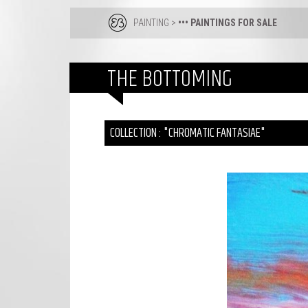
PAINTING
>
••• PAINTINGS FOR SALE
THE BOTTOMING
COLLECTION : "CHROMATIC FANTASIAE"