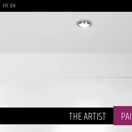
FR
EN
THE ARTIST
PA