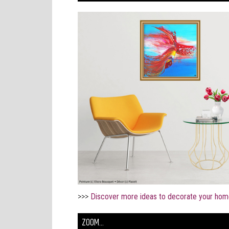
>>>
Discover more ideas to decorate your hom
ZOOM...