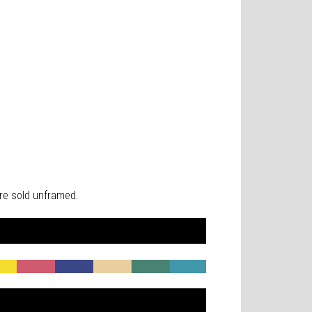
 are sold unframed.