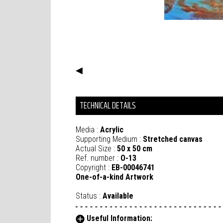
◀
TECHNICAL DETAILS
Media :
Acrylic
Supporting Medium :
Stretched canvas
Actual Size :
50 x 50 cm
Ref. number :
O-13
Copyright :
EB-00046741
One-of-a-kind Artwork
Status :
Available
Useful Information: