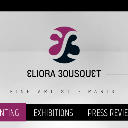
FINE ARTIST - PARIS
INTING
EXHIBITIONS
PRESS REVI