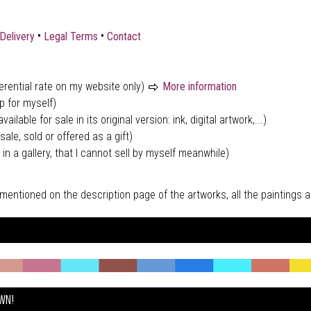
•
•
Delivery
Legal Terms
Contact
ferential rate on my website only)
More information
p for myself)
vailable for sale in its original version: ink, digital artwork,...)
sale, sold or offered as a gift)
 in a gallery, that I cannot sell by myself meanwhile)
tly mentioned on the description page of the artworks, all the paintings
OWN!