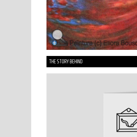
THE STORY BEHIND