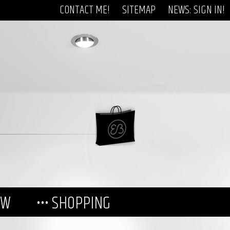
CONTACT ME!
SITEMAP
NEWS: SIGN IN!
EW
••• SHOPPING