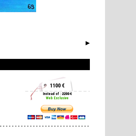
▶
1100 €
Instead of :
2200 €
Web Exclusive