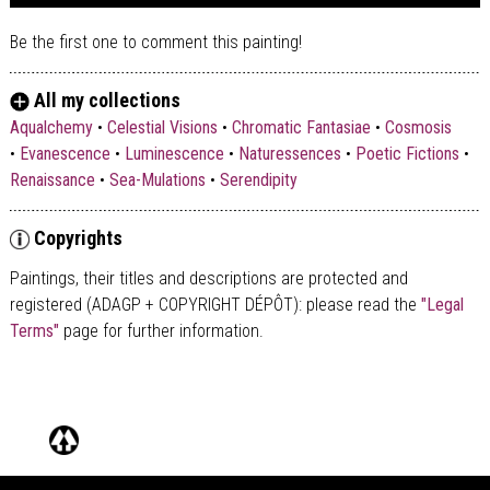
Be the first one to comment this painting!
All my collections
Aqualchemy
•
Celestial Visions
•
Chromatic Fantasiae
•
Cosmosis
•
Evanescence
•
Luminescence
•
Naturessences
•
Poetic Fictions
•
Renaissance
•
Sea-Mulations
•
Serendipity
Copyrights
Paintings, their titles and descriptions are
protected and
registered (ADAGP + COPYRIGHT DÉPÔT)
: please read the
"Legal
Terms"
page for further information.