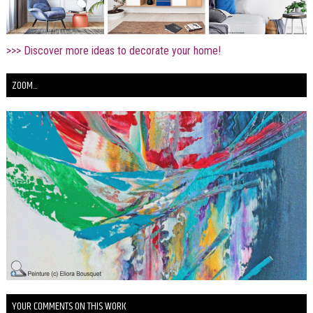
>>> Discover more ideas to decorate your home!
ZOOM...
YOUR COMMENTS ON THIS WORK