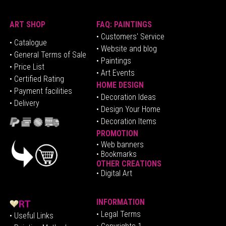
ART SHOP
FAQ: PAINTINGS
• Customers' Service
•
Catalogue
• Website and blog
• General Terms of Sale
• Paintings
• Price List
• Art Events
• Certified Rating
HOME DESIGN
•
Pa
yment facilities
•
Decoration Ideas
• Delivery
• Design Your Home
• Decoration Items
PROMOTION
•
Web banners
• Bookmarks
OTHER CREATIONS
• Digital Art
INFORMATION
• Legal Terms
• Useful Links