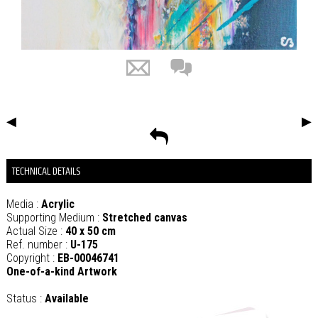
◀
▶
TECHNICAL DETAILS
Media :
Acrylic
Supporting Medium :
Stretched canvas
Actual Size :
40 x 50 cm
Ref. number :
U-175
Copyright :
EB-00046741
One-of-a-kind Artwork
Status :
Available