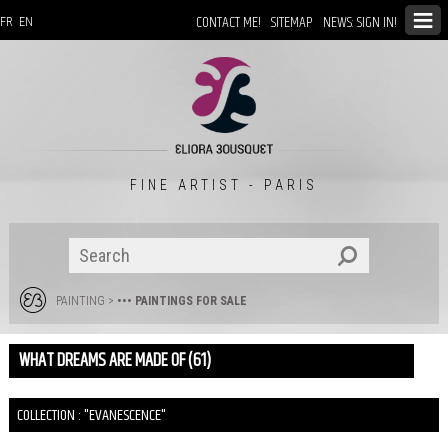
CONTACT ME!
SITEMAP
NEWS: SIGN IN!
FR
EN
FINE ARTIST - PARIS
PAINTING
>
••• PAINTINGS FOR SALE
WHAT DREAMS ARE MADE OF (61)
COLLECTION : "EVANESCENCE"