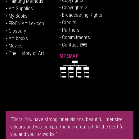
• Copyrights 1
• Painting Methods
• Copyrights 2
• Art Supplies
• Broadcasting Rights
• My Books
• Credits
• FR-EN Art Lexicon
• P
artners
• Glossary
• Commitments
• Art books
• Contact
• Movies
• The History of Art
SITEMAP
"Eliora, You have strong inner visions, beautiful intensive
colours and you can put them in great art! All the best for
you and your artworks!"