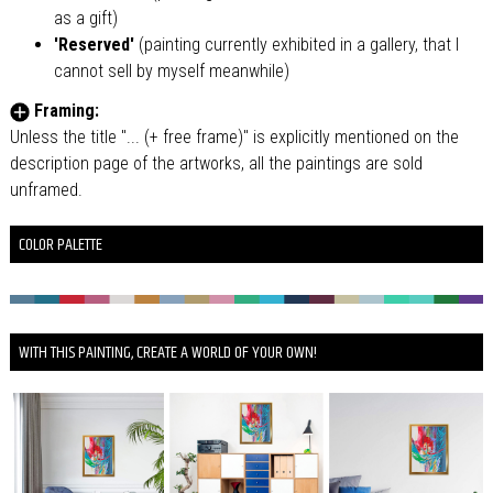
as a gift)
'Reserved'
(painting currently exhibited in a gallery, that I
cannot sell by myself meanwhile)
Framing:
Unless the title "... (+ free frame)" is explicitly mentioned on the
description page of the artworks, all the paintings are sold
unframed.
COLOR PALETTE
WITH THIS PAINTING, CREATE A WORLD OF YOUR OWN!