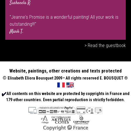
Susheeela R.
"Jeanne's Promise is a wonderful painting! All your work is
outstanding!!!"
Mark T.
> Read the guestbook
Website, paintings, other creations and texts protected
©
Elisabeth
Eliora Bousquet
2009 • All rights reserved E. BOUSQUET
®
All contents on this website are protected by copyrights in France and
179 other countries. Even partial reproduction is strictly forbidden.