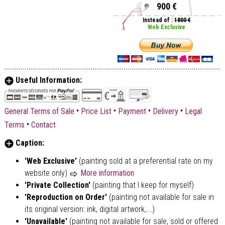
900 €
Instead of :
1800 €
Web Exclusive
Useful Information:
•
•
•
•
General Terms of Sale
Price List
Payment
Delivery
Legal
•
Terms
Contact
Caption:
'Web Exclusive'
(painting sold at a preferential rate on my
website only)
More information
'Private Collection'
(painting that I keep for myself)
'Reproduction on Order'
(painting not available for sale in
its original version: ink, digital artwork,...)
'Unavailable'
(painting not available for sale, sold or offered