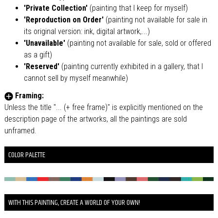
'Private Collection'
(painting that I keep for myself)
'Reproduction on Order'
(painting not available for sale in
its original version: ink, digital artwork,...)
'Unavailable'
(painting not available for sale, sold or offered
as a gift)
'Reserved'
(painting currently exhibited in a gallery, that I
cannot sell by myself meanwhile)
Framing:
Unless the title "... (+ free frame)" is explicitly mentioned on the
description page of the artworks, all the paintings are sold
unframed.
COLOR PALETTE
WITH THIS PAINTING, CREATE A WORLD OF YOUR OWN!