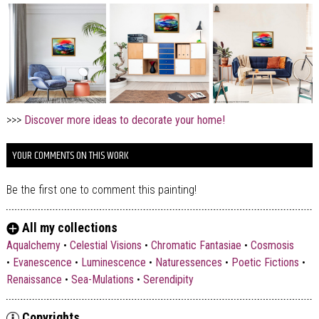
>>>
Discover more ideas to decorate your home!
YOUR COMMENTS ON THIS WORK
Be the first one to comment this painting!
All my collections
Aqualchemy
•
Celestial Visions
•
Chromatic Fantasiae
•
Cosmosis
•
Evanescence
•
Luminescence
•
Naturessences
•
Poetic Fictions
•
Renaissance
•
Sea-Mulations
•
Serendipity
Copyrights