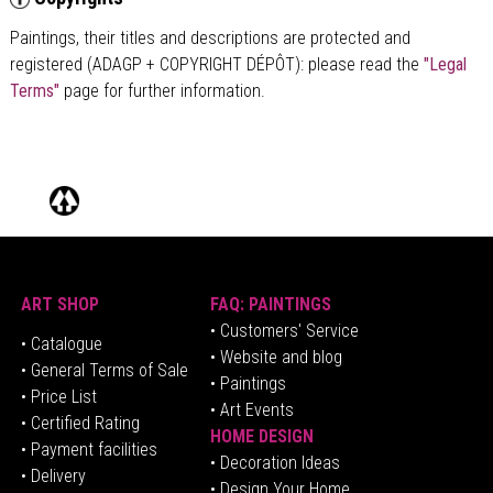
Paintings, their titles and descriptions are
protected and
registered (ADAGP + COPYRIGHT DÉPÔT)
: please read the
"Legal
Terms"
page for further information.
ART SHOP
FAQ: PAINTINGS
• Customers' Service
•
Catalogue
• Website and blog
• General Terms of Sale
• Paintings
• Price List
• Art Events
• Certified Rating
HOME DESIGN
•
Pa
yment facilities
•
Decoration Ideas
• Delivery
• Design Your Home