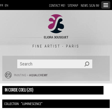
CONTACT ME!
SITEMAP
NEWS: SIGN IN!
FR
EN
FINE ARTIST - PARIS
PAINTING
>
AQUALCHEMY
IN CORDE COELI (20)
COLLECTION : "LUMINESCENCE"