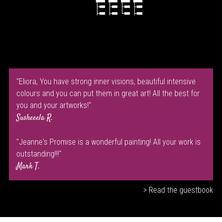
"Eliora, You have strong inner visions, beautiful intensive
colours and you can put them in great art! All the best for
you and your artworks!"
Susheeela R.
"Jeanne's Promise is a wonderful painting! All your work is
outstanding!!!"
Mark T.
> Read the guestbook