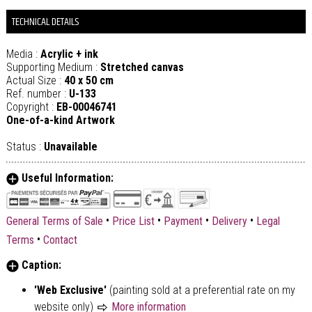
TECHNICAL DETAILS
Media :
Acrylic + ink
Supporting Medium :
Stretched canvas
Actual Size :
40 x 50 cm
Ref. number :
U-133
Copyright :
EB-00046741
One-of-a-kind Artwork
Status :
Unavailable
Useful Information:
•
•
•
•
General Terms of Sale
Price List
Payment
Delivery
Legal
•
Terms
Contact
Caption:
'Web Exclusive'
(painting sold at a preferential rate on my
website only)
More information