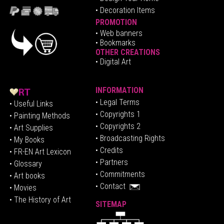
• Decoration Items
PROMOTION
•
Web banners
• Bookmarks
OTHER CREATIONS
• Digital Art
INFORMATION
• Legal Terms
• Useful Links
• Copyrights 1
• Painting Methods
• Copyrights 2
• Art Supplies
• Broadcasting Rights
• My Books
• Credits
• FR-EN Art Lexicon
• P
artners
• Glossary
• Commitments
• Art books
• Contact
• Movies
• The History of Art
SITEMAP