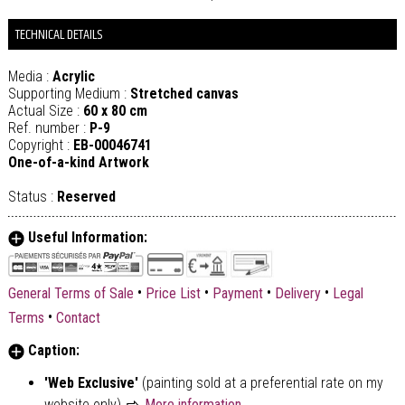
TECHNICAL DETAILS
Media :
Acrylic
Supporting Medium :
Stretched canvas
Actual Size :
60 x 80 cm
Ref. number :
P-9
Copyright :
EB-00046741
One-of-a-kind Artwork
Status :
Reserved
Useful Information:
•
•
•
•
General Terms of Sale
Price List
Payment
Delivery
Legal
•
Terms
Contact
Caption:
'Web Exclusive'
(painting sold at a preferential rate on my
website only)
More information