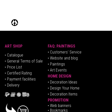
ART SHOP
FAQ: PAINTINGS
• Customers' Service
•
Catalogue
• Website and blog
• General Terms of Sale
• Paintings
• Price List
• Art Events
• Certified Rating
HOME DESIGN
•
Pa
yment facilities
•
Decoration Ideas
• Delivery
• Design Your Home
• Decoration Items
PROMOTION
•
Web banners
• Bookmarks