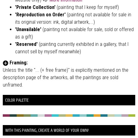
'Private Collection'
(painting that I keep for myself)
'Reproduction on Order'
(painting not available for sale in
its original version: ink, digital artwork,...)
'Unavailable'
(painting not available for sale, sold or offered
as a gift)
'Reserved'
(painting currently exhibited in a gallery, that I
cannot sell by myself meanwhile)
Framing:
Unless the title "... (+ free frame)" is explicitly mentioned on the
description page of the artworks, all the paintings are sold
unframed.
COLOR PALETTE
WITH THIS PAINTING, CREATE A WORLD OF YOUR OWN!