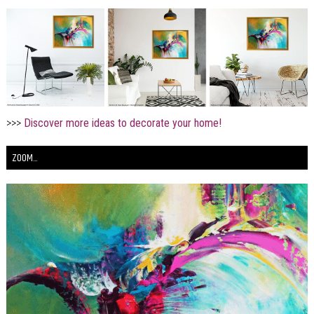
>>>
Discover more ideas to decorate your home!
ZOOM...