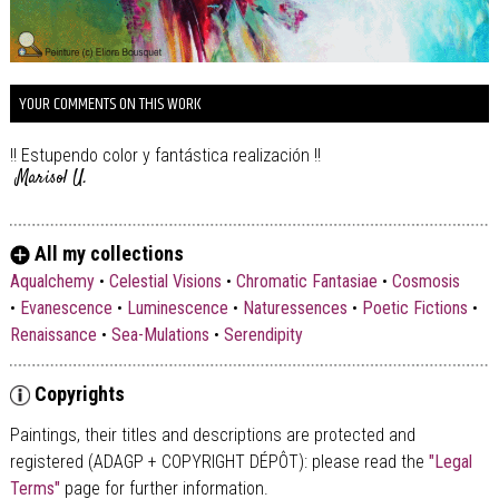
YOUR COMMENTS ON THIS WORK
!! Estupendo color y fantástica realización !!
Marisol U.
All my collections
Aqualchemy
•
Celestial Visions
•
Chromatic Fantasiae
•
Cosmosis
•
Evanescence
•
Luminescence
•
Naturessences
•
Poetic Fictions
•
Renaissance
•
Sea-Mulations
•
Serendipity
Copyrights
Paintings, their titles and descriptions are
protected and
registered (ADAGP + COPYRIGHT DÉPÔT)
: please read the
"Legal
Terms"
page for further information.