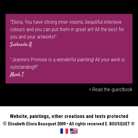
"Eliora, You have strong inner visions, beautiful intensive
colours and you can put them in great art! All the best for
you and your artworks!"
Susheeela R.
"Jeanne's Promise is a wonderful painting! All your work is
outstanding!!!"
Mark T.
> Read the guestbook
Website, paintings, other creations and texts protected
©
Elisabeth
Eliora Bousquet
2009 • All rights reserved E. BOUSQUET
®