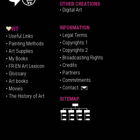
OTHER CREATIONS
• Digital Art
INFORMATION
• Legal Terms
• Useful Links
• Copyrights 1
• Painting Methods
• Copyrights 2
• Art Supplies
• Broadcasting Rights
• My Books
• Credits
• FR-EN Art Lexicon
• P
artners
• Glossary
• Commitments
• Art books
• Contact
• Movies
• The History of Art
SITEMAP