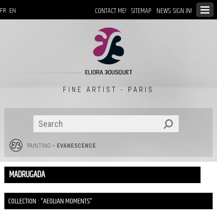
CONTACT ME!
SITEMAP
NEWS: SIGN IN!
FR
EN
FINE ARTIST - PARIS
PAINTING
>
EVANESCENCE
MADRUGADA
COLLECTION : "AEOLIAN MOMENTS"