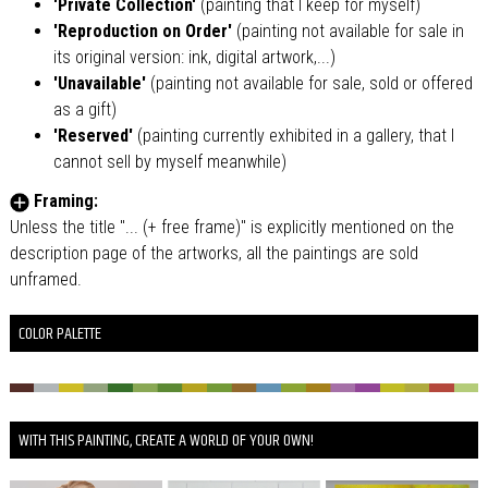
'Private Collection'
(painting that I keep for myself)
'Reproduction on Order'
(painting not available for sale in
its original version: ink, digital artwork,...)
'Unavailable'
(painting not available for sale, sold or offered
as a gift)
'Reserved'
(painting currently exhibited in a gallery, that I
cannot sell by myself meanwhile)
Framing:
Unless the title "... (+ free frame)" is explicitly mentioned on the
description page of the artworks, all the paintings are sold
unframed.
COLOR PALETTE
WITH THIS PAINTING, CREATE A WORLD OF YOUR OWN!