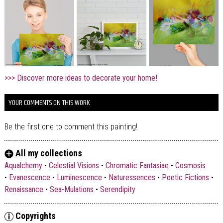
>>> Discover more ideas to decorate your home!
YOUR COMMENTS ON THIS WORK
Be the first one to comment this painting!
All my collections
Aqualchemy
•
Celestial Visions
•
Chromatic Fantasiae
•
Cosmosis
•
Evanescence
•
Luminescence
•
Naturessences
•
Poetic Fictions
•
Renaissance
•
Sea-Mulations
•
Serendipity
Copyrights