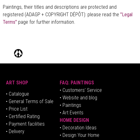
Paintings, their titles and descriptions are
protected and
registered (ADAGP + COPYRIGHT DÉPÔT)
: please read the
"Legal
Terms"
page for further information.
ART SHOP
FAQ: PAINTINGS
• Customers' Service
•
Catalogue
• Website and blog
• General Terms of Sale
• Paintings
• Price List
• Art Events
• Certified Rating
HOME DESIGN
•
Pa
yment facilities
•
Decoration Ideas
• Delivery
• Design Your Home