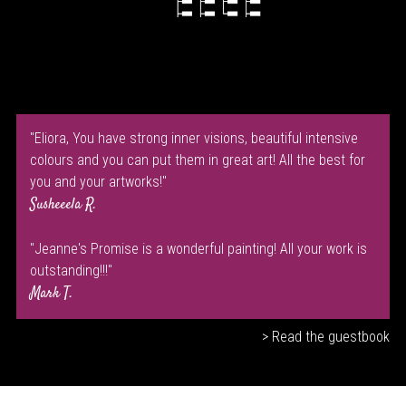
"Eliora, You have strong inner visions, beautiful intensive
colours and you can put them in great art! All the best for
you and your artworks!"
Susheeela R.
"Jeanne's Promise is a wonderful painting! All your work is
outstanding!!!"
Mark T.
> Read the guestbook