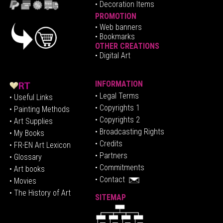
• Decoration Items
PROMOTION
•
Web banners
• Bookmarks
OTHER CREATIONS
• Digital Art
INFORMATION
• Legal Terms
• Useful Links
• Copyrights 1
• Painting Methods
• Copyrights 2
• Art Supplies
• Broadcasting Rights
• My Books
• Credits
• FR-EN Art Lexicon
• P
artners
• Glossary
• Commitments
• Art books
• Contact
• Movies
• The History of Art
SITEMAP