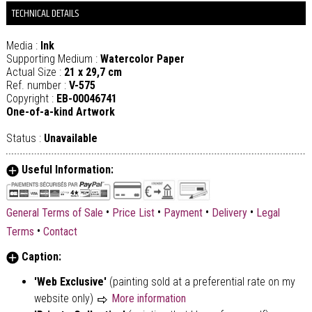
TECHNICAL DETAILS
Media :
Ink
Supporting Medium :
Watercolor Paper
Actual Size :
21 x 29,7 cm
Ref. number :
V-575
Copyright :
EB-00046741
One-of-a-kind Artwork
Status :
Unavailable
Useful Information:
•
•
•
•
General Terms of Sale
Price List
Payment
Delivery
Legal
•
Terms
Contact
Caption:
'Web Exclusive'
(painting sold at a preferential rate on my
website only)
More information