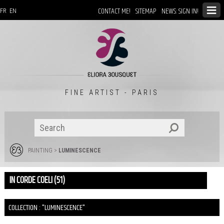
CONTACT ME!
SITEMAP
NEWS: SIGN IN!
FR
EN
FINE ARTIST - PARIS
PAINTING
>
LUMINESCENCE
IN CORDE COELI (51)
COLLECTION : "LUMINESCENCE"