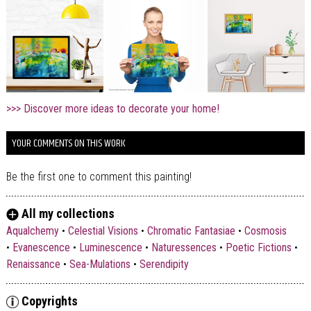
>>> Discover more ideas to decorate your home!
YOUR COMMENTS ON THIS WORK
Be the first one to comment this painting!
All my collections
Aqualchemy
•
Celestial Visions
•
Chromatic Fantasiae
•
Cosmosis
•
Evanescence
•
Luminescence
•
Naturessences
•
Poetic Fictions
•
Renaissance
•
Sea-Mulations
•
Serendipity
Copyrights