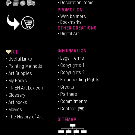
• Decoration Items
PROMOTION
•
Web banners
• Bookmarks
OTHER CREATIONS
• Digital Art
INFORMATION
• Legal Terms
• Useful Links
• Copyrights 1
• Painting Methods
• Copyrights 2
• Art Supplies
• Broadcasting Rights
• My Books
• Credits
• FR-EN Art Lexicon
• P
artners
• Glossary
• Commitments
• Art books
• Contact
• Movies
• The History of Art
SITEMAP