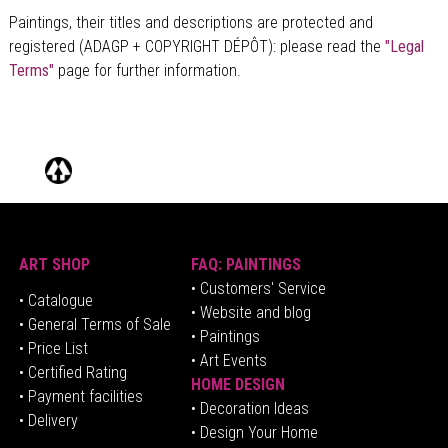
Paintings, their titles and descriptions are
protected and
registered (ADAGP + COPYRIGHT DÉPÔT)
: please read the
"Legal
Terms"
page for further information.
ART SHOP
FAQ: PAINTINGS
• Customers' Service
•
Catalogue
• Website and blog
• General Terms of Sale
• Paintings
• Price List
• Art Events
• Certified Rating
HOME DESIGN
•
Pa
yment facilities
•
Decoration Ideas
• Delivery
• Design Your Home