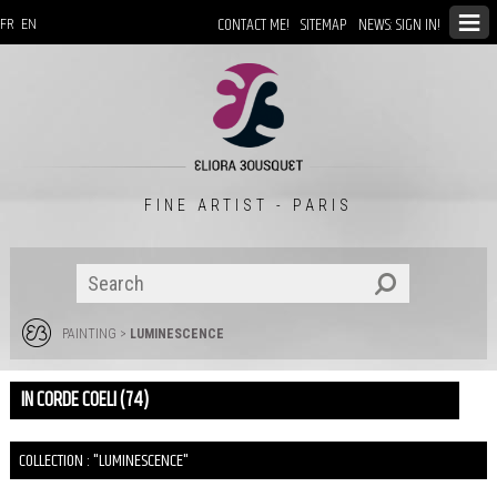
CONTACT ME!
SITEMAP
NEWS: SIGN IN!
FR
EN
FINE ARTIST - PARIS
PAINTING
>
LUMINESCENCE
IN CORDE COELI (74)
COLLECTION : "LUMINESCENCE"