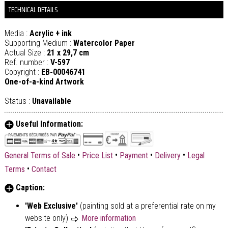
TECHNICAL DETAILS
Media :
Acrylic + ink
Supporting Medium :
Watercolor Paper
Actual Size :
21 x 29,7 cm
Ref. number :
V-597
Copyright :
EB-00046741
One-of-a-kind Artwork
Status :
Unavailable
Useful Information:
•
•
•
•
General Terms of Sale
Price List
Payment
Delivery
Legal
•
Terms
Contact
Caption:
'Web Exclusive'
(painting sold at a preferential rate on my
website only)
More information