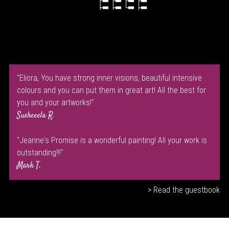
"Eliora, You have strong inner visions, beautiful intensive
colours and you can put them in great art! All the best for
you and your artworks!"
Susheeela R.
"Jeanne's Promise is a wonderful painting! All your work is
outstanding!!!"
Mark T.
> Read the guestbook