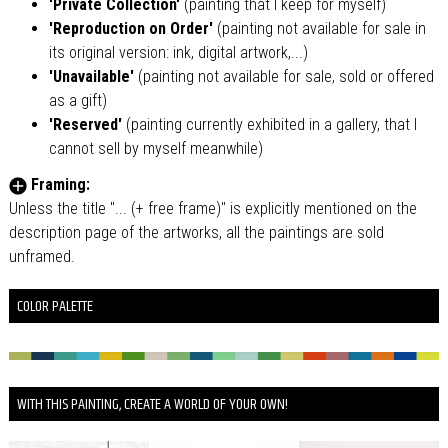
'Private Collection'
(painting that I keep for myself)
'Reproduction on Order'
(painting not available for sale in
its original version: ink, digital artwork,...)
'Unavailable'
(painting not available for sale, sold or offered
as a gift)
'Reserved'
(painting currently exhibited in a gallery, that I
cannot sell by myself meanwhile)
Framing:
Unless the title "... (+ free frame)" is explicitly mentioned on the
description page of the artworks, all the paintings are sold
unframed.
COLOR PALETTE
WITH THIS PAINTING, CREATE A WORLD OF YOUR OWN!