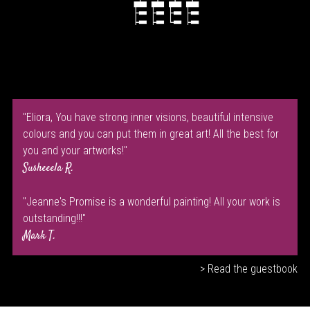
"Eliora, You have strong inner visions, beautiful intensive
colours and you can put them in great art! All the best for
you and your artworks!"
Susheeela R.
"Jeanne's Promise is a wonderful painting! All your work is
outstanding!!!"
Mark T.
> Read the guestbook