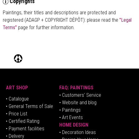
Copyrights
Paintings, their titles and descriptions are
protected and
registered (ADAGP + COPYRIGHT DÉPÔT)
: please read the
"Legal
Terms"
page for further information.
ART SHOP
FAQ: PAINTINGS
• Customers' Service
•
Catalogue
• Website and blog
• General Terms of Sale
• Paintings
• Price List
• Art Events
• Certified Rating
HOME DESIGN
•
Pa
yment facilities
•
Decoration Ideas
• Delivery