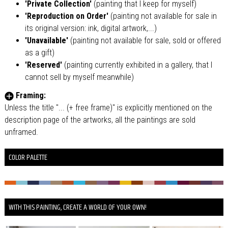
'Private Collection'
(painting that I keep for myself)
'Reproduction on Order'
(painting not available for sale in
its original version: ink, digital artwork,...)
'Unavailable'
(painting not available for sale, sold or offered
as a gift)
'Reserved'
(painting currently exhibited in a gallery, that I
cannot sell by myself meanwhile)
Framing:
Unless the title "... (+ free frame)" is explicitly mentioned on the
description page of the artworks, all the paintings are sold
unframed.
COLOR PALETTE
WITH THIS PAINTING, CREATE A WORLD OF YOUR OWN!