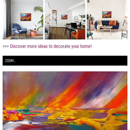
>>>
Discover more ideas to decorate your home!
ZOOM...