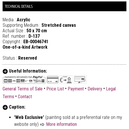
TECHNICAL DETAILS
Media :
Acrylic
Supporting Medium :
Stretched canvas
Actual Size :
50 x 70 cm
Ref. number :
D-137
Copyright :
EB-00046741
One-of-a-kind Artwork
Status :
Reserved
Useful Information:
•
•
•
•
General Terms of Sale
Price List
Payment
Delivery
Legal
•
Terms
Contact
Caption:
'Web Exclusive'
(painting sold at a preferential rate on my
website only)
More information