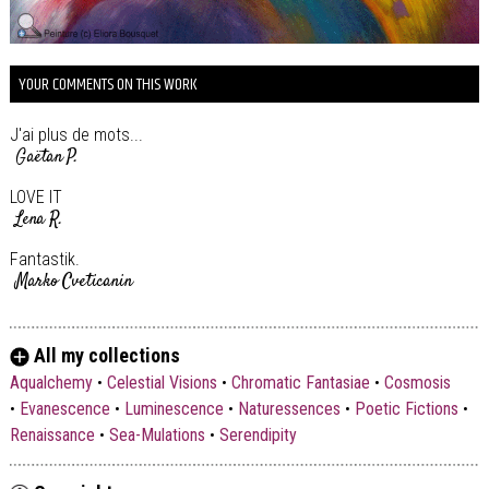
YOUR COMMENTS ON THIS WORK
J'ai plus de mots...
Gaëtan P.
LOVE IT
Lena R.
Fantastik.
Marko Cveticanin
All my collections
Aqualchemy
•
Celestial Visions
•
Chromatic Fantasiae
•
Cosmosis
•
Evanescence
•
Luminescence
•
Naturessences
•
Poetic Fictions
•
Renaissance
•
Sea-Mulations
•
Serendipity