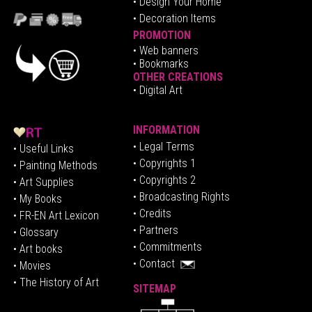
• Design Your Home
• Decoration Items
PROMOTION
•
Web banners
• Bookmarks
OTHER CREATIONS
• Digital Art
INFORMATION
• Legal Terms
• Useful Links
• Copyrights 1
• Painting Methods
• Copyrights 2
• Art Supplies
• Broadcasting Rights
• My Books
• Credits
• FR-EN Art Lexicon
• P
artners
• Glossary
• Commitments
• Art books
• Contact
• Movies
• The History of Art
SITEMAP