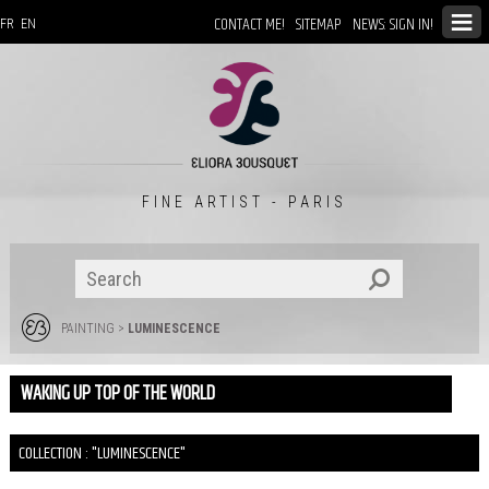
CONTACT ME!
SITEMAP
NEWS: SIGN IN!
FR
EN
FINE ARTIST - PARIS
PAINTING
>
LUMINESCENCE
WAKING UP TOP OF THE WORLD
COLLECTION : "LUMINESCENCE"