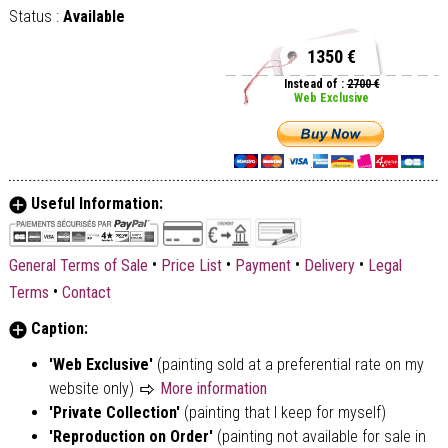
Status :
Available
1350 €
Instead of :
2700 €
Web Exclusive
Useful Information:
•
•
•
•
General Terms of Sale
Price List
Payment
Delivery
Legal
•
Terms
Contact
Caption:
'Web Exclusive'
(painting sold at a preferential rate on my
website only)
More information
'Private Collection'
(painting that I keep for myself)
'Reproduction on Order'
(painting not available for sale in