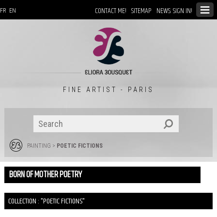
CONTACT ME!
SITEMAP
NEWS: SIGN IN!
FR
EN
FINE ARTIST - PARIS
PAINTING
>
POETIC FICTIONS
BORN OF MOTHER POETRY
COLLECTION : "POETIC FICTIONS"