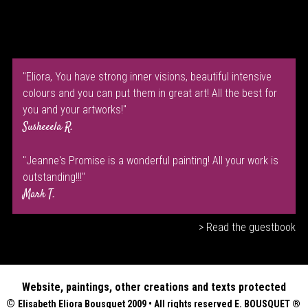
"Eliora, You have strong inner visions, beautiful intensive
colours and you can put them in great art! All the best for
you and your artworks!"
Susheeela R.
"Jeanne's Promise is a wonderful painting! All your work is
outstanding!!!"
Mark T.
> Read the guestbook
Website, paintings, other creations and texts protected
©
Elisabeth
Eliora Bousquet
2009 • All rights reserved E. BOUSQUET
®