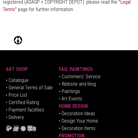
registered (ADAGP + COPYRIGHT DÉPÔT)
: please read the
"Legal
Terms"
page for further information.
ART SHOP
FAQ: PAINTINGS
• Customers' Service
•
Catalogue
• Website and blog
• General Terms of Sale
• Paintings
• Price List
• Art Events
• Certified Rating
HOME DESIGN
•
Pa
yment facilities
•
Decoration Ideas
• Delivery
• Design Your Home
• Decoration Items
PROMOTION