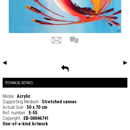
◀
▶
TECHNICAL DETAILS
Media :
Acrylic
Supporting Medium :
Stretched canvas
Actual Size :
50 x 70 cm
Ref. number :
E-55
Copyright :
EB-00046741
One-of-a-kind Artwork