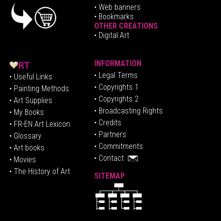
•
Web banners
• Bookmarks
OTHER CREATIONS
• Digital Art
INFORMATION
• Legal Terms
• Useful Links
• Copyrights 1
• Painting Methods
• Copyrights 2
• Art Supplies
• Broadcasting Rights
• My Books
• Credits
• FR-EN Art Lexicon
• P
artners
• Glossary
• Commitments
• Art books
• Contact
• Movies
• The History of Art
SITEMAP