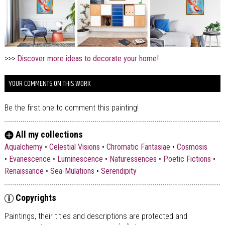
>>>
Discover more ideas to decorate your home!
YOUR COMMENTS ON THIS WORK
Be the first one to comment this painting!
All my collections
Aqualchemy
•
Celestial Visions
•
Chromatic Fantasiae
•
Cosmosis
•
Evanescence
•
Luminescence
•
Naturessences
•
Poetic Fictions
•
Renaissance
•
Sea-Mulations
•
Serendipity
Copyrights
Paintings, their titles and descriptions are
protected and