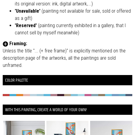
its original version: ink, digital artwork,...)
'Unavailable'
(painting not available for sale, sold or offered
as a gift)
'Reserved'
(painting currently exhibited in a gallery, that I
cannot sell by myself meanwhile)
Framing:
Unless the title "... (+ free frame)" is explicitly mentioned on the
description page of the artworks, all the paintings are sold
unframed.
COLOR PALETTE
WITH THIS PAINTING, CREATE A WORLD OF YOUR OWN!