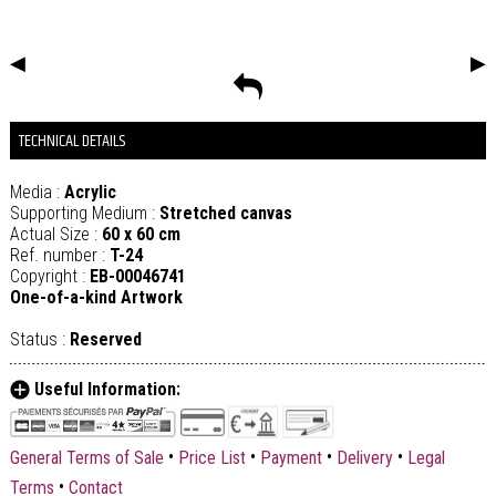
◀
▶
TECHNICAL DETAILS
Media :
Acrylic
Supporting Medium :
Stretched canvas
Actual Size :
60 x 60 cm
Ref. number :
T-24
Copyright :
EB-00046741
One-of-a-kind Artwork
Status :
Reserved
Useful Information:
•
•
•
•
General Terms of Sale
Price List
Payment
Delivery
Legal
•
Terms
Contact