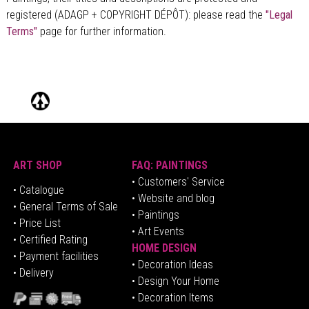
registered (ADAGP + COPYRIGHT DÉPÔT)
: please read the
"Legal
Terms"
page for further information.
ART SHOP
FAQ: PAINTINGS
• Customers' Service
•
Catalogue
• Website and blog
• General Terms of Sale
• Paintings
• Price List
• Art Events
• Certified Rating
HOME DESIGN
•
Pa
yment facilities
•
Decoration Ideas
• Delivery
• Design Your Home
• Decoration Items