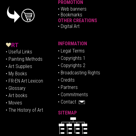
PROMOTION
•
Web banners
• Bookmarks
OTHER CREATIONS
• Digital Art
INFORMATION
• Legal Terms
• Useful Links
• Copyrights 1
• Painting Methods
• Copyrights 2
• Art Supplies
• Broadcasting Rights
• My Books
• Credits
• FR-EN Art Lexicon
• P
artners
• Glossary
• Commitments
• Art books
• Contact
• Movies
• The History of Art
SITEMAP