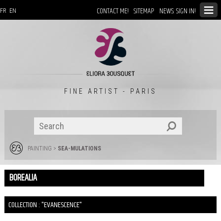
CONTACT ME!
SITEMAP
NEWS: SIGN IN!
FR
EN
FINE ARTIST - PARIS
PAINTING
>
SEA-MULATIONS
BOREALIA
COLLECTION : "EVANESCENCE"