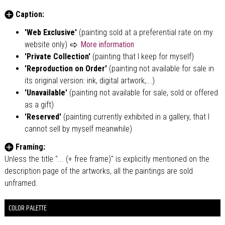
Caption:
'Web Exclusive'
(painting sold at a preferential rate on my
website only)
More information
'Private Collection'
(painting that I keep for myself)
'Reproduction on Order'
(painting not available for sale in
its original version: ink, digital artwork,...)
'Unavailable'
(painting not available for sale, sold or offered
as a gift)
'Reserved'
(painting currently exhibited in a gallery, that I
cannot sell by myself meanwhile)
Framing:
Unless the title "... (+ free frame)" is explicitly mentioned on the
description page of the artworks, all the paintings are sold
unframed.
COLOR PALETTE