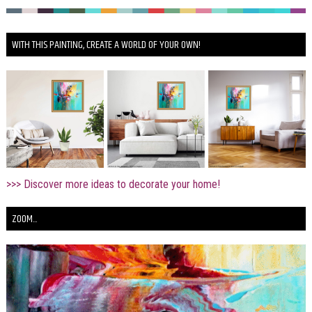
WITH THIS PAINTING, CREATE A WORLD OF YOUR OWN!
>>> Discover more ideas to decorate your home!
ZOOM...