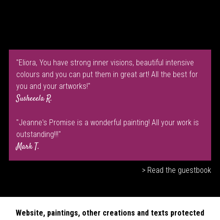
"Eliora, You have strong inner visions, beautiful intensive
colours and you can put them in great art! All the best for
you and your artworks!"
Susheeela R.
"Jeanne's Promise is a wonderful painting! All your work is
outstanding!!!"
Mark T.
> Read the guestbook
Website, paintings, other creations and texts protected