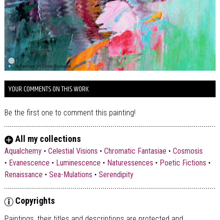
YOUR COMMENTS ON THIS WORK
Be the first one to comment this painting!
All my collections
Aqualchemy
•
Celestial Visions
•
Chromatic Fantasiae
•
Cosmosis
•
Evanescence
•
Luminescence
•
Naturessences
•
Poetic Fictions
•
Renaissance
•
Sea-Mulations
•
Serendipity
Copyrights
Paintings, their titles and descriptions are
protected and