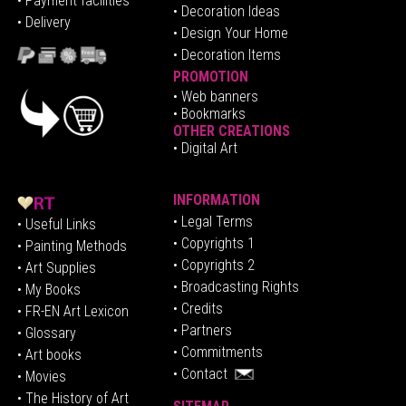
•
Pa
yment facilities
•
Decoration Ideas
• Delivery
• Design Your Home
• Decoration Items
PROMOTION
•
Web banners
• Bookmarks
OTHER CREATIONS
• Digital Art
INFORMATION
• Legal Terms
• Useful Links
• Copyrights 1
• Painting Methods
• Copyrights 2
• Art Supplies
• Broadcasting Rights
• My Books
• Credits
• FR-EN Art Lexicon
• P
artners
• Glossary
• Commitments
• Art books
• Contact
• Movies
• The History of Art