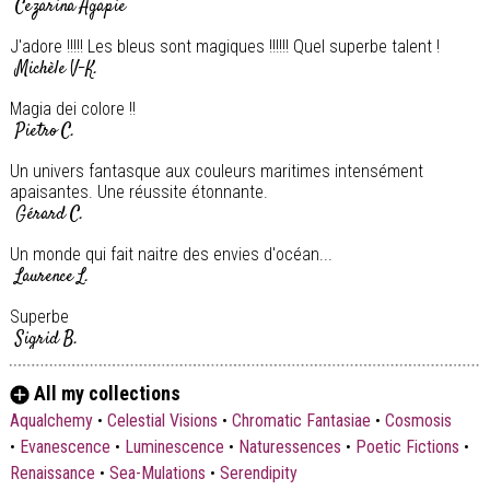
Cezarina Agapie
J'adore !!!!! Les bleus sont magiques !!!!!! Quel superbe talent !
Michèle V-K.
Magia dei colore !!
Pietro C.
Un univers fantasque aux couleurs maritimes intensément
apaisantes. Une réussite étonnante.
Gérard C.
Un monde qui fait naitre des envies d'océan...
Laurence L.
Superbe
Sigrid B.
Superbe
All my collections
Sigrid B.
Aqualchemy
•
Celestial Visions
•
Chromatic Fantasiae
•
Cosmosis
•
Evanescence
•
Luminescence
•
Naturessences
•
Poetic Fictions
•
Renaissance
•
Sea-Mulations
•
Serendipity