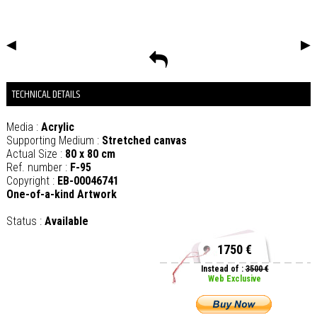
◀
▶
TECHNICAL DETAILS
Media :
Acrylic
Supporting Medium :
Stretched canvas
Actual Size :
80 x 80 cm
Ref. number :
F-95
Copyright :
EB-00046741
One-of-a-kind Artwork
Status :
Available
1750 €
Instead of :
3500 €
Web Exclusive