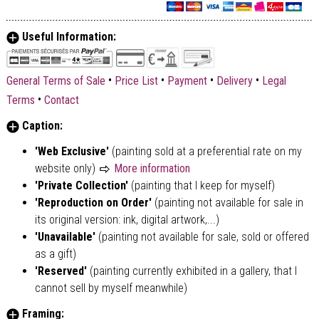
Useful Information:
•
•
•
•
General Terms of Sale
Price List
Payment
Delivery
Legal
•
Terms
Contact
Caption:
'Web Exclusive'
(painting sold at a preferential rate on my
website only)
More information
'Private Collection'
(painting that I keep for myself)
'Reproduction on Order'
(painting not available for sale in
its original version: ink, digital artwork,...)
'Unavailable'
(painting not available for sale, sold or offered
as a gift)
'Reserved'
(painting currently exhibited in a gallery, that I
cannot sell by myself meanwhile)
Framing: