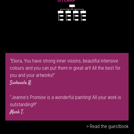
SITEMAP
"Eliora, You have strong inner visions, beautiful intensive
colours and you can put them in great art! All the best for
you and your artworks!"
Susheeela R.
"Jeanne's Promise is a wonderful painting! All your work is
outstanding!!!"
Mark T.
> Read the guestbook