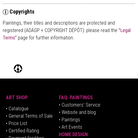
Copyrights
Paintings, their titles and descriptions are
protected and
registered (ADAGP + COPYRIGHT DÉPÔT)
: please read the
"Legal
Terms"
page for further information.
ART SHOP
FAQ: PAINTINGS
• Customers' Service
•
Catalogue
• Website and blog
• General Terms of Sale
• Paintings
• Price List
• Art Events
• Certified Rating
HOME DESIGN