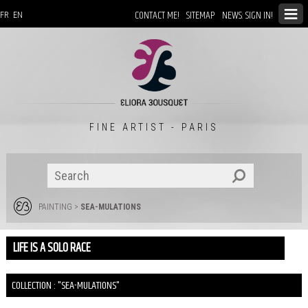
CONTACT ME!
SITEMAP
NEWS: SIGN IN!
FR
EN
FINE ARTIST - PARIS
PAINTING
>
SEA-MULATIONS
LIFE IS A SOLO RACE
COLLECTION : "SEA-MULATIONS"