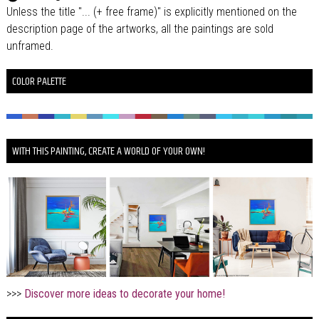
Unless the title "... (+ free frame)" is explicitly mentioned on the
description page of the artworks, all the paintings are sold
unframed.
COLOR PALETTE
WITH THIS PAINTING, CREATE A WORLD OF YOUR OWN!
>>>
Discover more ideas to decorate your home!