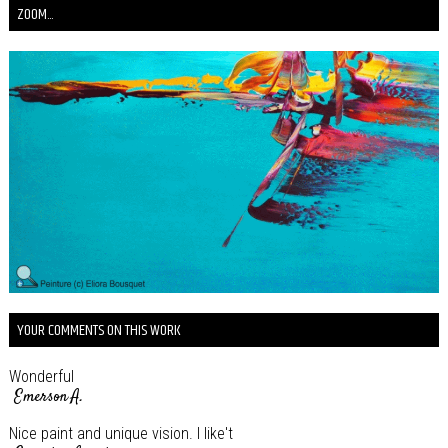
ZOOM...
YOUR COMMENTS ON THIS WORK
Wonderful
Emerson A.
Nice paint and unique vision. I like't